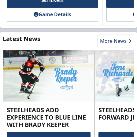
Tickets
Game Details
Latest News
More News
STEELHEADS ADD
STEELHEADS
EXPERIENCE TO BLUE LINE
FORWARD JE
WITH BRADY KEEPER