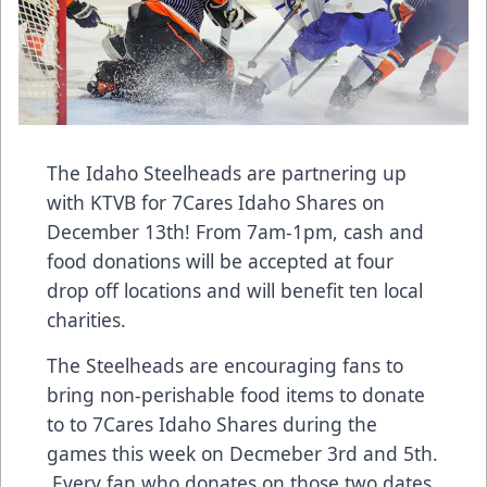
The Idaho Steelheads are partnering up
with KTVB for 7Cares Idaho Shares on
December 13th! From 7am-1pm, cash and
food donations will be accepted at four
drop off locations and will benefit ten local
charities.
The Steelheads are encouraging fans to
bring non-perishable food items to donate
to to 7Cares Idaho Shares during the
games this week on Decmeber 3rd and 5th.
Every fan who donates on those two dates