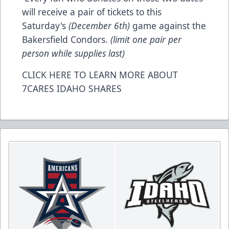
will receive a pair of tickets to this
Saturday's
(December 6th)
game against the
Bakersfield Condors.
(limit one pair per
person while supplies last)
CLICK HERE TO LEARN MORE ABOUT
7CARES IDAHO SHARES