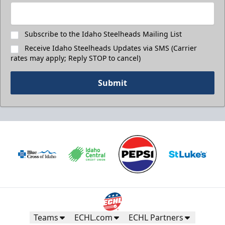
Subscribe to the Idaho Steelheads Mailing List
Receive Idaho Steelheads Updates via SMS (Carrier
rates may apply; Reply STOP to cancel)
Submit
Teams
ECHL.com
ECHL Partners