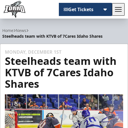
Get Tickets
Tog
Idaho Steelheads
Home
News
Steelheads team with KTVB of 7Cares Idaho Shares
MONDAY, DECEMBER 1ST
Steelheads team with
KTVB of 7Cares Idaho
Shares