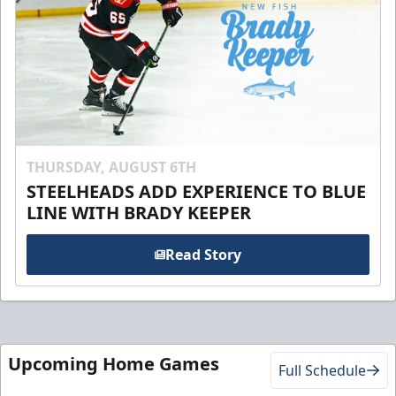
THURSDAY, AUGUST 6TH
STEELHEADS ADD EXPERIENCE TO BLUE
LINE WITH BRADY KEEPER
Read Story
Upcoming Home Games
Full Schedule