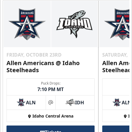
FRIDAY, OCTOBER 23RD
SATURDAY, 
Allen Americans @ Idaho
Allen Ame
Steelheads
Steelhead
Puck Drops:
7:10 PM MT
ALN
IDH
ALN
at
Idaho Central Arena
I