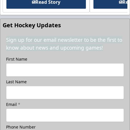
Read Story
Rea
Get Hockey Updates
Sign up for our email newsletter to be the first to
know about news and upcoming games!
First Name
Last Name
Email
*
Phone Number