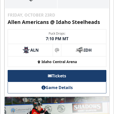
FRIDAY, OCTOBER 23RD
Allen Americans @ Idaho Steelheads
Puck Drops:
7:10 PM MT
ALN
IDH
at
Idaho Central Arena
Tickets
Game Details