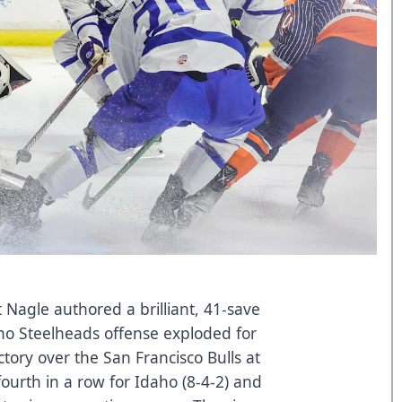
t Nagle authored a brilliant, 41-save
ho Steelheads offense exploded for
ictory over the San Francisco Bulls at
ourth in a row for Idaho (8-4-2) and