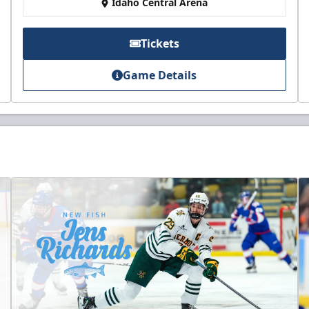
Idaho Central Arena
Tickets
Game Details