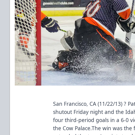
San Francisco, CA (11/22/13) ? Pa
shutout Friday night and the Ida
four third-period goals in a 6-0 v
the Cow Palace.The win was the f