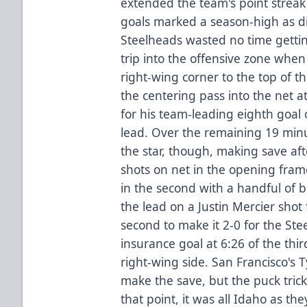
extended the team's point streak
goals marked a season-high as di
Steelheads wasted no time getting
trip into the offensive zone whe
right-wing corner to the top of t
the centering pass into the net 
for his team-leading eighth goal 
lead. Over the remaining 19 minu
the star, though, making save aft
shots on net in the opening fra
in the second with a handful of b
the lead on a Justin Mercier shot f
second to make it 2-0 for the Stee
insurance goal at 6:26 of the th
right-wing side. San Francisco's
make the save, but the puck tric
that point, it was all Idaho as t