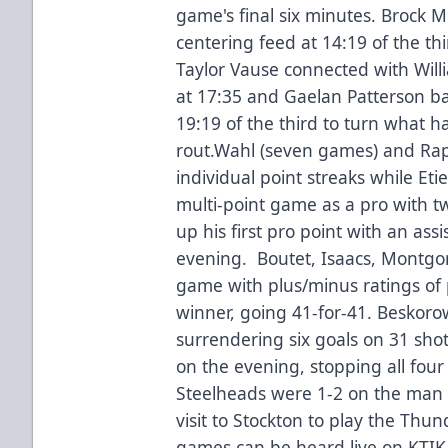
game's final six minutes. Brock 
centering feed at 14:19 of the th
Taylor Vause connected with Wil
at 17:35 and Gaelan Patterson 
19:19 of the third to turn what h
rout.Wahl (seven games) and Rap
individual point streaks while Eti
multi-point game as a pro with t
up his first pro point with an assi
evening. Boutet, Isaacs, Montgom
game with plus/minus ratings of 
winner, going 41-for-41. Beskoro
surrendering six goals on 31 shots
on the evening, stopping all fou
Steelheads were 1-2 on the man
visit to Stockton to play the Th
games can be heard live on KTIK