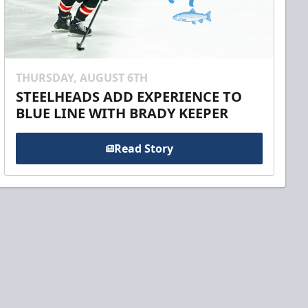
THURSDAY, AUGUST 6TH
STEELHEADS ADD EXPERIENCE TO
BLUE LINE WITH BRADY KEEPER
Read Story