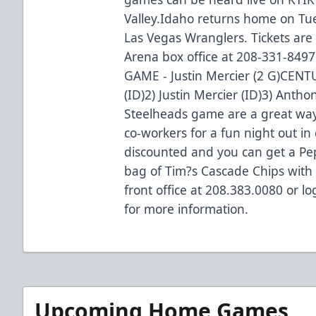
Valley.Idaho returns home on Tu
Las Vegas Wranglers. Tickets are 
Arena box office at 208-331-8
GAME - Justin Mercier (2 G)CEN
(ID)2) Justin Mercier (ID)3) Anth
Steelheads game are a great way 
co-workers for a fun night out in
discounted and you can get a Pe
bag of Tim?s Cascade Chips with 
front office at 208.383.0080 or 
for more information.
Upcoming Home Games