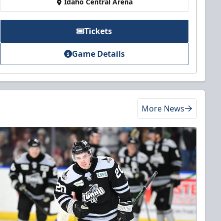
Idaho Central Arena
Tickets
Game Details
More News