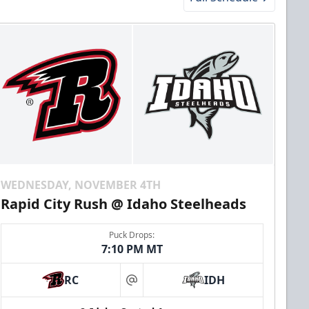
WEDNESDAY, NOVEMBER 4TH
Rapid City Rush @ Idaho Steelheads
Puck Drops:
7:10 PM MT
RC
IDH
at