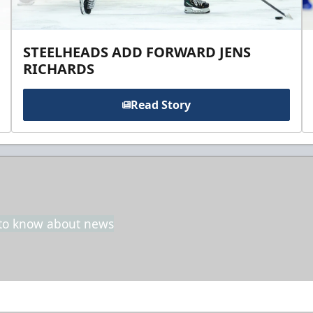
STEELHEADS ADD FORWARD JENS
RICHARDS
Read Story
t to know about news