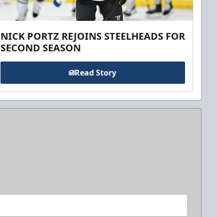
NICK PORTZ REJOINS STEELHEADS FOR
SECOND SEASON
Read Story