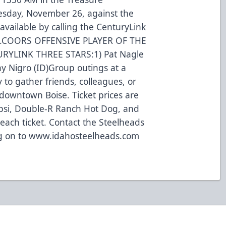
esday, November 26, against the
available by calling the CenturyLink
497.COORS OFFENSIVE PLAYER OF THE
TURYLINK THREE STARS:1) Pat Nagle
ony Nigro (ID)Group outings at a
to gather friends, colleagues, or
 downtown Boise. Ticket prices are
psi, Double-R Ranch Hot Dog, and
each ticket. Contact the Steelheads
log on to www.idahosteelheads.com