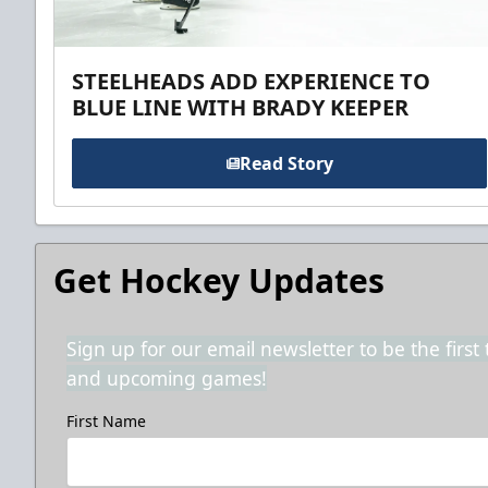
STEELHEADS ADD EXPERIENCE TO
BLUE LINE WITH BRADY KEEPER
Read Story
Get Hockey Updates
Sign up for our email newsletter to be the firs
and upcoming games!
First Name