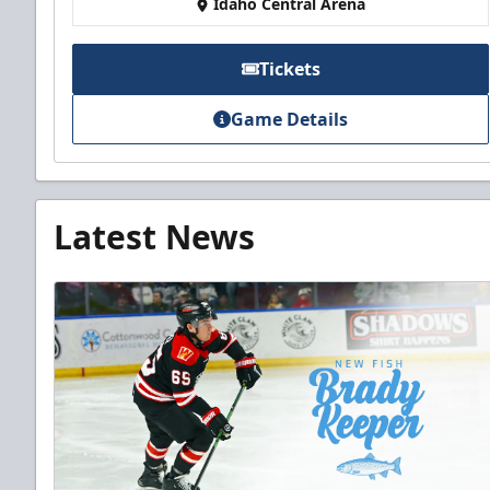
Idaho Central Arena
Tickets
Game Details
Latest News