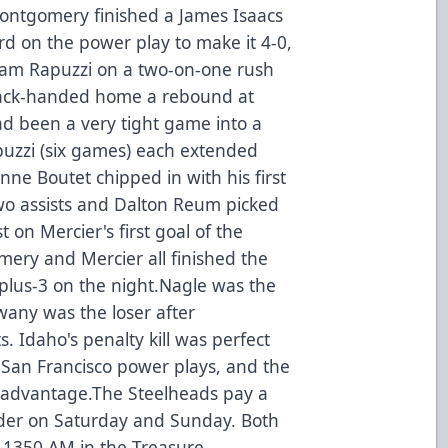
Montgomery finished a James Isaacs
ird on the power play to make it 4-0,
liam Rapuzzi on a two-on-one rush
back-handed home a rebound at
ad been a very tight game into a
uzzi (six games) each extended
enne Boutet chipped in with his first
wo assists and Dalton Reum picked
st on Mercier's first goal of the
ery and Mercier all finished the
plus-3 on the night.Nagle was the
wany was the loser after
. Idaho's penalty kill was perfect
r San Francisco power plays, and the
 advantage.The Steelheads pay a
under on Saturday and Sunday. Both
 1350 AM in the Treasure