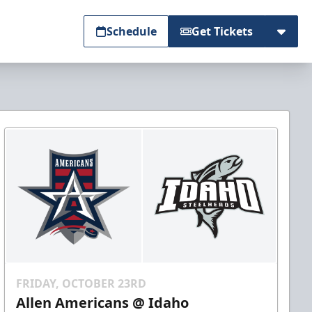
Schedule
Get Tickets
FRIDAY, OCTOBER 23RD
Allen Americans @ Idaho