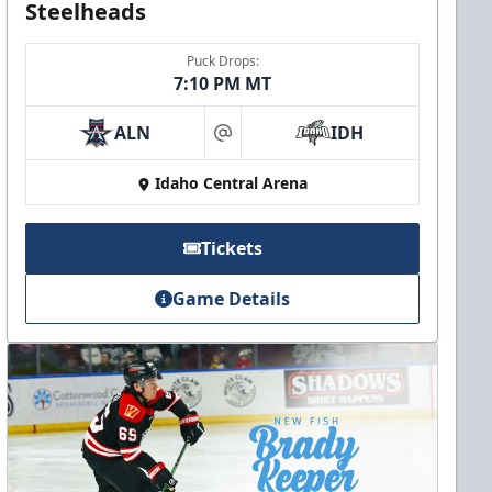
Steelheads
Puck Drops:
7:10 PM MT
ALN
IDH
at
Idaho Central Arena
Tickets
Game Details