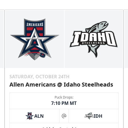
SATURDAY, OCTOBER 24TH
Allen Americans @ Idaho Steelheads
Puck Drops:
7:10 PM MT
ALN
IDH
at