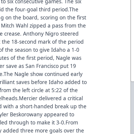
 to six consecutive games. The six
d the four-goal third period.The
 on the board, scoring on the first
n Mitch Wahl zipped a pass from the
he crease. Anthony Nigro steered
at the 18-second mark of the period
of the season to give Idaho a 1-0
tes of the first period, Nagle was
er save as San Francisco put 19
me.The Nagle show continued early
rilliant saves before Idaho added to
rom the left circle at 5:22 of the
lheads.Mercier delivered a critical
ird with a short-handed break up the
 Tyler Beskorowany appeared to
kled through to make it 3-0.From
hey added three more goals over the