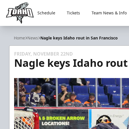
Schedule
Tickets
Team News & Info
Idaho Steelheads
Home
News
Nagle keys Idaho rout in San Francisco
FRIDAY, NOVEMBER 22ND
Nagle keys Idaho rout