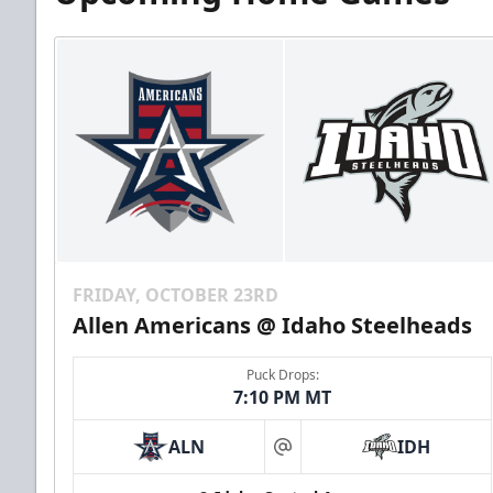
FRIDAY, OCTOBER 23RD
Allen Americans @ Idaho Steelheads
Puck Drops:
7:10 PM MT
ALN
IDH
at