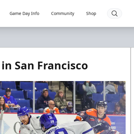
Game Day Info
Community
Shop
 in San Francisco