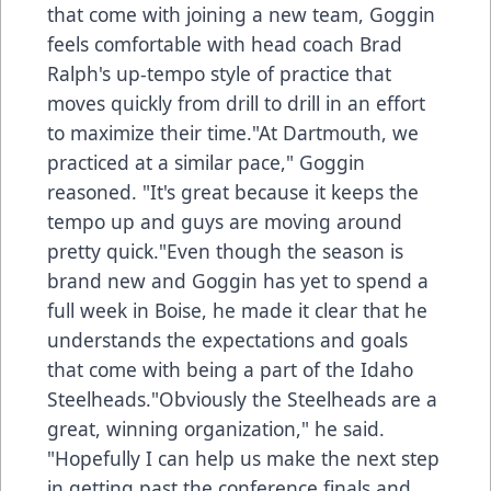
that come with joining a new team, Goggin
feels comfortable with head coach Brad
Ralph's up-tempo style of practice that
moves quickly from drill to drill in an effort
to maximize their time."At Dartmouth, we
practiced at a similar pace," Goggin
reasoned. "It's great because it keeps the
tempo up and guys are moving around
pretty quick."Even though the season is
brand new and Goggin has yet to spend a
full week in Boise, he made it clear that he
understands the expectations and goals
that come with being a part of the Idaho
Steelheads."Obviously the Steelheads are a
great, winning organization," he said.
"Hopefully I can help us make the next step
in getting past the conference finals and