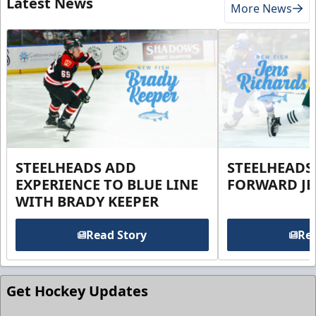
Latest News
More News
STEELHEADS ADD
STEELHEADS
EXPERIENCE TO BLUE LINE
FORWARD JE
WITH BRADY KEEPER
Read Story
Rea
Get Hockey Updates