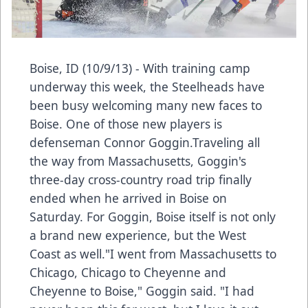
Boise, ID (10/9/13) - With training camp
underway this week, the Steelheads have
been busy welcoming many new faces to
Boise. One of those new players is
defenseman Connor Goggin.Traveling all
the way from Massachusetts, Goggin's
three-day cross-country road trip finally
ended when he arrived in Boise on
Saturday. For Goggin, Boise itself is not only
a brand new experience, but the West
Coast as well."I went from Massachusetts to
Chicago, Chicago to Cheyenne and
Cheyenne to Boise," Goggin said. "I had