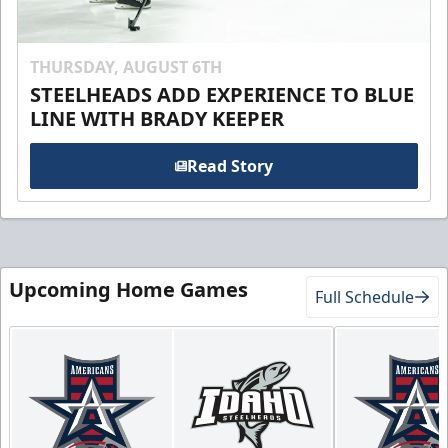
THURSDAY, AUGUST 6TH
STEELHEADS ADD EXPERIENCE TO BLUE
LINE WITH BRADY KEEPER
Read Story
Upcoming Home Games
Full Schedule