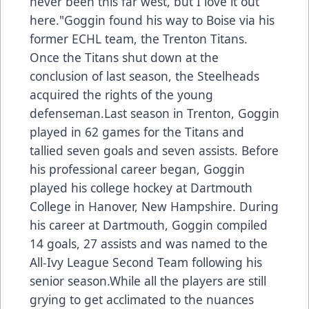
never been this far west, but I love it out
here."Goggin found his way to Boise via his
former ECHL team, the Trenton Titans.
Once the Titans shut down at the
conclusion of last season, the Steelheads
acquired the rights of the young
defenseman.Last season in Trenton, Goggin
played in 62 games for the Titans and
tallied seven goals and seven assists. Before
his professional career began, Goggin
played his college hockey at Dartmouth
College in Hanover, New Hampshire. During
his career at Dartmouth, Goggin compiled
14 goals, 27 assists and was named to the
All-Ivy League Second Team following his
senior season.While all the players are still
grying to get acclimated to the nuances