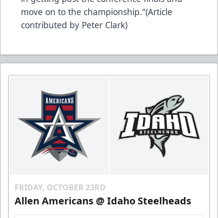
move on to the championship."(Article
contributed by Peter Clark)
FRIDAY, OCTOBER 23RD
Allen Americans @ Idaho Steelheads