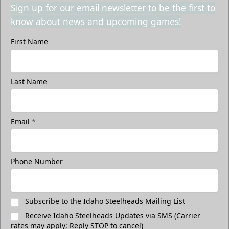
Sign up for our email newsletter to be the first to
know about news and upcoming games!
First Name
Last Name
Email
*
Phone Number
Subscribe to the Idaho Steelheads Mailing List
Receive Idaho Steelheads Updates via SMS (Carrier
rates may apply; Reply STOP to cancel)