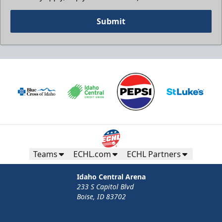
Submit
Teams
ECHL.com
ECHL Partners
Idaho Central Arena
233 S Capitol Blvd
Boise, ID 83702