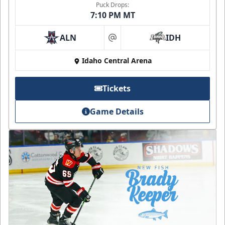
Puck Drops:
7:10 PM MT
ALN
IDH
at
Idaho Central Arena
Tickets
Game Details