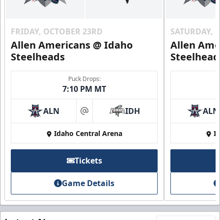
FRIDAY, OCTOBER 23RD
SATURDAY, 
Allen Americans @ Idaho
Allen Ame
Steelheads
Steelhead
Puck Drops:
7:10 PM MT
ALN
IDH
ALN
at
Idaho Central Arena
I
Tickets
Game Details