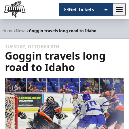
Get Tickets
Tog
Idaho Steelheads
Home
News
Goggin travels long road to Idaho
TUESDAY, OCTOBER 8TH
Goggin travels long
road to Idaho