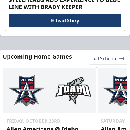
LINE WITH BRADY KEEPER
Read Story
Upcoming Home Games
Full Schedule
FRIDAY, OCTOBER 23RD
SATURDAY, 
Allen Americans @ Idaho
Allen Ame