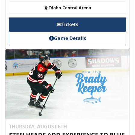
Idaho Central Arena
Tickets
Game Details
THURSDAY, AUGUST 6TH
STEELHEADS ADD EXPERIENCE TO BLUE