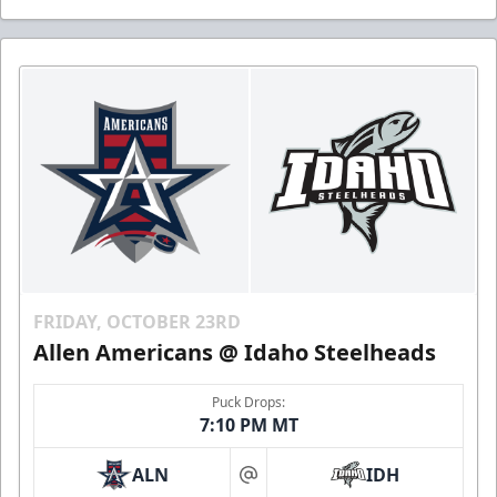
FRIDAY, OCTOBER 23RD
Allen Americans @ Idaho Steelheads
Puck Drops:
7:10 PM MT
ALN
IDH
at