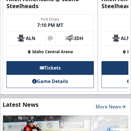
Steelheads
Steelhead
Puck Drops:
7:10 PM MT
ALN
IDH
ALN
at
Idaho Central Arena
I
Tickets
Game Details
Latest News
More News