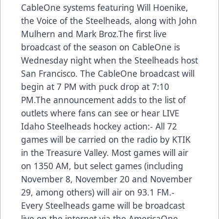
CableOne systems featuring Will Hoenike,
the Voice of the Steelheads, along with John
Mulhern and Mark Broz.The first live
broadcast of the season on CableOne is
Wednesday night when the Steelheads host
San Francisco. The CableOne broadcast will
begin at 7 PM with puck drop at 7:10
PM.The announcement adds to the list of
outlets where fans can see or hear LIVE
Idaho Steelheads hockey action:- All 72
games will be carried on the radio by KTIK
in the Treasure Valley. Most games will air
on 1350 AM, but select games (including
November 8, November 20 and November
29, among others) will air on 93.1 FM.-
Every Steelheads game will be broadcast
live on the internet via the AmericaOne