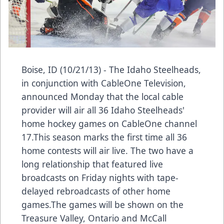
Boise, ID (10/21/13) - The Idaho Steelheads,
in conjunction with CableOne Television,
announced Monday that the local cable
provider will air all 36 Idaho Steelheads'
home hockey games on CableOne channel
17.This season marks the first time all 36
home contests will air live. The two have a
long relationship that featured live
broadcasts on Friday nights with tape-
delayed rebroadcasts of other home
games.The games will be shown on the
Treasure Valley, Ontario and McCall