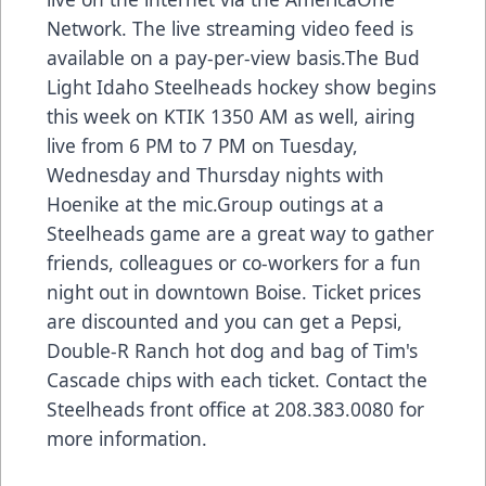
Network. The live streaming video feed is
available on a pay-per-view basis.The Bud
Light Idaho Steelheads hockey show begins
this week on KTIK 1350 AM as well, airing
live from 6 PM to 7 PM on Tuesday,
Wednesday and Thursday nights with
Hoenike at the mic.Group outings at a
Steelheads game are a great way to gather
friends, colleagues or co-workers for a fun
night out in downtown Boise. Ticket prices
are discounted and you can get a Pepsi,
Double-R Ranch hot dog and bag of Tim's
Cascade chips with each ticket. Contact the
Steelheads front office at 208.383.0080 for
more information.