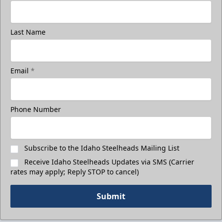
Last Name
Email
*
Phone Number
Subscribe to the Idaho Steelheads Mailing List
Receive Idaho Steelheads Updates via SMS (Carrier
rates may apply; Reply STOP to cancel)
Submit