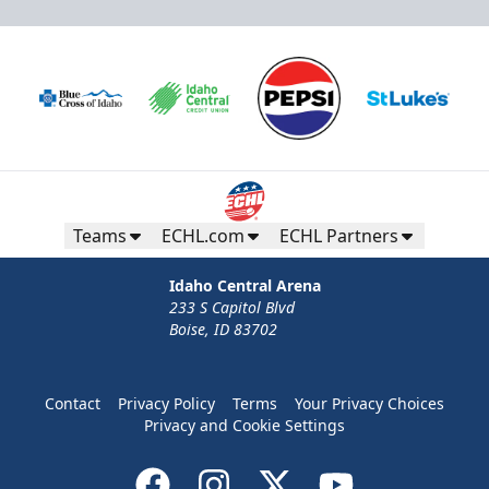
Teams
ECHL.com
ECHL Partners
Idaho Central Arena
233 S Capitol Blvd
Boise, ID 83702
Contact
Privacy Policy
Terms
Your Privacy Choices
Privacy and Cookie Settings