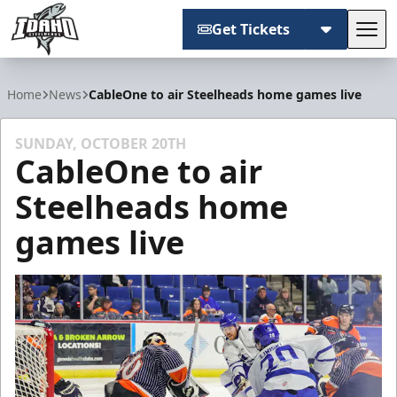
Get Tickets
Tog
Idaho Steelheads
Home
News
CableOne to air Steelheads home games live
SUNDAY, OCTOBER 20TH
CableOne to air
Steelheads home
games live