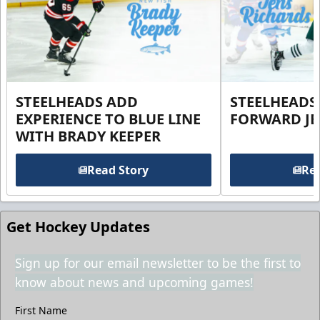
STEELHEADS ADD
STEELHEADS
EXPERIENCE TO BLUE LINE
FORWARD JE
WITH BRADY KEEPER
Read Story
Rea
Get Hockey Updates
Sign up for our email newsletter to be the first to
know about news and upcoming games!
First Name