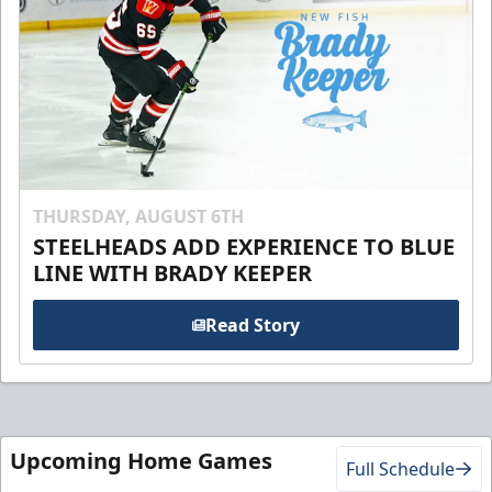
THURSDAY, AUGUST 6TH
STEELHEADS ADD EXPERIENCE TO BLUE
LINE WITH BRADY KEEPER
Read Story
Upcoming Home Games
Full Schedule