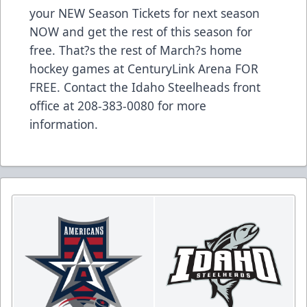
your NEW Season Tickets for next season
NOW and get the rest of this season for
free. That?s the rest of March?s home
hockey games at CenturyLink Arena FOR
FREE. Contact the Idaho Steelheads front
office at 208-383-0080 for more
information.