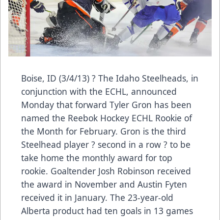
Boise, ID (3/4/13) ? The Idaho Steelheads, in
conjunction with the ECHL, announced
Monday that forward Tyler Gron has been
named the Reebok Hockey ECHL Rookie of
the Month for February. Gron is the third
Steelhead player ? second in a row ? to be
take home the monthly award for top
rookie. Goaltender Josh Robinson received
the award in November and Austin Fyten
received it in January. The 23-year-old
Alberta product had ten goals in 13 games