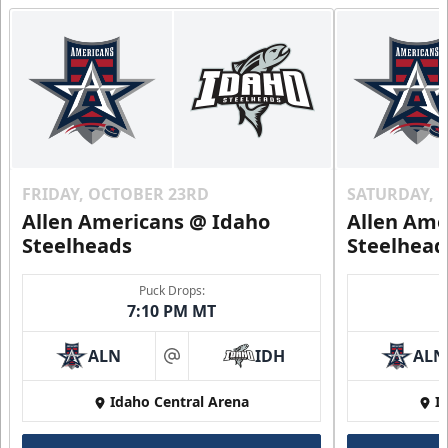
FRIDAY, OCTOBER 23RD
SATURDAY, 
Allen Americans @ Idaho
Allen Ame
Steelheads
Steelhead
Puck Drops:
7:10 PM MT
ALN
IDH
ALN
at
Idaho Central Arena
I