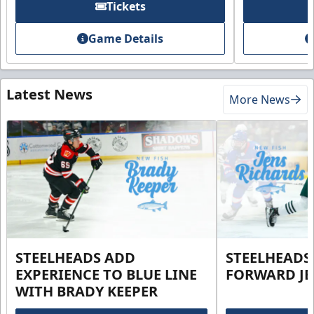
Tickets
Game Details
Latest News
More News
STEELHEADS ADD
STEELHEADS
EXPERIENCE TO BLUE LINE
FORWARD JE
WITH BRADY KEEPER