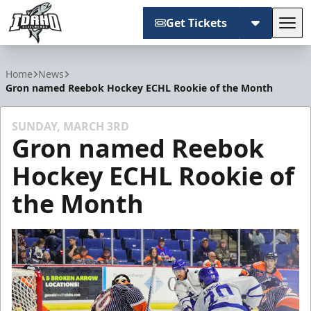
Get Tickets
Tog
Idaho Steelheads
Home
News
Gron named Reebok Hockey ECHL Rookie of the Month
SUNDAY, MARCH 3RD
Gron named Reebok
Hockey ECHL Rookie of
the Month