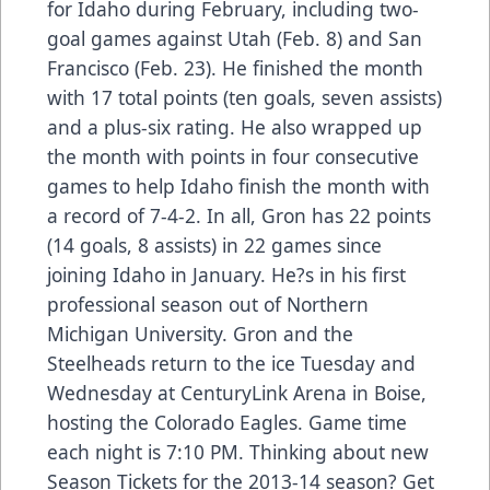
for Idaho during February, including two-
goal games against Utah (Feb. 8) and San
Francisco (Feb. 23). He finished the month
with 17 total points (ten goals, seven assists)
and a plus-six rating. He also wrapped up
the month with points in four consecutive
games to help Idaho finish the month with
a record of 7-4-2. In all, Gron has 22 points
(14 goals, 8 assists) in 22 games since
joining Idaho in January. He?s in his first
professional season out of Northern
Michigan University. Gron and the
Steelheads return to the ice Tuesday and
Wednesday at CenturyLink Arena in Boise,
hosting the Colorado Eagles. Game time
each night is 7:10 PM. Thinking about new
Season Tickets for the 2013-14 season? Get