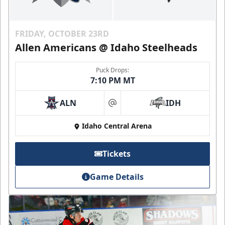
FRIDAY, OCTOBER 23RD
Allen Americans @ Idaho Steelheads
Puck Drops:
7:10 PM MT
ALN
IDH
at
Idaho Central Arena
Tickets
Game Details