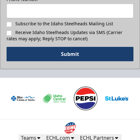
Subscribe to the Idaho Steelheads Mailing List
Receive Idaho Steelheads Updates via SMS (Carrier
rates may apply; Reply STOP to cancel)
Submit
Teams
ECHL.com
ECHL Partners