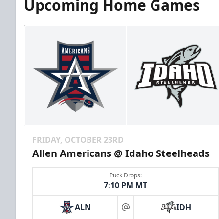
Upcoming Home Games
FRIDAY, OCTOBER 23RD
Allen Americans @ Idaho Steelheads
Puck Drops:
7:10 PM MT
ALN
IDH
at