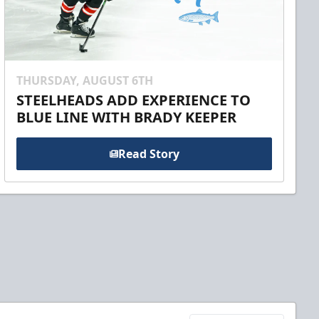
THURSDAY, AUGUST 6TH
STEELHEADS ADD EXPERIENCE TO
BLUE LINE WITH BRADY KEEPER
Read Story