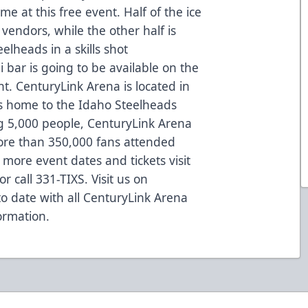
 at this free event. Half of the ice
 vendors, while the other half is
elheads in a skills shot
 bar is going to be available on the
nt. CenturyLink Arena is located in
is home to the Idaho Steelheads
 5,000 people, CenturyLink Arena
ore than 350,000 fans attended
more event dates and tickets visit
 call 331-TIXS. Visit us on
to date with all CenturyLink Arena
ormation.