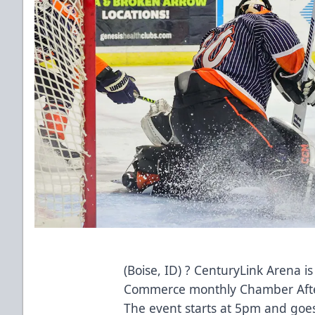
(Boise, ID) ? CenturyLink Arena i
Commerce monthly Chamber Afte
The event starts at 5pm and goe