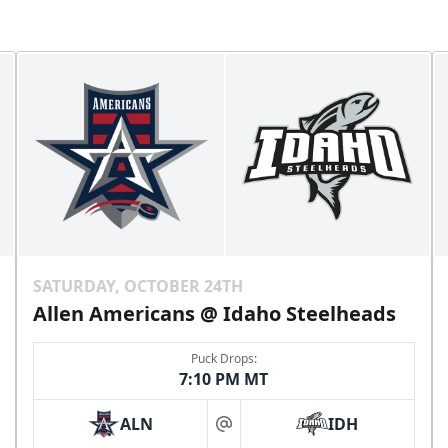
SATURDAY, OCTOBER 24TH
Allen Americans @ Idaho Steelheads
Puck Drops:
7:10 PM MT
ALN
IDH
at