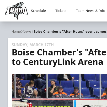
Schedule
Tickets
Team News & Info
Idaho Steelheads
Home
News
Boise Chamber's "After Hours" event comes
SUNDAY, MARCH 17TH
Boise Chamber's "Aft
to CenturyLink Arena