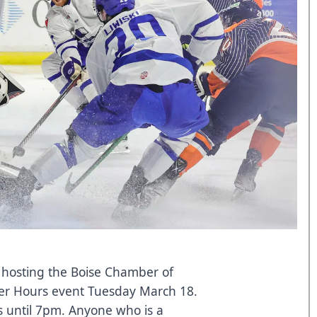
s hosting the Boise Chamber of
r Hours event Tuesday March 18.
s until 7pm. Anyone who is a