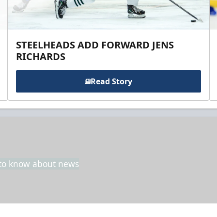
STEELHEADS ADD FORWARD JENS
RICHARDS
Read Story
t to know about news