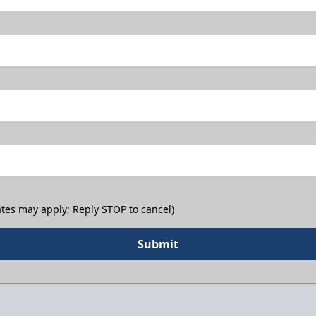
tes may apply; Reply STOP to cancel)
Submit