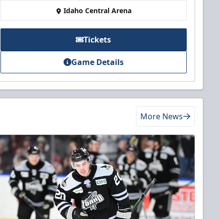
Idaho Central Arena
Tickets
Game Details
More News