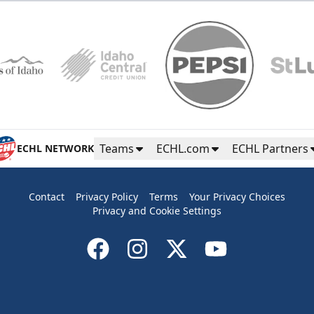
Teams
ECHL.com
ECHL Partners
ECHL NETWORK
Contact
Privacy Policy
Terms
Your Privacy Choices
Privacy and Cookie Settings