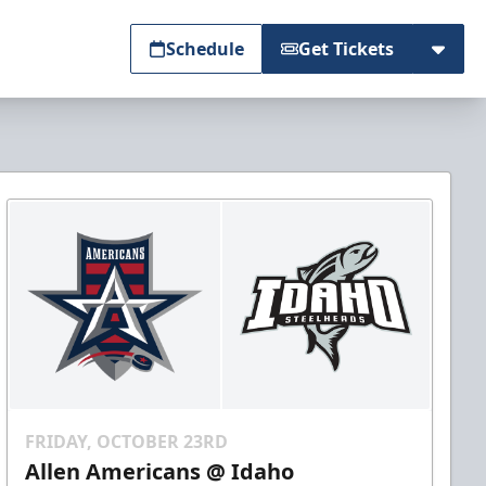
Schedule
Get Tickets
FRIDAY, OCTOBER 23RD
Allen Americans @ Idaho