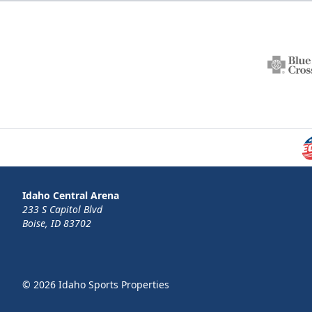
Idaho Central Arena
233 S Capitol Blvd
Boise, ID 83702
© 2026 Idaho Sports Properties