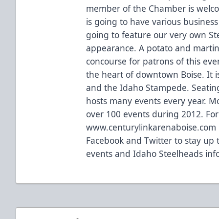
member of the Chamber is welcome
is going to have various business
going to feature our very own Ste
appearance. A potato and martini
concourse for patrons of this eve
the heart of downtown Boise. It 
and the Idaho Stampede. Seating
hosts many events every year. M
over 100 events during 2012. For 
www.centurylinkarenaboise.com or
Facebook and Twitter to stay up 
events and Idaho Steelheads inf