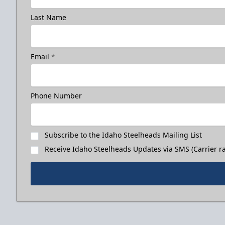
Last Name
Email
*
Phone Number
Subscribe to the Idaho Steelheads Mailing List
Receive Idaho Steelheads Updates via SMS (Carrier ra