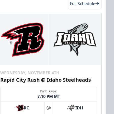
Full Schedule
WEDNESDAY, NOVEMBER 4TH
Rapid City Rush @ Idaho Steelheads
Puck Drops:
7:10 PM MT
RC
IDH
at