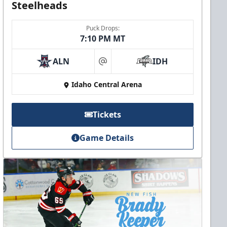
Steelheads
Puck Drops:
7:10 PM MT
ALN
IDH
at
Idaho Central Arena
Tickets
Game Details