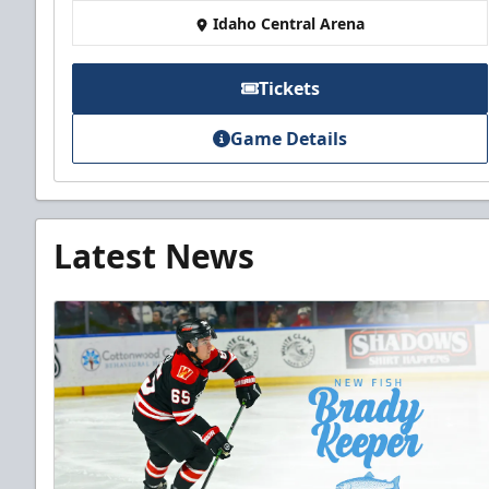
Idaho Central Arena
Tickets
Game Details
Latest News