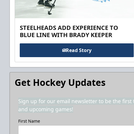
STEELHEADS ADD EXPERIENCE TO
BLUE LINE WITH BRADY KEEPER
Read Story
Get Hockey Updates
Sign up for our email newsletter to be the firs
and upcoming games!
First Name