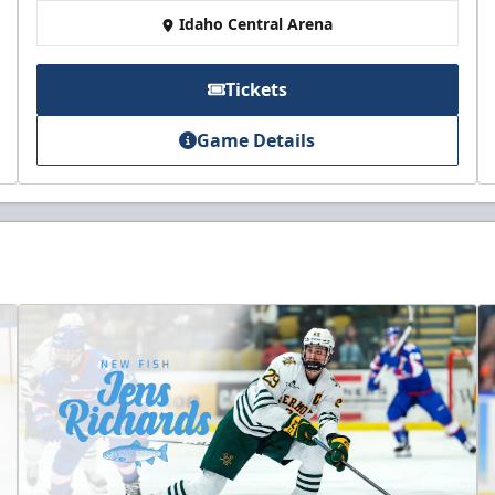
Idaho Central Arena
Tickets
Game Details