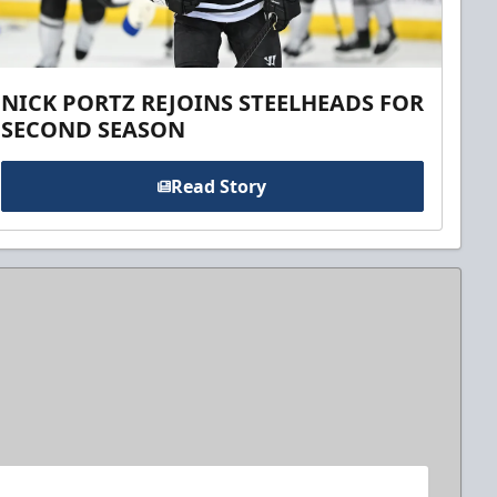
NICK PORTZ REJOINS STEELHEADS FOR
SECOND SEASON
Read Story