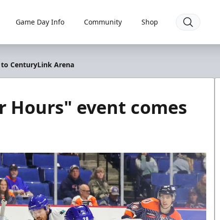
Game Day Info
Community
Shop
 to CenturyLink Arena
er Hours" event comes