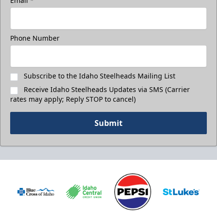
Email
*
Phone Number
Subscribe to the Idaho Steelheads Mailing List
Receive Idaho Steelheads Updates via SMS (Carrier
rates may apply; Reply STOP to cancel)
Submit