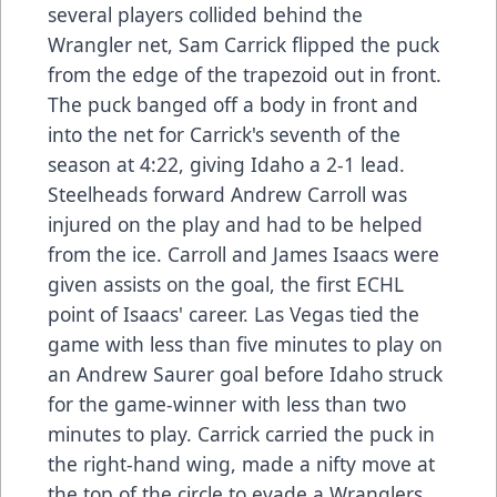
several players collided behind the
Wrangler net, Sam Carrick flipped the puck
from the edge of the trapezoid out in front.
The puck banged off a body in front and
into the net for Carrick's seventh of the
season at 4:22, giving Idaho a 2-1 lead.
Steelheads forward Andrew Carroll was
injured on the play and had to be helped
from the ice. Carroll and James Isaacs were
given assists on the goal, the first ECHL
point of Isaacs' career. Las Vegas tied the
game with less than five minutes to play on
an Andrew Saurer goal before Idaho struck
for the game-winner with less than two
minutes to play. Carrick carried the puck in
the right-hand wing, made a nifty move at
the top of the circle to evade a Wranglers