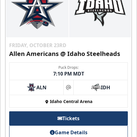
FRIDAY, OCTOBER 23RD
Allen Americans @ Idaho Steelheads
Puck Drops:
7:10 PM MDT
ALN
IDH
at
Idaho Central Arena
Tickets
Game Details