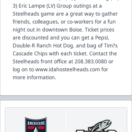
3) Eric Lampe (LV) Group outings at a
Steelheads game are a great way to gather
friends, colleagues, or co-workers for a fun
night out in downtown Boise. Ticket prices
are discounted and you can get a Pepsi,
Double-R Ranch Hot Dog, and bag of Tim?s
Cascade Chips with each ticket. Contact the
Steelheads front office at 208.383.0080 or
log on to www.idahosteelheads.com for
more information.