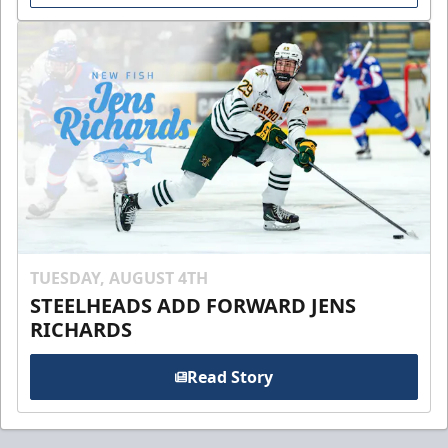
TUESDAY, AUGUST 4TH
STEELHEADS ADD FORWARD JENS
RICHARDS
Read Story