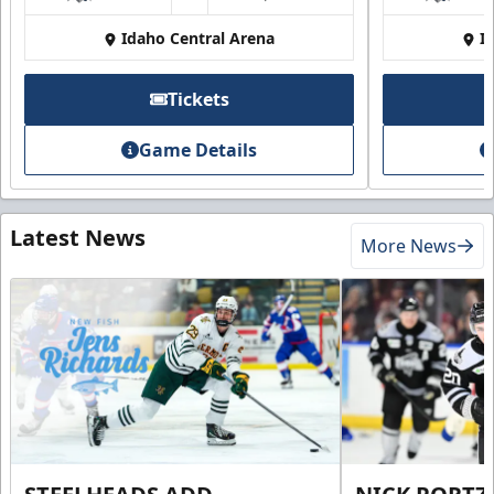
Idaho Central Arena
I
Tickets
Game Details
Latest News
More News