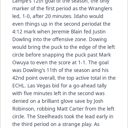
Lampe's 12th goal of the season, the only
marker of the first period as the Wranglers
led, 1-0, after 20 minutes. Idaho would
even things up in the second periodat the
4:12 mark when Jeremie Blain fed Justin
Dowling into the offensive zone. Dowing
would bring the puck to the edge of the left
circle before snapping the puck past Mark
Owuya to even the score at 1-1. The goal
was Dowling's 11th of the season and his
42nd point overall, the top active total in the
ECHL. Las Vegas bid for a go-ahead tally
with five minutes left in the second was
denied on a brilliant glove save by Josh
Robinson, robbing Matt Carter from the left
circle. The Steelheads took the lead early in
the third period on a strange play. As