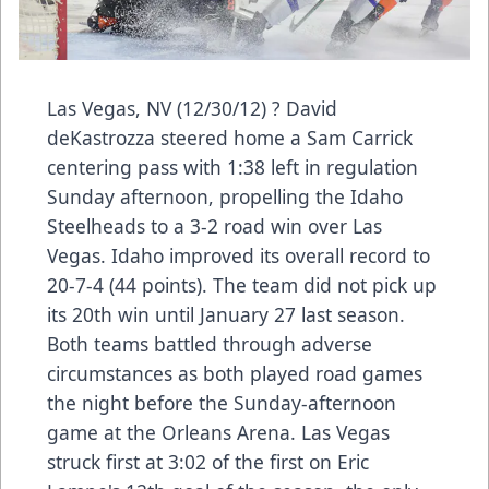
Las Vegas, NV (12/30/12) ? David
deKastrozza steered home a Sam Carrick
centering pass with 1:38 left in regulation
Sunday afternoon, propelling the Idaho
Steelheads to a 3-2 road win over Las
Vegas. Idaho improved its overall record to
20-7-4 (44 points). The team did not pick up
its 20th win until January 27 last season.
Both teams battled through adverse
circumstances as both played road games
the night before the Sunday-afternoon
game at the Orleans Arena. Las Vegas
struck first at 3:02 of the first on Eric