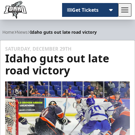
Get Tickets
Tog
Idaho Steelheads
Home
News
Idaho guts out late road victory
SATURDAY, DECEMBER 29TH
Idaho guts out late
road victory