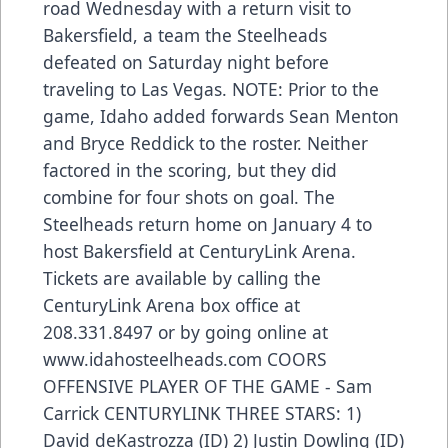
road Wednesday with a return visit to
Bakersfield, a team the Steelheads
defeated on Saturday night before
traveling to Las Vegas. NOTE: Prior to the
game, Idaho added forwards Sean Menton
and Bryce Reddick to the roster. Neither
factored in the scoring, but they did
combine for four shots on goal. The
Steelheads return home on January 4 to
host Bakersfield at CenturyLink Arena.
Tickets are available by calling the
CenturyLink Arena box office at
208.331.8497 or by going online at
www.idahosteelheads.com COORS
OFFENSIVE PLAYER OF THE GAME - Sam
Carrick CENTURYLINK THREE STARS: 1)
David deKastrozza (ID) 2) Justin Dowling (ID)