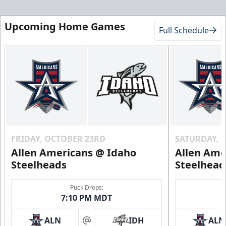
Upcoming Home Games
Full Schedule
FRIDAY, OCTOBER 23RD
SATURDAY, 
Allen Americans @ Idaho
Allen Ame
Steelheads
Steelhead
Puck Drops:
7:10 PM MDT
ALN
IDH
ALN
at