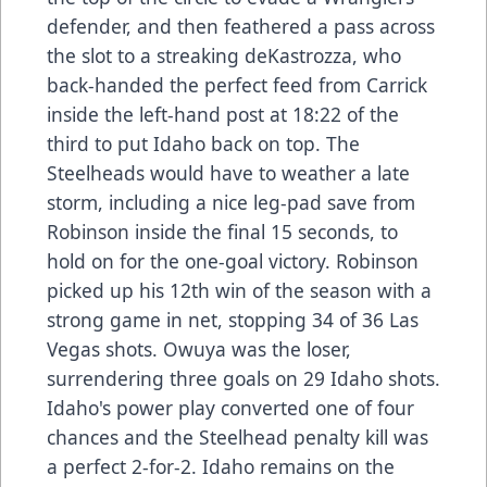
defender, and then feathered a pass across
the slot to a streaking deKastrozza, who
back-handed the perfect feed from Carrick
inside the left-hand post at 18:22 of the
third to put Idaho back on top. The
Steelheads would have to weather a late
storm, including a nice leg-pad save from
Robinson inside the final 15 seconds, to
hold on for the one-goal victory. Robinson
picked up his 12th win of the season with a
strong game in net, stopping 34 of 36 Las
Vegas shots. Owuya was the loser,
surrendering three goals on 29 Idaho shots.
Idaho's power play converted one of four
chances and the Steelhead penalty kill was
a perfect 2-for-2. Idaho remains on the