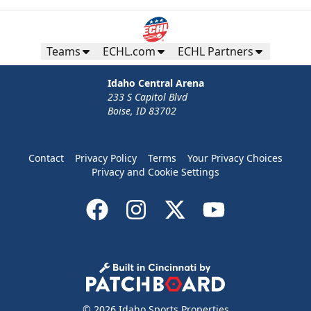
Teams
ECHL.com
ECHL Partners
Idaho Central Arena
233 S Capitol Blvd
Boise, ID 83702
Contact
Privacy Policy
Terms
Your Privacy Choices
Privacy and Cookie Settings
© 2026 Idaho Sports Properties