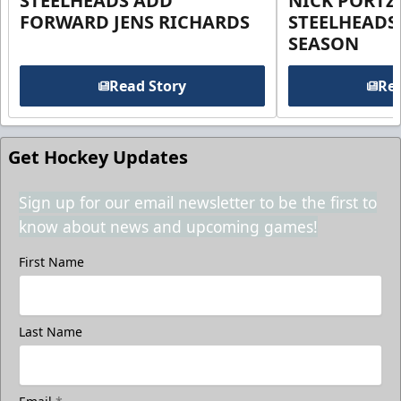
STEELHEADS ADD
NICK PORTZ
FORWARD JENS RICHARDS
STEELHEADS
SEASON
Read Story
Rea
Get Hockey Updates
Sign up for our email newsletter to be the first to
know about news and upcoming games!
First Name
Last Name