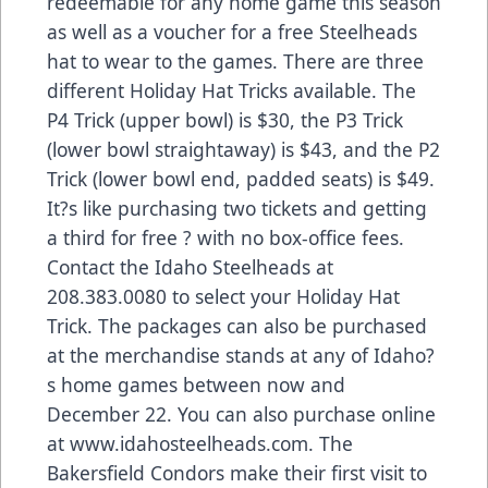
redeemable for any home game this season
as well as a voucher for a free Steelheads
hat to wear to the games. There are three
different Holiday Hat Tricks available. The
P4 Trick (upper bowl) is $30, the P3 Trick
(lower bowl straightaway) is $43, and the P2
Trick (lower bowl end, padded seats) is $49.
It?s like purchasing two tickets and getting
a third for free ? with no box-office fees.
Contact the Idaho Steelheads at
208.383.0080 to select your Holiday Hat
Trick. The packages can also be purchased
at the merchandise stands at any of Idaho?
s home games between now and
December 22. You can also purchase online
at www.idahosteelheads.com. The
Bakersfield Condors make their first visit to