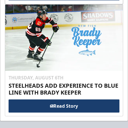
THURSDAY, AUGUST 6TH
STEELHEADS ADD EXPERIENCE TO BLUE
LINE WITH BRADY KEEPER
Read Story