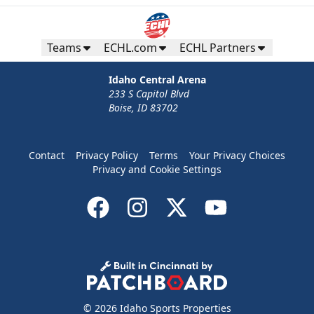
Teams
ECHL.com
ECHL Partners
Idaho Central Arena
233 S Capitol Blvd
Boise, ID 83702
Contact
Privacy Policy
Terms
Your Privacy Choices
Privacy and Cookie Settings
© 2026 Idaho Sports Properties