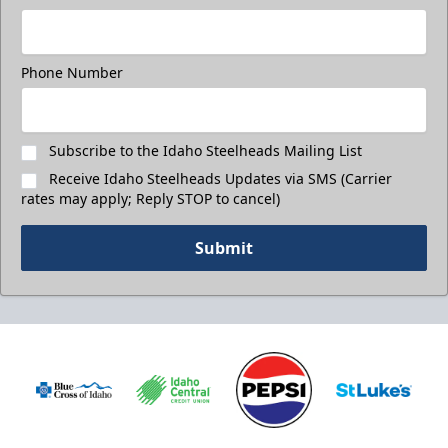
Phone Number
Subscribe to the Idaho Steelheads Mailing List
Receive Idaho Steelheads Updates via SMS (Carrier
rates may apply; Reply STOP to cancel)
Submit