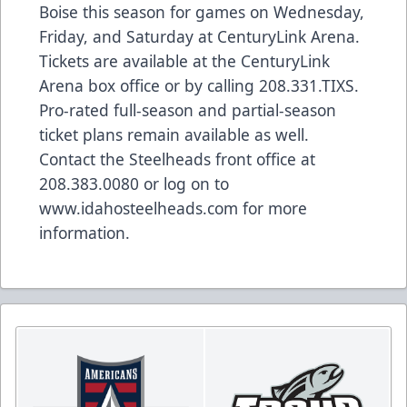
Boise this season for games on Wednesday,
Friday, and Saturday at CenturyLink Arena.
Tickets are available at the CenturyLink
Arena box office or by calling 208.331.TIXS.
Pro-rated full-season and partial-season
ticket plans remain available as well.
Contact the Steelheads front office at
208.383.0080 or log on to
www.idahosteelheads.com for more
information.