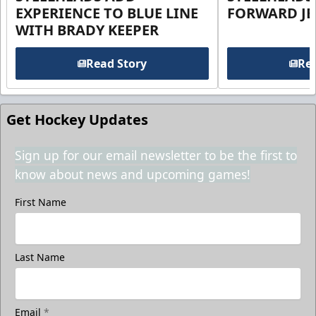
EXPERIENCE TO BLUE LINE
FORWARD JE
WITH BRADY KEEPER
Read Story
Rea
Get Hockey Updates
Sign up for our email newsletter to be the first to
know about news and upcoming games!
First Name
Last Name
Email
*