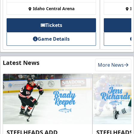
Idaho Central Arena
I
Tickets
Game Details
Latest News
More News
STEELHEADS ADD
STEELHEADS