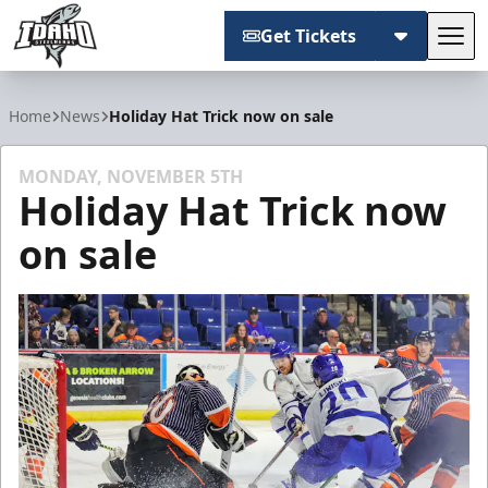
Get Tickets
Tog
Idaho Steelheads
Home
News
Holiday Hat Trick now on sale
MONDAY, NOVEMBER 5TH
Holiday Hat Trick now
on sale