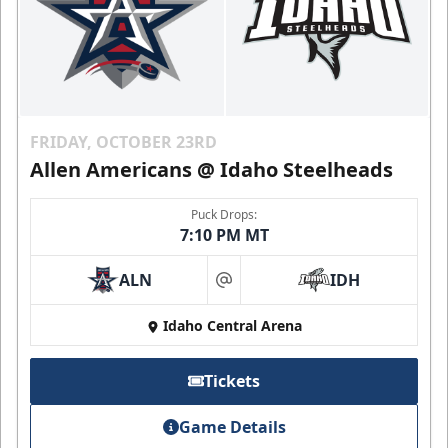
FRIDAY, OCTOBER 23RD
Allen Americans @ Idaho Steelheads
Puck Drops:
7:10 PM MT
ALN
IDH
at
Idaho Central Arena
Tickets
Game Details