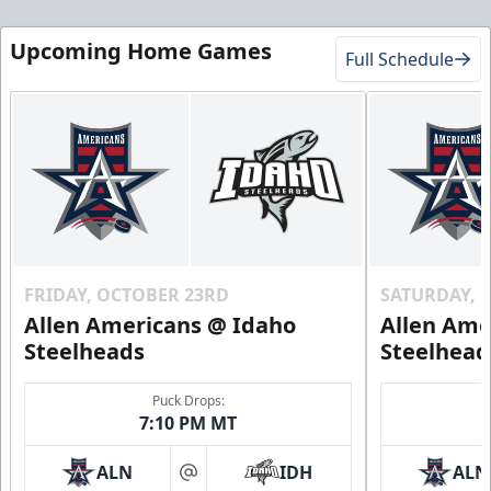
Upcoming Home Games
Full Schedule
FRIDAY, OCTOBER 23RD
SATURDAY, 
Allen Americans @ Idaho
Allen Ame
Steelheads
Steelhead
Puck Drops:
7:10 PM MT
ALN
IDH
ALN
at