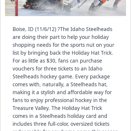
Boise, ID (11/6/12) ?The Idaho Steelheads
are doing their part to help your holiday
shopping needs for the sports nut on your
list by bringing back the Holiday Hat Trick.
For as little as $30, fans can purchase
vouchers for three tickets to an Idaho
Steelheads hockey game. Every package
comes with, naturally, a Steelheads hat,
making it a stylish and affordable way for
fans to enjoy professional hockey in the
Treasure Valley. The Holiday Hat Trick
comes in a Steelheads holiday card and
includes three full-color, oversized tickets