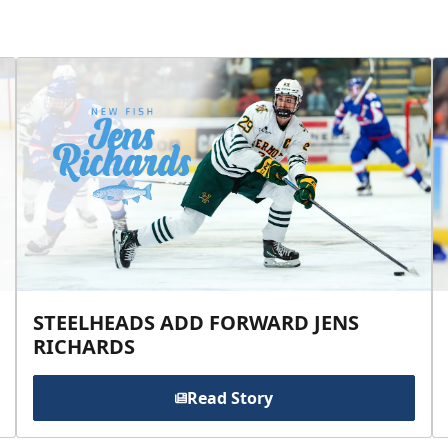
STEELHEADS ADD FORWARD JENS
RICHARDS
Read Story