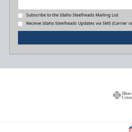
Subscribe to the Idaho Steelheads Mailing List
Receive Idaho Steelheads Updates via SMS (Carrier ra