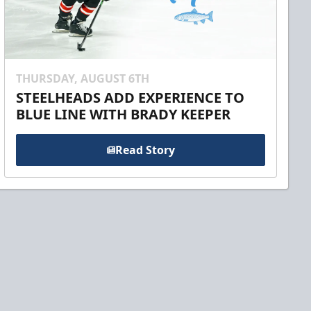
THURSDAY, AUGUST 6TH
STEELHEADS ADD EXPERIENCE TO
BLUE LINE WITH BRADY KEEPER
Read Story