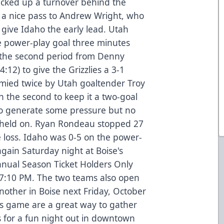
icked up a turnover behind the
 a nice pass to Andrew Wright, who
 give Idaho the early lead. Utah
e power-play goal three minutes
n the second period from Denny
:12) to give the Grizzlies a 3-1
ymied twice by Utah goaltender Troy
n the second to keep it a two-goal
to generate some pressure but no
h held on. Ryan Rondeau stopped 27
he loss. Idaho was 0-5 on the power-
ain Saturday night at Boise's
nnual Season Ticket Holders Only
7:10 PM. The two teams also open
nother in Boise next Friday, October
ds game are a great way to gather
s for a fun night out in downtown