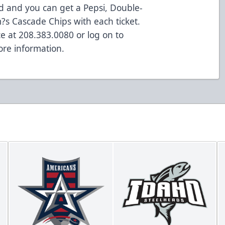
ed and you can get a Pepsi, Double-
s Cascade Chips with each ticket.
ce at 208.383.0080 or log on to
re information.