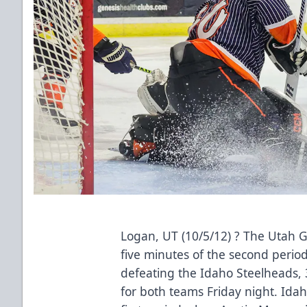
Logan, UT (10/5/12) ? The Utah Gri
five minutes of the second perio
defeating the Idaho Steelheads,
for both teams Friday night. Idaho