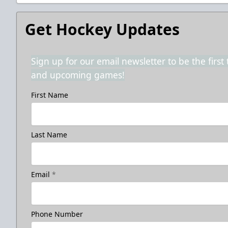
Get Hockey Updates
Sign up for our email newsletter to be the firs
and upcoming games!
First Name
Last Name
Email
*
Phone Number