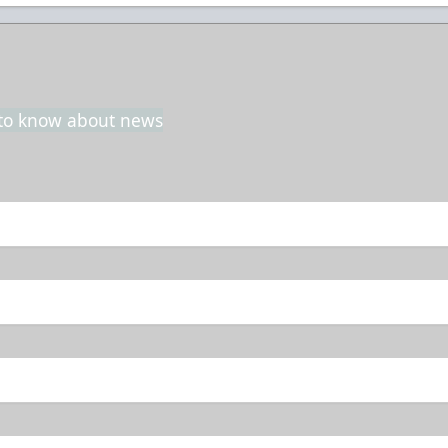
t to know about news