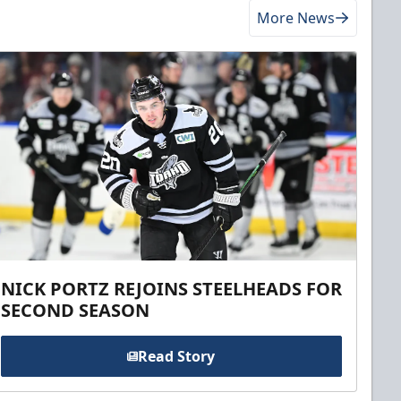
More News
NICK PORTZ REJOINS STEELHEADS FOR
SECOND SEASON
Read Story