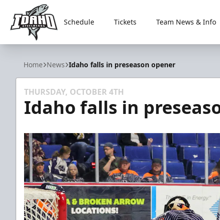
Schedule
Tickets
Team News & Info
Idaho Steelheads
Home
News
Idaho falls in preseason opener
THURSDAY, OCTOBER 4TH
Idaho falls in presea