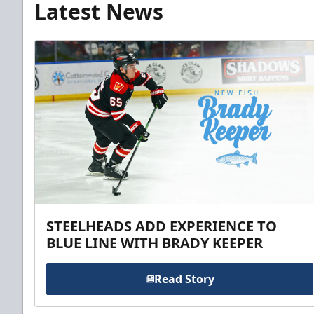
Latest News
STEELHEADS ADD EXPERIENCE TO
BLUE LINE WITH BRADY KEEPER
Read Story