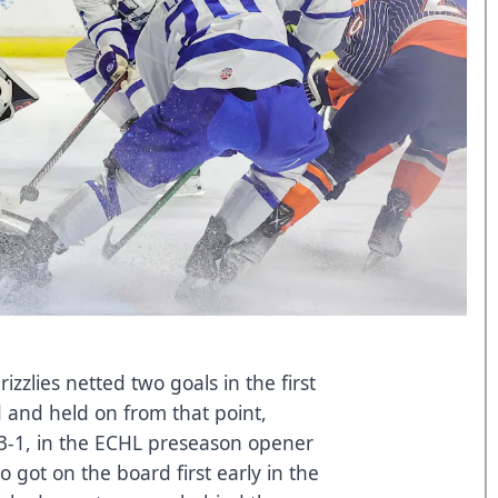
zzlies netted two goals in the first
d and held on from that point,
 3-1, in the ECHL preseason opener
 got on the board first early in the