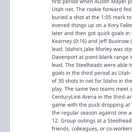
first period when Austin Mayer p
Utah net. The rookie forward fed
buried a shot at the 1:05 mark to
evened things up on a Kory Falit
later and then got quick goals i
Kearney (0:16) and Jeff Buvinow (4
lead. Idaho's Jake Morley was st
Davenport at point-blank range i
lead. The Steelheads were able 
goals in the third period as Uta
of 30 shots in net for Idaho in t
play. The same two teams meet ag
CenturyLink Arena in the third-a
game with the puck dropping at 
the regular season against one a
12. Group outings at a Steelhea
friends, colleagues, or co-worker