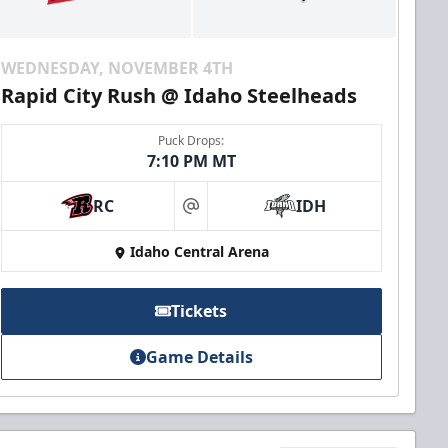
WEDNESDAY, NOVEMBER 4TH
Rapid City Rush @ Idaho Steelheads
Puck Drops:
7:10 PM MT
RC
IDH
at
Idaho Central Arena
Tickets
Game Details