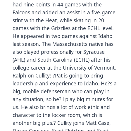
had nine points in 44 games with the
Falcons and added an assist in a five-game
stint with the Heat, while skating in 20
games with the Grizzlies at the ECHL level.
He appeared in two games against Idaho
last season. The Massachusetts native has
also played professionally for Syracuse
(AHL) and South Carolina (ECHL) after his
college career at the University of Vermont.
Ralph on Cullity: ?Pat is going to bring
leadership and experience to Idaho. He?s a
big, mobile defenseman who can play in
any situation, so he?ll play big minutes for
us. He also brings a lot of work ethic and
character to the locker room, which is
another big plus.? Cullity joins Matt Case,
Deron Cousens, Scott Fletcher, and Scott