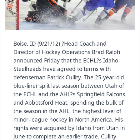
Boise, ID (9/21/12) ?Head Coach and
Director of Hockey Operations Brad Ralph
announced Friday that the ECHL?s Idaho
Steelheads have agreed to terms with
defenseman Patrick Cullity. The 25-year-old
blue-liner split last season between Utah of
the ECHL and the AHL?s Springfield Falcons
and Abbotsford Heat, spending the bulk of
the season in the AHL, the highest level of
minor-league hockey in North America. His
rights were acquired by Idaho from Utah in
June to complete an earlier trade. Cullity