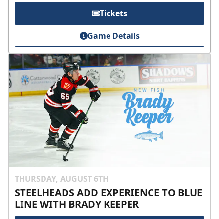
Tickets
Game Details
THURSDAY, AUGUST 6TH
STEELHEADS ADD EXPERIENCE TO BLUE
LINE WITH BRADY KEEPER