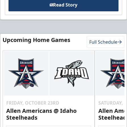
Read Story
Upcoming Home Games
Full Schedule
FRIDAY, OCTOBER 23RD
SATURDAY, 
Allen Americans @ Idaho
Allen Ame
Steelheads
Steelhead