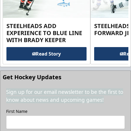
STEELHEADS ADD
STEELHEADS
EXPERIENCE TO BLUE LINE
FORWARD JE
WITH BRADY KEEPER
Read Story
Rea
Get Hockey Updates
Sign up for our email newsletter to be the first to
know about news and upcoming games!
First Name