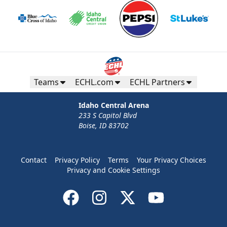
Teams
ECHL.com
ECHL Partners
Idaho Central Arena
233 S Capitol Blvd
Boise, ID 83702
Contact
Privacy Policy
Terms
Your Privacy Choices
Privacy and Cookie Settings