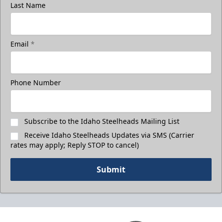
Last Name
Email
*
Phone Number
Subscribe to the Idaho Steelheads Mailing List
Receive Idaho Steelheads Updates via SMS (Carrier
rates may apply; Reply STOP to cancel)
Submit