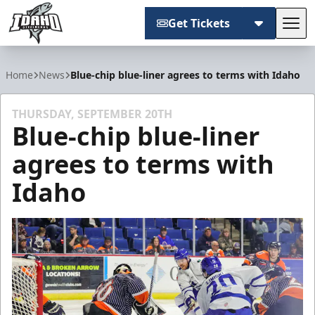
Get Tickets
Tog
Idaho Steelheads
Home
News
Blue-chip blue-liner agrees to terms with Idaho
THURSDAY, SEPTEMBER 20TH
Blue-chip blue-liner
agrees to terms with
Idaho