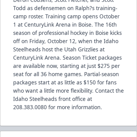
Todd as defensemen on Ralph?s training-
camp roster. Training camp opens October
1 at CenturyLink Arena in Boise. The 16th
season of professional hockey in Boise kicks
off on Friday, October 12, when the Idaho
Steelheads host the Utah Grizzlies at
CenturyLink Arena. Season Ticket packages
are available now, starting at just $275 per
seat for all 36 home games. Partial-season
packages start at as little as $150 for fans
who want a little more flexibility. Contact the
Idaho Steelheads front office at
208.383.0080 for more information.