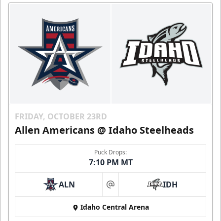
FRIDAY, OCTOBER 23RD
Allen Americans @ Idaho Steelheads
Puck Drops:
7:10 PM MT
ALN
IDH
at
Idaho Central Arena