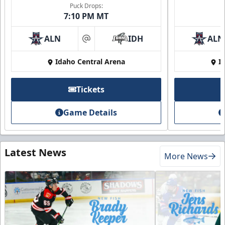
Puck Drops:
7:10 PM MT
ALN
IDH
ALN
at
Idaho Central Arena
I
Tickets
Game Details
Latest News
More News