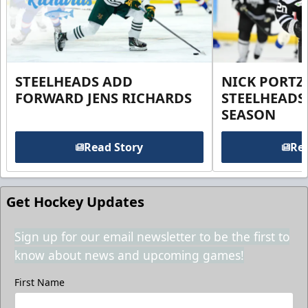
STEELHEADS ADD
NICK PORTZ
FORWARD JENS RICHARDS
STEELHEADS
SEASON
Read Story
Rea
Get Hockey Updates
Sign up for our email newsletter to be the first to
know about news and upcoming games!
First Name