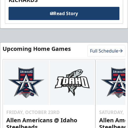
Read Story
Upcoming Home Games
Full Schedule
FRIDAY, OCTOBER 23RD
SATURDAY, 
Allen Americans @ Idaho
Allen Ame
Steelheads
Steelhead