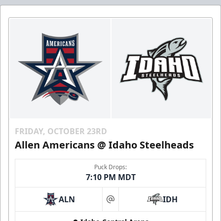
FRIDAY, OCTOBER 23RD
Allen Americans @ Idaho Steelheads
Puck Drops:
7:10 PM MDT
ALN
IDH
at