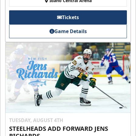
Idaho Central Arena
Tickets
Game Details
TUESDAY, AUGUST 4TH
STEELHEADS ADD FORWARD JENS
RICHARDS