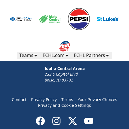
Teams
ECHL.com
ECHL Partners
Idaho Central Arena
233 S Capitol Blvd
Boise, ID 83702
Contact
Privacy Policy
Terms
Your Privacy Choices
Privacy and Cookie Settings