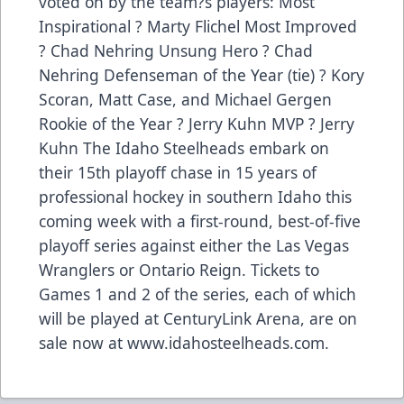
voted on by the team?s players: Most
Inspirational ? Marty Flichel Most Improved
? Chad Nehring Unsung Hero ? Chad
Nehring Defenseman of the Year (tie) ? Kory
Scoran, Matt Case, and Michael Gergen
Rookie of the Year ? Jerry Kuhn MVP ? Jerry
Kuhn The Idaho Steelheads embark on
their 15th playoff chase in 15 years of
professional hockey in southern Idaho this
coming week with a first-round, best-of-five
playoff series against either the Las Vegas
Wranglers or Ontario Reign. Tickets to
Games 1 and 2 of the series, each of which
will be played at CenturyLink Arena, are on
sale now at www.idahosteelheads.com.