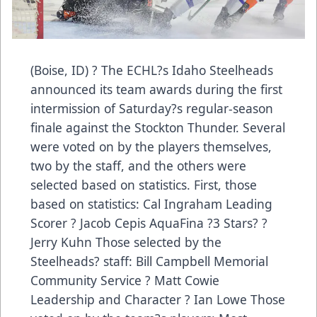
(Boise, ID) ? The ECHL?s Idaho Steelheads
announced its team awards during the first
intermission of Saturday?s regular-season
finale against the Stockton Thunder. Several
were voted on by the players themselves,
two by the staff, and the others were
selected based on statistics. First, those
based on statistics: Cal Ingraham Leading
Scorer ? Jacob Cepis AquaFina ?3 Stars? ?
Jerry Kuhn Those selected by the
Steelheads? staff: Bill Campbell Memorial
Community Service ? Matt Cowie
Leadership and Character ? Ian Lowe Those