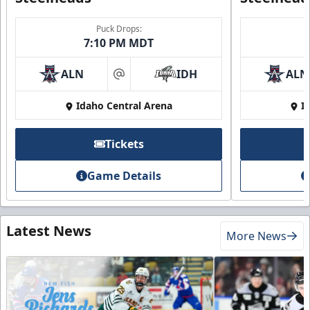
Puck Drops:
7:10 PM MDT
ALN
IDH
ALN
at
Idaho Central Arena
I
Tickets
Game Details
Latest News
More News