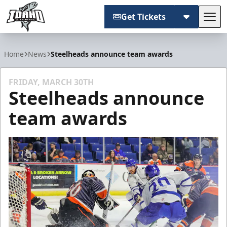
Get Tickets
Tog
Idaho Steelheads
Home
News
Steelheads announce team awards
FRIDAY, MARCH 30TH
Steelheads announce
team awards