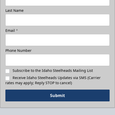
Last Name
Email
*
Phone Number
Subscribe to the Idaho Steelheads Mailing List
Receive Idaho Steelheads Updates via SMS (Carrier
rates may apply; Reply STOP to cancel)
Submit