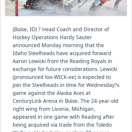
(Boise, ID) ? Head Coach and Director of
Hockey Operations Hardy Sauter
announced Monday morning that the
Idaho Steelheads have acquired forward
Aaron Lewicki from the Reading Royals in
exchange for future considerations. Lewicki
(pronounced loo-WICK-ee) is expected to
join the Steelheads in time for Wednesday?s
game against the Alaska Aces at
CenturyLink Arena in Boise. The 24-year-old
right wing from Livonia, Michigan,
appeared in one game with Reading after
being acquired via trade from the Toledo