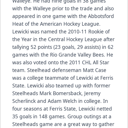
Walleye. He had nine goals in 38 games
with the Walleye prior to the trade and also
appeared in one game with the Abbotsford
Heat of the American Hockey League.
Lewicki was named the 2010-11 Rookie of
the Year in the Central Hockey League after
tallying 52 points (23 goals, 29 assists) in 62
games with the Rio Grande Valley Bees. He
was also voted onto the 2011 CHL All Star
team. Steelhead defenseman Matt Case
was a college teammate of Lewicki at Ferris
State. Lewicki also teamed up with former
Steelheads Mark Bomersback, Jeremy
Scherlinck and Adam Welch in college. In
four seasons at Ferris State, Lewicki netted
35 goals in 148 games. Group outings at a
Steelheads game are a great way to gather