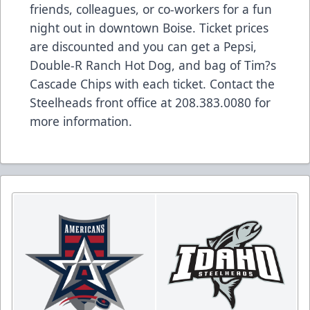
friends, colleagues, or co-workers for a fun
night out in downtown Boise. Ticket prices
are discounted and you can get a Pepsi,
Double-R Ranch Hot Dog, and bag of Tim?s
Cascade Chips with each ticket. Contact the
Steelheads front office at 208.383.0080 for
more information.