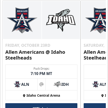
FRIDAY, OCTOBER 23RD
SATURDAY, 
Allen Americans @ Idaho
Allen Ame
Steelheads
Steelhead
Puck Drops:
7:10 PM MT
ALN
IDH
ALN
at
Idaho Central Arena
I