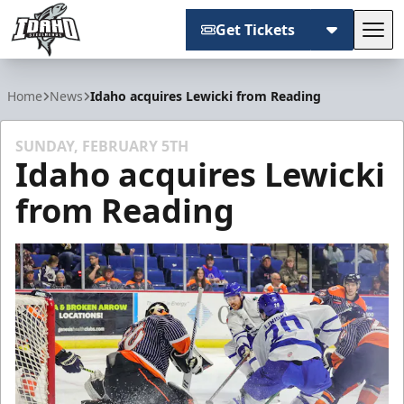
Get Tickets
Tog
Idaho Steelheads
Home
News
Idaho acquires Lewicki from Reading
SUNDAY, FEBRUARY 5TH
Idaho acquires Lewicki
from Reading