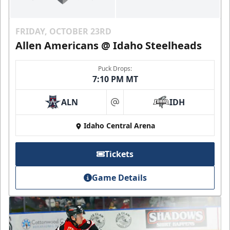
FRIDAY, OCTOBER 23RD
Allen Americans @ Idaho Steelheads
Puck Drops:
7:10 PM MT
ALN
IDH
at
Idaho Central Arena
Tickets
Game Details