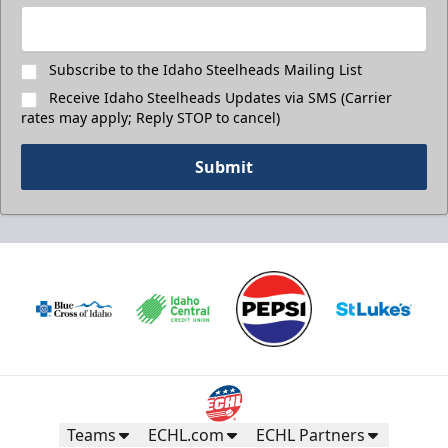
Subscribe to the Idaho Steelheads Mailing List
Receive Idaho Steelheads Updates via SMS (Carrier
rates may apply; Reply STOP to cancel)
Submit
Teams
ECHL.com
ECHL Partners