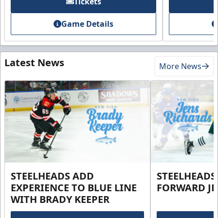
Tickets
Game Details
Latest News
More News
STEELHEADS ADD
STEELHEADS
EXPERIENCE TO BLUE LINE
FORWARD JE
WITH BRADY KEEPER