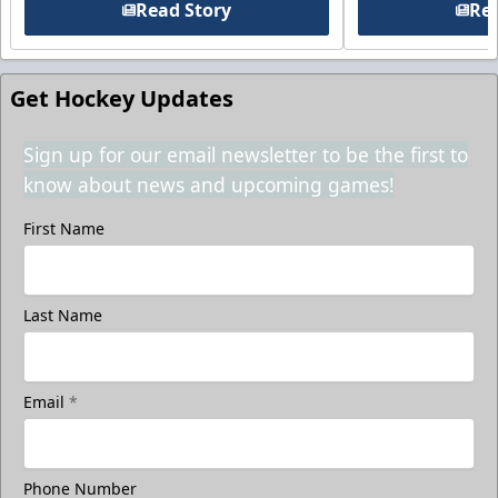
Read Story
Rea
Get Hockey Updates
Sign up for our email newsletter to be the first to
know about news and upcoming games!
First Name
Last Name
Email
*
Phone Number