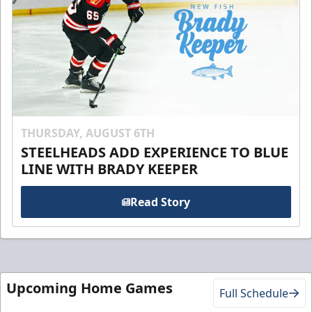
THURSDAY, AUGUST 6TH
STEELHEADS ADD EXPERIENCE TO BLUE
LINE WITH BRADY KEEPER
Read Story
Upcoming Home Games
Full Schedule