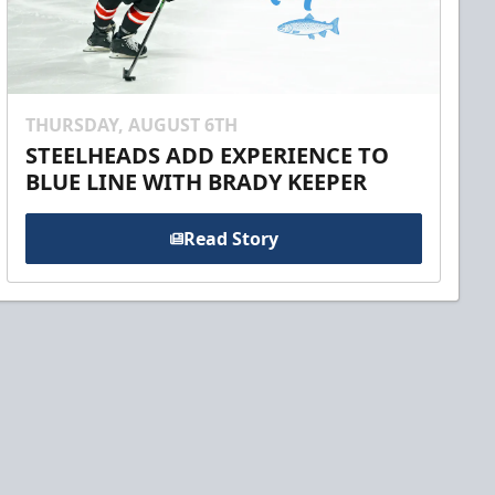
THURSDAY, AUGUST 6TH
STEELHEADS ADD EXPERIENCE TO
BLUE LINE WITH BRADY KEEPER
Read Story