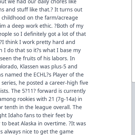
but we had our daily chores like
 and stuff like that.? It turns out
?s childhood on the farm/acreage
 him a deep work ethic. ?Both of my
le so I definitely got a lot of that
I think I work pretty hard and
I do that so it?s what I base my
een the fruits of his labors. In
olorado, Klassen was plus-5 and
was named the ECHL?s Player of the
series, he posted a career-high five
ists. The 5?11? forward is currently
 among rookies with 21 (7g-14a) in
r tenth in the league overall. The
t Idaho fans to their feet by
 to beat Alaska in overtime. ?It was
t?s always nice to get the game