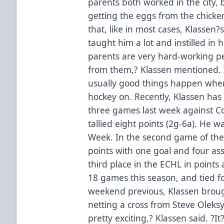
parents both worked in the city, 
getting the eggs from the chickens
that, like in most cases, Klassen
taught him a lot and instilled in
parents are very hard-working peop
from them,? Klassen mentioned. ?
usually good things happen when 
hockey on. Recently, Klassen has s
three games last week against C
tallied eight points (2g-6a). He 
Week. In the second game of the 
points with one goal and four ass
third place in the ECHL in points
18 games this season, and tied fo
weekend previous, Klassen brough
netting a cross from Steve Oleksy
pretty exciting,? Klassen said. ?I