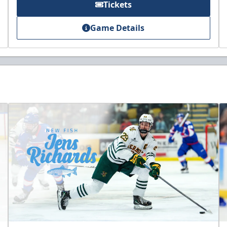
Tickets
Game Details