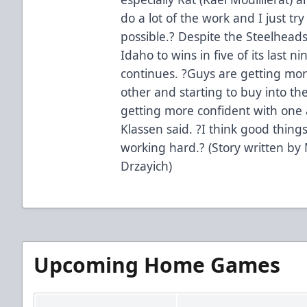
do a lot of the work and I just try
possible.? Despite the Steelheads
Idaho to wins in five of its last 
continues. ?Guys are getting mor
other and starting to buy into th
getting more confident with one
Klassen said. ?I think good thin
working hard.? (Story written by 
Drzayich)
Upcoming Home Games