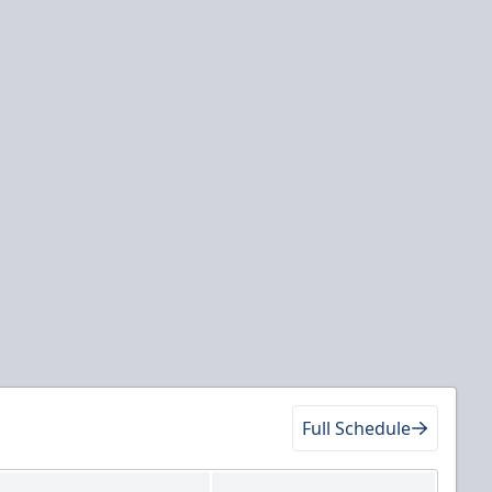
Full Schedule