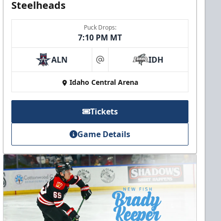
Steelheads
Puck Drops:
7:10 PM MT
ALN
IDH
at
Idaho Central Arena
Tickets
Game Details