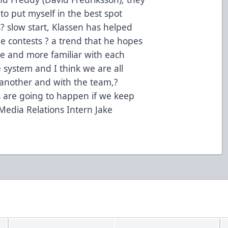
 to put myself in the best spot
? slow start, Klassen has helped
nine contests ? a trend that he hopes
e and more familiar with each
e system and I think we are all
 another and with the team,?
gs are going to happen if we keep
Media Relations Intern Jake