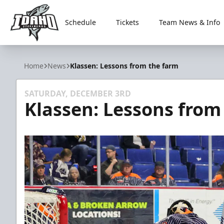
Schedule
Tickets
Team News & Info
Idaho Steelheads
Home
News
Klassen: Lessons from the farm
SATURDAY, DECEMBER 3RD
Klassen: Lessons from