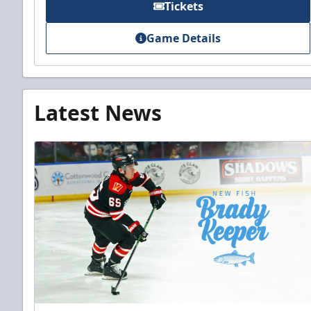
Tickets
Game Details
Latest News