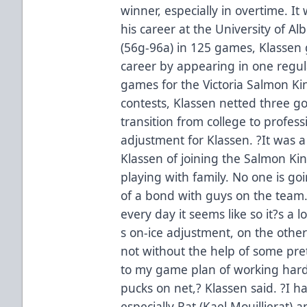
winner, especially in overtime. It
his career at the University of A
(56g-96a) in 125 games, Klassen g
career by appearing in one regu
games for the Victoria Salmon Ki
contests, Klassen netted three go
transition from college to profe
adjustment for Klassen. ?It was a 
Klassen of joining the Salmon Kings
playing with family. No one is go
of a bond with guys on the team
every day it seems like so it?s a l
s on-ice adjustment, on the oth
not without the help of some prett
to my game plan of working hard
pucks on net,? Klassen said. ?I h
especially Rat (Kael Mouillierat) 