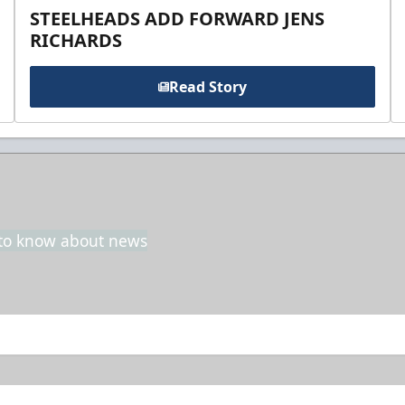
STEELHEADS ADD FORWARD JENS
RICHARDS
Read Story
t to know about news