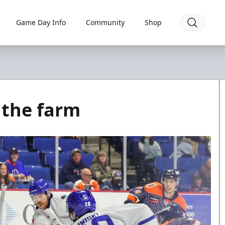
Game Day Info
Community
Shop
 the farm