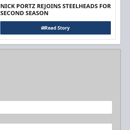
NICK PORTZ REJOINS STEELHEADS FOR
SECOND SEASON
Read Story