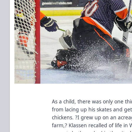
As a child, there was only one t
from lacing up his skates and get
chickens. ?I grew up on an acreag
farm,? Klassen recalled of life 