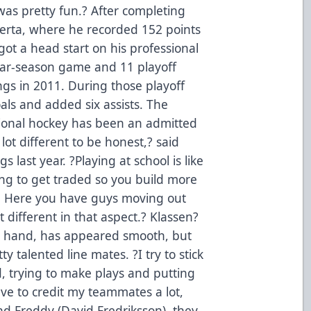
 was pretty fun.? After completing
lberta, where he recorded 152 points
ot a head start on his professional
lar-season game and 11 playoff
ngs in 2011. During those playoff
als and added six assists. The
ssional hockey has been an admitted
lot different to be honest,? said
 last year. ?Playing at school is like
ing to get traded so you build more
. Here you have guys moving out
ot different in that aspect.? Klassen?
er hand, has appeared smooth, but
y talented line mates. ?I try to stick
, trying to make plays and putting
ave to credit my teammates a lot,
and Freddy (David Fredriksson), they