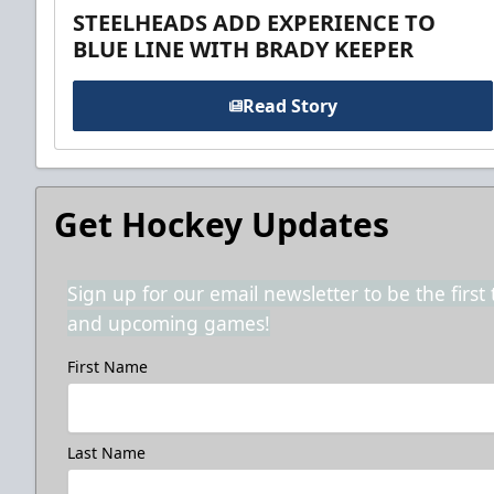
STEELHEADS ADD EXPERIENCE TO
BLUE LINE WITH BRADY KEEPER
Read Story
Get Hockey Updates
Sign up for our email newsletter to be the firs
and upcoming games!
First Name
Last Name