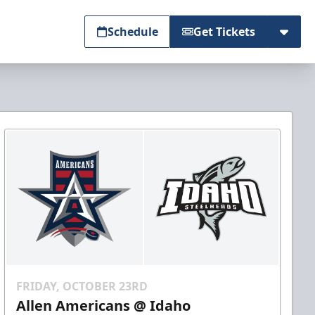
Schedule
Get Tickets
FRIDAY, OCTOBER 23RD
Allen Americans @ Idaho