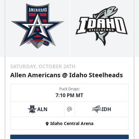
SATURDAY, OCTOBER 24TH
Allen Americans @ Idaho Steelheads
Puck Drops:
7:10 PM MT
ALN
IDH
at
Idaho Central Arena