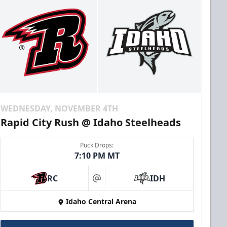
WEDNESDAY, NOVEMBER 4TH
Rapid City Rush @ Idaho Steelheads
Puck Drops:
7:10 PM MT
RC
IDH
at
Idaho Central Arena