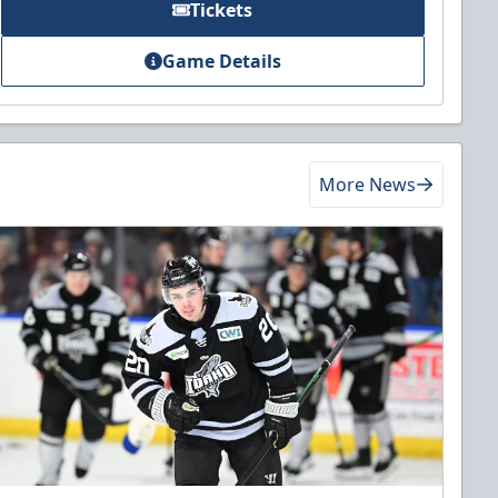
Tickets
Game Details
More News