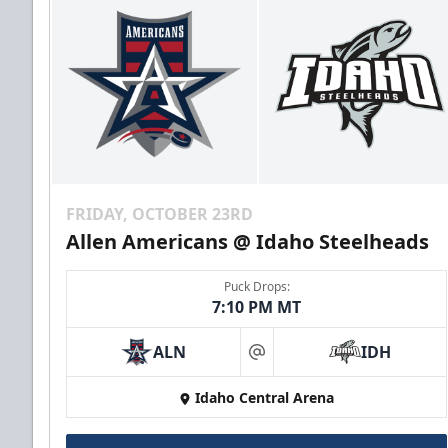
FRIDAY, OCTOBER 23RD
Allen Americans @ Idaho Steelheads
Puck Drops:
7:10 PM MT
ALN
IDH
at
Idaho Central Arena