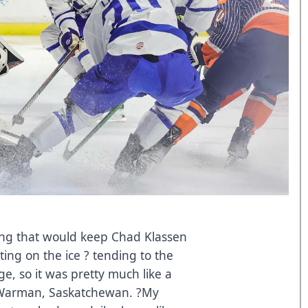
hing that would keep Chad Klassen
ting on the ice ? tending to the
e, so it was pretty much like a
in Warman, Saskatchewan. ?My