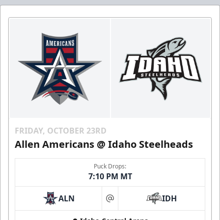
FRIDAY, OCTOBER 23RD
Allen Americans @ Idaho Steelheads
Puck Drops:
7:10 PM MT
ALN
IDH
at