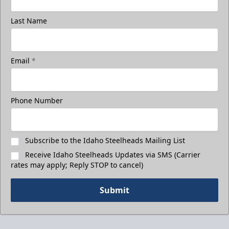
Last Name
Email
*
Phone Number
Subscribe to the Idaho Steelheads Mailing List
Receive Idaho Steelheads Updates via SMS (Carrier
rates may apply; Reply STOP to cancel)
Submit