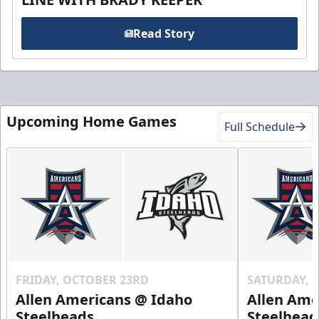
Read Story
Upcoming Home Games
Full Schedule
FRIDAY, OCTOBER 23RD
SATURDAY, 
Allen Americans @ Idaho
Allen Ame
Steelheads
Steelhead