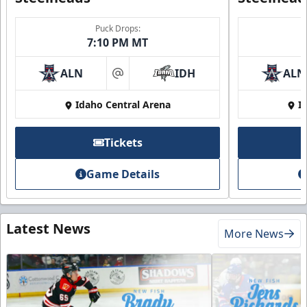
Puck Drops:
7:10 PM MT
ALN
IDH
ALN
at
Idaho Central Arena
I
Tickets
Game Details
Latest News
More News