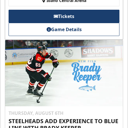
Idaho Central Arena
Tickets
Game Details
THURSDAY, AUGUST 6TH
STEELHEADS ADD EXPERIENCE TO BLUE
LINE WITH BRADY KEEPER