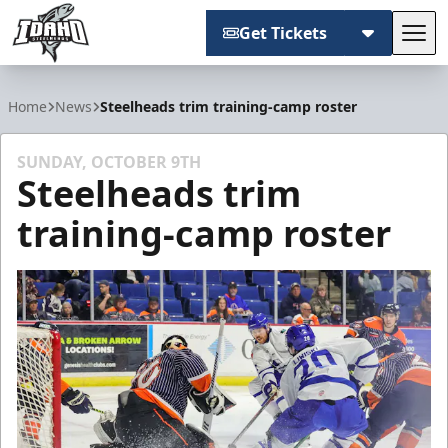
Get Tickets
Tog
Idaho Steelheads
Home
News
Steelheads trim training-camp roster
SUNDAY, OCTOBER 9TH
Steelheads trim
training-camp roster