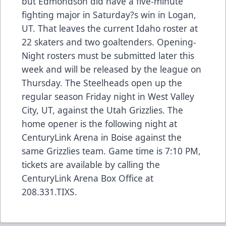
but Edmondson did have a five-minute
fighting major in Saturday?s win in Logan,
UT. That leaves the current Idaho roster at
22 skaters and two goaltenders. Opening-
Night rosters must be submitted later this
week and will be released by the league on
Thursday. The Steelheads open up the
regular season Friday night in West Valley
City, UT, against the Utah Grizzlies. The
home opener is the following night at
CenturyLink Arena in Boise against the
same Grizzlies team. Game time is 7:10 PM,
tickets are available by calling the
CenturyLink Arena Box Office at
208.331.TIXS.