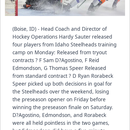
(Boise, ID) - Head Coach and Director of
Hockey Operations Hardy Sauter released
four players from Idaho Steelheads training
camp on Monday: Released from tryout
contracts ? F Sam D?Agostino, F Reid
Edmondson, G Thomas Speer Released
from standard contract ? D Ryan Rorabeck
Speer picked up both decisions in goal for
the Steelheads over the weekend, losing
the preseason opener on Friday before
winning the preseason finale on Saturday.
D?Agostino, Edmondson, and Rorabeck
were all held pointless in the two games,