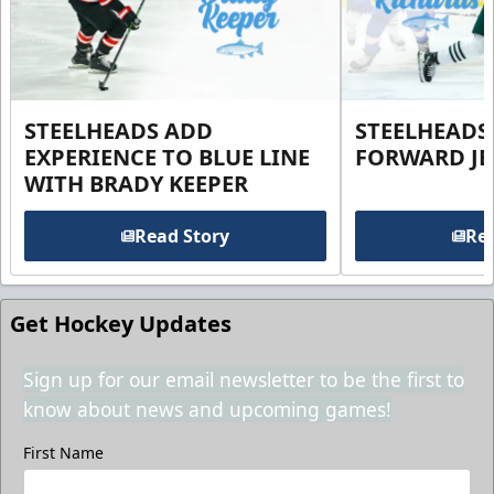
STEELHEADS ADD
STEELHEADS
EXPERIENCE TO BLUE LINE
FORWARD JE
WITH BRADY KEEPER
Read Story
Rea
Get Hockey Updates
Sign up for our email newsletter to be the first to
know about news and upcoming games!
First Name