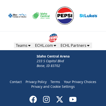
Teams
ECHL.com
ECHL Partners
Idaho Central Arena
233 S Capitol Blvd
Boise, ID 83702
Contact
Privacy Policy
Terms
Your Privacy Choices
Privacy and Cookie Settings