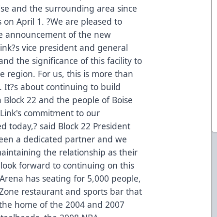
se and the surrounding area since
on April 1. ?We are pleased to
the announcement of the new
ink?s vice president and general
 the significance of this facility to
re region. For us, this is more than
 It?s about continuing to build
 Block 22 and the people of Boise
Link's commitment to our
d today,? said Block 22 President
en a dedicated partner and we
aintaining the relationship as their
ook forward to continuing on this
Arena has seating for 5,000 people,
tZone restaurant and sports bar that
s the home of the 2004 and 2007