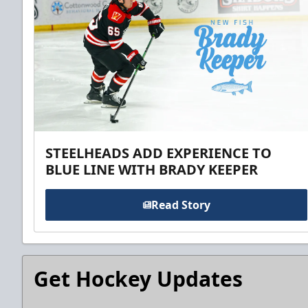
STEELHEADS ADD EXPERIENCE TO
BLUE LINE WITH BRADY KEEPER
Read Story
Get Hockey Updates