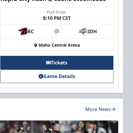
Puck Drops:
8:10 PM CST
RC
IDH
at
Idaho Central Arena
Tickets
Game Details
More News