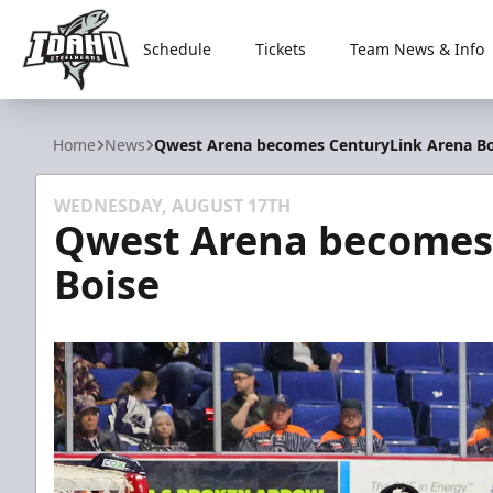
Schedule
Tickets
Team News & Info
Idaho Steelheads
Home
News
Qwest Arena becomes CenturyLink Arena Bo
WEDNESDAY, AUGUST 17TH
Qwest Arena becomes
Boise