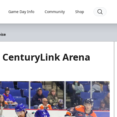
Game Day Info
Community
Shop
ise
 CenturyLink Arena