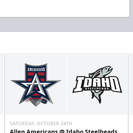
SATURDAY, OCTOBER 24TH
Allen Americans @ Idaho Steelheads