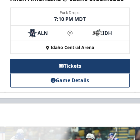
Puck Drops:
7:10 PM MDT
ALN
IDH
at
Idaho Central Arena
Tickets
Game Details