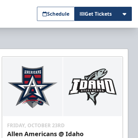
Schedule
Get Tickets
FRIDAY, OCTOBER 23RD
Allen Americans @ Idaho