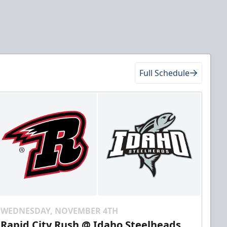
Full Schedule
WEDNESDAY, NOVEMBER 4TH
Rapid City Rush @ Idaho Steelheads