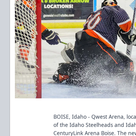
BOISE, Idaho - Qwest Arena, lo
of the Idaho Steelheads and Id
CenturyLink Arena Boise. The ne