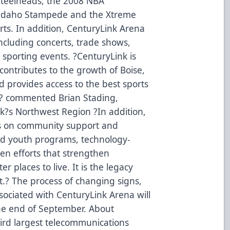
teelheads, the 2008 NBA
Idaho Stampede and the Xtreme
Arts. In addition, CenturyLink Arena
including concerts, trade shows,
 sporting events. ?CenturyLink is
t contributes to the growth of Boise,
d provides access to the best sports
,? commented Brian Stading,
nk?s Northwest Region ?In addition,
cus on community support and
nd youth programs, technology-
iven efforts that strengthen
places to live. It is the legacy
.? The process of changing signs,
sociated with CenturyLink Arena will
the end of September. About
hird largest telecommunications