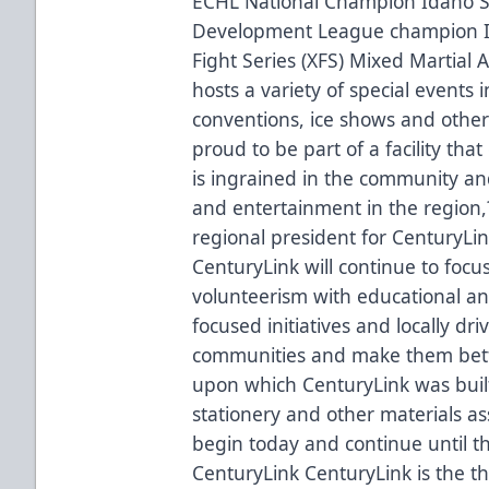
ECHL National Champion Idaho S
Development League champion 
Fight Series (XFS) Mixed Martial 
hosts a variety of special events 
conventions, ice shows and other
proud to be part of a facility tha
is ingrained in the community an
and entertainment in the region
regional president for CenturyLi
CenturyLink will continue to fo
volunteerism with educational a
focused initiatives and locally dr
communities and make them better 
upon which CenturyLink was built
stationery and other materials as
begin today and continue until 
CenturyLink CenturyLink is the t