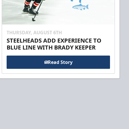
THURSDAY, AUGUST 6TH
STEELHEADS ADD EXPERIENCE TO
BLUE LINE WITH BRADY KEEPER
Read Story