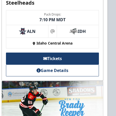
Steelheads
Puck Drops:
7:10 PM MDT
ALN
IDH
at
Idaho Central Arena
Tickets
Game Details