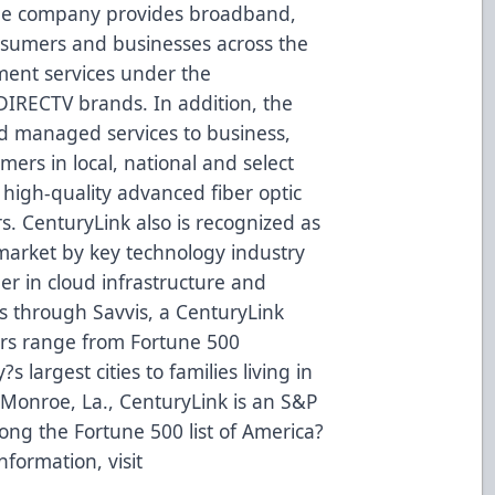
The company provides broadband,
onsumers and businesses across the
ent services under the
IRECTV brands. In addition, the
d managed services to business,
rs in local, national and select
 high-quality advanced fiber optic
s. CenturyLink also is recognized as
 market by key technology industry
der in cloud infrastructure and
es through Savvis, a CenturyLink
rs range from Fortune 500
 largest cities to families living in
Monroe, La., CenturyLink is an S&P
ng the Fortune 500 list of America?
nformation, visit