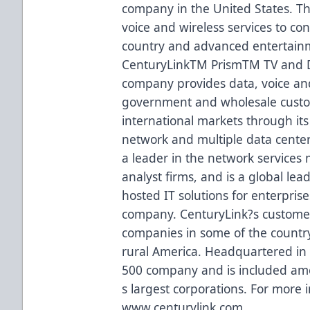
company in the United States. 
voice and wireless services to c
country and advanced entertainm
CenturyLinkTM PrismTM TV and D
company provides data, voice an
government and wholesale custome
international markets through its
network and multiple data center
a leader in the network services
analyst firms, and is a global lea
hosted IT solutions for enterpris
company. CenturyLink?s custome
companies in some of the country?s
rural America. Headquartered in 
500 company and is included amo
s largest corporations. For more i
www.centurylink.com.