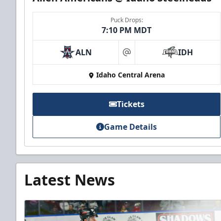
Puck Drops:
7:10 PM MDT
ALN
IDH
at
Idaho Central Arena
Tickets
Game Details
Latest News