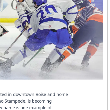
cated in downtown Boise and home
aho Stampede, is becoming
w name is one example of