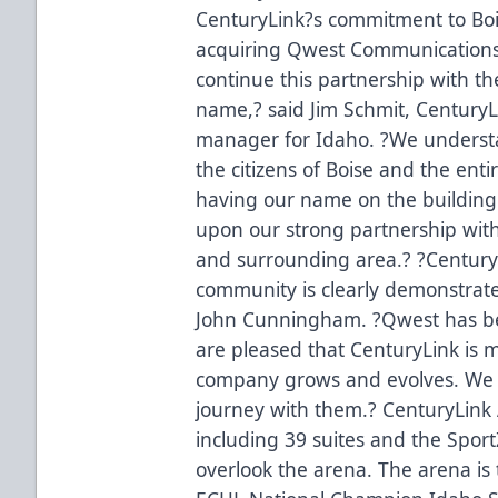
CenturyLink?s commitment to Boi
acquiring Qwest Communications 
continue this partnership with 
name,? said Jim Schmit, CenturyL
manager for Idaho. ?We understand
the citizens of Boise and the enti
having our name on the building.
upon our strong partnership with
and surrounding area.? ?Century
community is clearly demonstrate
John Cunningham. ?Qwest has be
are pleased that CenturyLink is m
company grows and evolves. We l
journey with them.? CenturyLink 
including 39 suites and the Spor
overlook the arena. The arena i