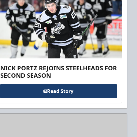
NICK PORTZ REJOINS STEELHEADS FOR
SECOND SEASON
Read Story