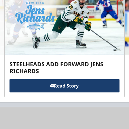
STEELHEADS ADD FORWARD JENS
RICHARDS
Read Story