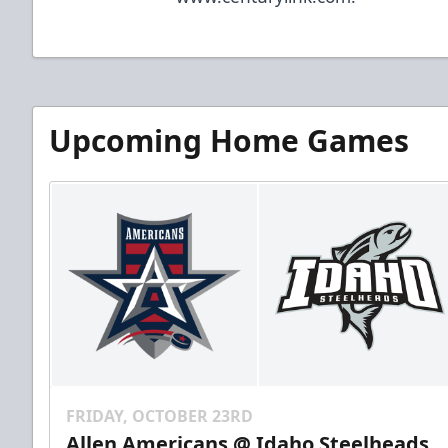
Upcoming Home Games
FRIDAY, OCTOBER 23RD
Allen Americans @ Idaho Steelheads