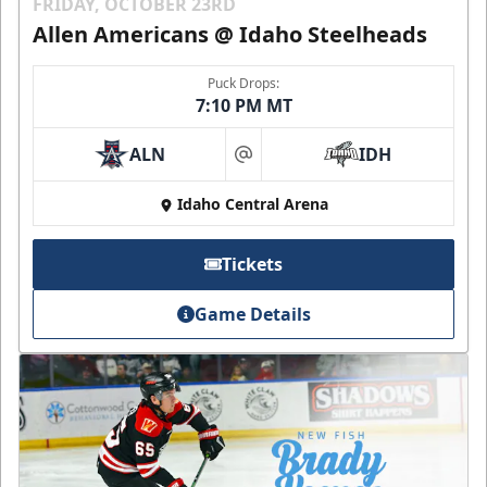
FRIDAY, OCTOBER 23RD
Allen Americans @ Idaho Steelheads
Puck Drops:
7:10 PM MT
ALN
IDH
at
Idaho Central Arena
Tickets
Game Details