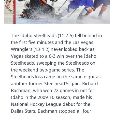
The Idaho Steelheads (11-7-5) fell behind in
the first five minutes and the Las Vegas
Wranglers (13-4-2) never looked back as
Vegas skated to a 6-3 win over the Idaho
Steelheads, sweeping the Steelheads on
the weekend two-game series. The
Steelheads loss came on the same night as
another former Steelhead?s gain: Richard
Bachman, who won 22 games in net for
Idaho in the 2009-10 season, made his
National Hockey League debut for the
Dallas Stars. Bachman stopped all four