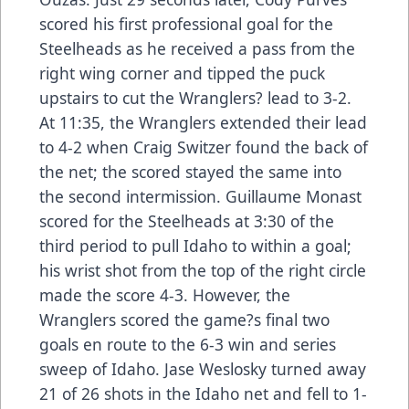
scored his first professional goal for the
Steelheads as he received a pass from the
right wing corner and tipped the puck
upstairs to cut the Wranglers? lead to 3-2.
At 11:35, the Wranglers extended their lead
to 4-2 when Craig Switzer found the back of
the net; the scored stayed the same into
the second intermission. Guillaume Monast
scored for the Steelheads at 3:30 of the
third period to pull Idaho to within a goal;
his wrist shot from the top of the right circle
made the score 4-3. However, the
Wranglers scored the game?s final two
goals en route to the 6-3 win and series
sweep of Idaho. Jase Weslosky turned away
21 of 26 shots in the Idaho net and fell to 1-