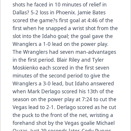
shots he faced in 10 minutes of relief in
Dallas? 5-2 loss in Phoenix. Jamie Bates
scored the game?s first goal at 4:46 of the
first when he snapped a wrist shot from the
slot into the Idaho goal; the goal gave the
Wranglers a 1-0 lead on the power play.
The Wranglers had seven man-advantages
in the first period. Blair Riley and Tyler
Moskienko each scored in the first seven
minutes of the second period to give the
Wranglers a 3-0 lead, but Idaho answered
when Mark Derlago scored his 13th of the
season on the power play at 7:24 to cut the
Vegas lead to 2-1. Derlago scored as he cut
the puck to the front of the net, wristing a
forehand shot by the Vegas goalie Michael
Ouzas. Just 29 seconds later, Cody Purves