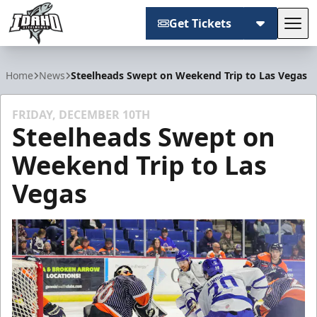
Get Tickets
Tog
Idaho Steelheads
Home
News
Steelheads Swept on Weekend Trip to Las Vegas
FRIDAY, DECEMBER 10TH
Steelheads Swept on
Weekend Trip to Las
Vegas