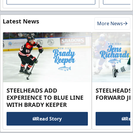
Latest News
More News
STEELHEADS ADD
STEELHEADS
EXPERIENCE TO BLUE LINE
FORWARD JE
WITH BRADY KEEPER
Read Story
Rea