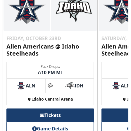
FRIDAY, OCTOBER 23RD
SATURDAY, 
Allen Americans @ Idaho
Allen Ame
Steelheads
Steelhead
Puck Drops:
7:10 PM MT
ALN
IDH
ALN
at
Idaho Central Arena
I
Tickets
Game Details