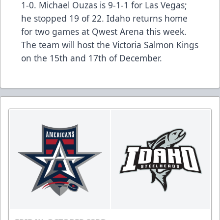
1-0. Michael Ouzas is 9-1-1 for Las Vegas;
he stopped 19 of 22. Idaho returns home
for two games at Qwest Arena this week.
The team will host the Victoria Salmon Kings
on the 15th and 17th of December.