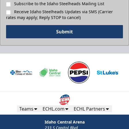
Subscribe to the Idaho Steelheads Mailing List
Receive Idaho Steelheads Updates via SMS (Carrier
rates may apply; Reply STOP to cancel)
Submit
Teams
ECHL.com
ECHL Partners
Idaho Central Arena
233 S Capitol Blvd