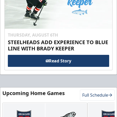
THURSDAY, AUGUST 6TH
STEELHEADS ADD EXPERIENCE TO BLUE
LINE WITH BRADY KEEPER
Read Story
Upcoming Home Games
Full Schedule