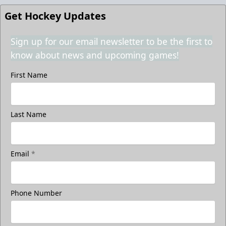
Get Hockey Updates
Sign up for our email newsletter to be the first to
know about news and upcoming games!
First Name
Last Name
Email
*
Phone Number