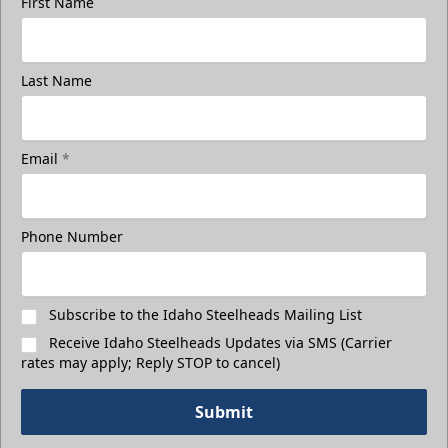
First Name
Last Name
Email
*
Phone Number
Subscribe to the Idaho Steelheads Mailing List
Receive Idaho Steelheads Updates via SMS (Carrier
rates may apply; Reply STOP to cancel)
Submit