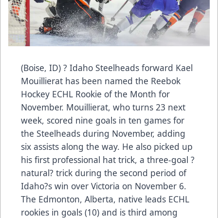
(Boise, ID) ? Idaho Steelheads forward Kael
Mouillierat has been named the Reebok
Hockey ECHL Rookie of the Month for
November. Mouillierat, who turns 23 next
week, scored nine goals in ten games for
the Steelheads during November, adding
six assists along the way. He also picked up
his first professional hat trick, a three-goal ?
natural? trick during the second period of
Idaho?s win over Victoria on November 6.
The Edmonton, Alberta, native leads ECHL
rookies in goals (10) and is third among