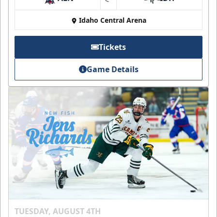
at
Idaho Central Arena
Tickets
Game Details
TUESDAY, AUGUST 4TH