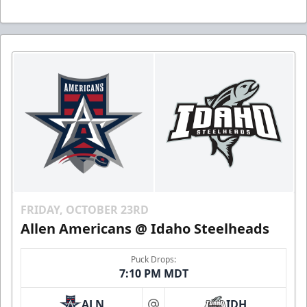
FRIDAY, OCTOBER 23RD
Allen Americans @ Idaho Steelheads
Puck Drops:
7:10 PM MDT
ALN
IDH