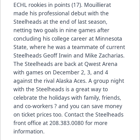
ECHL rookies in points (17). Mouillierat
made his professional debut with the
Steelheads at the end of last season,
netting two goals in nine games after
concluding his college career at Minnesota
State, where he was a teammate of current
Steelheads Geoff Irwin and Mike Zacharias.
The Steelheads are back at Qwest Arena
with games on December 2, 3, and 4
against the rival Alaska Aces. A group night
with the Steelheads is a great way to
celebrate the holidays with family, friends,
and co-workers ? and you can save money
on ticket prices too. Contact the Steelheads
front office at 208.383.0080 for more
information.