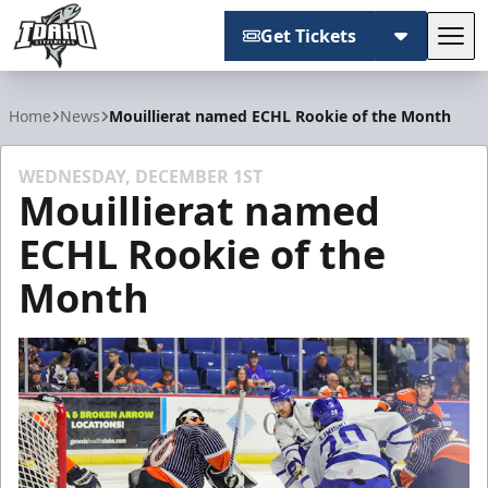
Get Tickets
Tog
Idaho Steelheads
Home
News
Mouillierat named ECHL Rookie of the Month
WEDNESDAY, DECEMBER 1ST
Mouillierat named
ECHL Rookie of the
Month