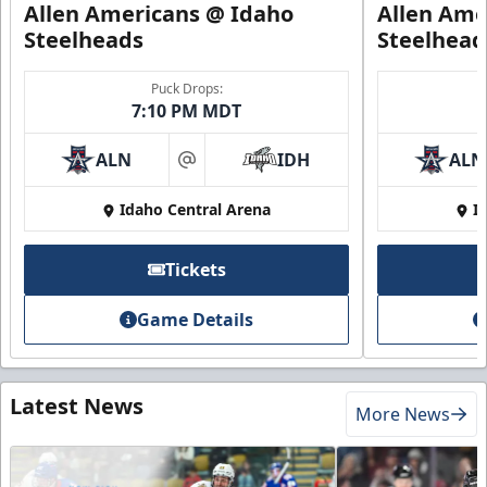
Allen Americans @ Idaho
Allen Ame
Steelheads
Steelhead
Puck Drops:
7:10 PM MDT
ALN
IDH
ALN
at
Idaho Central Arena
I
Tickets
Game Details
Latest News
More News