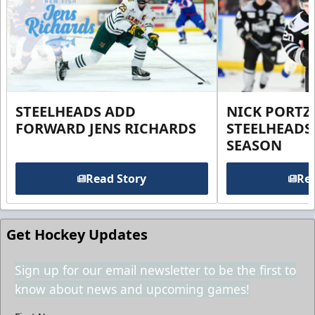
STEELHEADS ADD
NICK PORTZ
FORWARD JENS RICHARDS
STEELHEADS
SEASON
Read Story
Rea
Get Hockey Updates
Sign up for our email newsletter to be the first to
know about news and upcoming games!