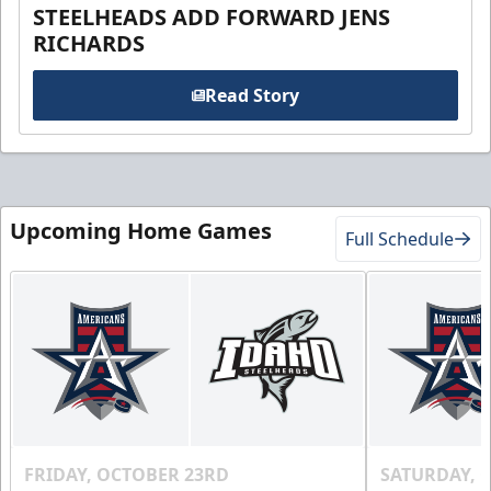
STEELHEADS ADD FORWARD JENS
RICHARDS
Read Story
Upcoming Home Games
Full Schedule
FRIDAY, OCTOBER 23RD
SATURDAY, 