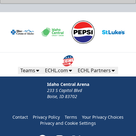
Teams
ECHL.com
ECHL Partners
Idaho Central Arena
233 S Capitol Blvd
Boise, ID 83702
Contact
Privacy Policy
Terms
Your Privacy Choices
Privacy and Cookie Settings