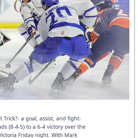
ick?- a goal, assist, and fight-
s (8-4-5) to a 6-4 victory over the
Victoria Friday night. With Mark