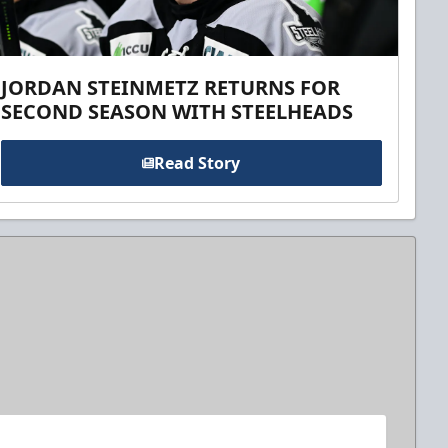
JORDAN STEINMETZ RETURNS FOR
SECOND SEASON WITH STEELHEADS
Read Story