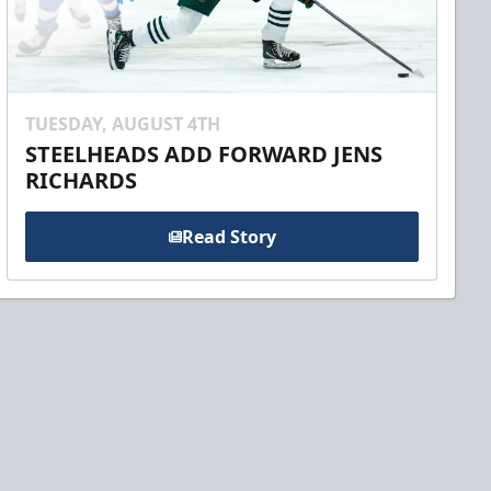
TUESDAY, AUGUST 4TH
STEELHEADS ADD FORWARD JENS
RICHARDS
Read Story