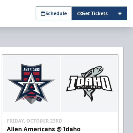
Schedule
Get Tickets
FRIDAY, OCTOBER 23RD
Allen Americans @ Idaho