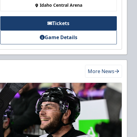
Idaho Central Arena
Tickets
Game Details
More News