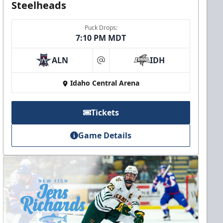
Steelheads
Puck Drops:
7:10 PM MDT
ALN
IDH
at
Idaho Central Arena
Tickets
Game Details