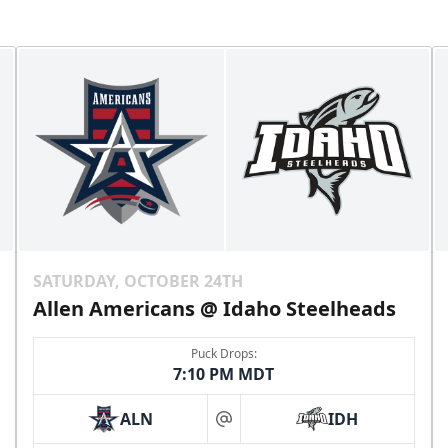
SATURDAY, OCTOBER 24TH
Allen Americans @ Idaho Steelheads
Puck Drops:
7:10 PM MDT
ALN
IDH
at