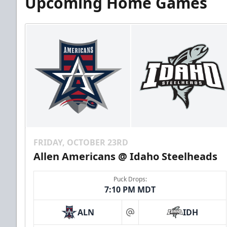
Upcoming Home Games
FRIDAY, OCTOBER 23RD
Allen Americans @ Idaho Steelheads
Puck Drops:
7:10 PM MDT
ALN
IDH
at