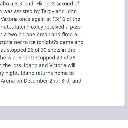
daho a 5-3 lead; Flichel?s second of
n was assisted by Tardy and John
ictoria once again at 13:16 of the
minutes later Huxley received a pass
 on a two-on-one break and fired a
ictoria net to ice tonight?s game and
as stopped 26 of 30 shots in the
the win. Shantz stopped 20 of 26
 the loss. Idaho and Victoria will
ay night. Idaho returns home to
t Arena on December 2nd, 3rd, and