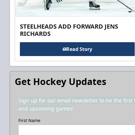
STEELHEADS ADD FORWARD JENS
RICHARDS
Read Story
Get Hockey Updates
Sign up for our email newsletter to be the firs
and upcoming games!
First Name