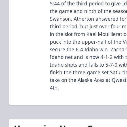
5:44 of the third period to give I
the game and ninth of the seaso
Swanson. Atherton answered for V
third period, but just over four 
in the slot from Kael Mouillierat
puck into the upper-half of the V
secure the 6-4 Idaho win. Zachari
Idaho net and is now 4-1-2 with 
Idaho shots and falls to 5-7-0 with
finish the three-game set Saturd
take on the Alaska Aces at Qwes
4th.