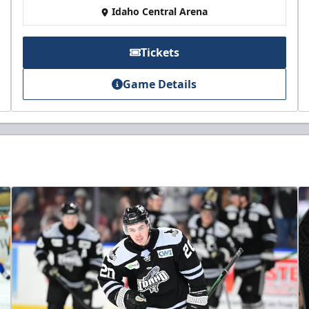
Idaho Central Arena
Tickets
Game Details