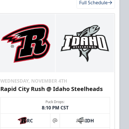
Full Schedule
WEDNESDAY, NOVEMBER 4TH
Rapid City Rush @ Idaho Steelheads
Puck Drops:
8:10 PM CST
RC
IDH
at