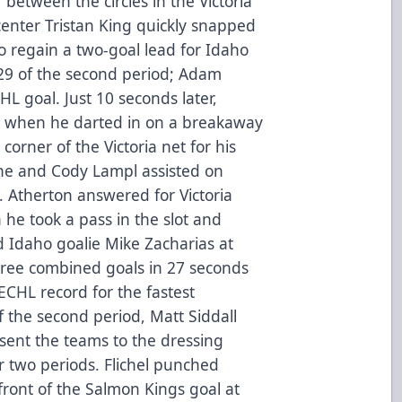
between the circles in the Victoria
enter Tristan King quickly snapped
 to regain a two-goal lead for Idaho
:29 of the second period; Adam
HL goal. Just 10 seconds later,
-1 when he darted in on a breakaway
orner of the Victoria net for his
one and Cody Lampl assisted on
P.J. Atherton answered for Victoria
 he took a pass in the slot and
Idaho goalie Mike Zacharias at
hree combined goals in 27 seconds
ECHL record for the fastest
f the second period, Matt Siddall
 sent the teams to the dressing
r two periods. Flichel punched
ront of the Salmon Kings goal at