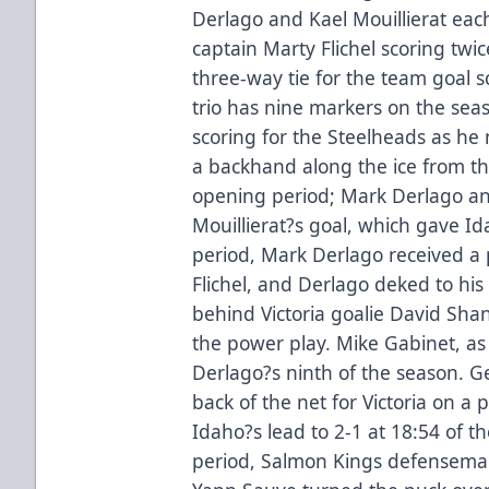
Derlago and Kael Mouillierat eac
captain Marty Flichel scoring twi
three-way tie for the team goal 
trio has nine markers on the sea
scoring for the Steelheads as he 
a backhand along the ice from the
opening period; Mark Derlago an
Mouillierat?s goal, which gave Ida
period, Mark Derlago received a 
Flichel, and Derlago deked to hi
behind Victoria goalie David Shan
the power play. Mike Gabinet, as 
Derlago?s ninth of the season. 
back of the net for Victoria on a p
Idaho?s lead to 2-1 at 18:54 of th
period, Salmon Kings defensema