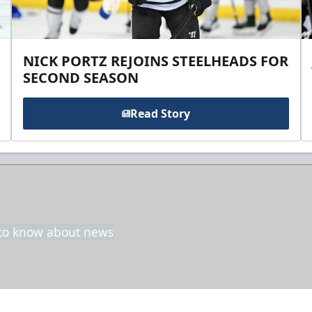
NICK PORTZ REJOINS STEELHEADS FOR
SECOND SEASON
Read Story
t to know about news