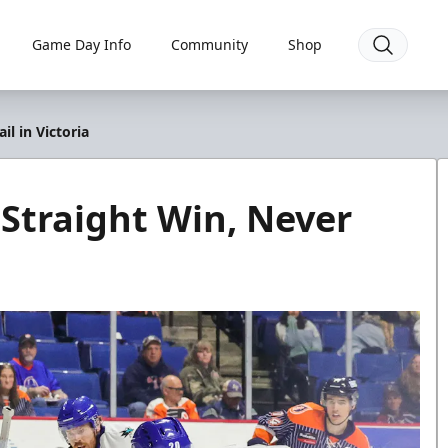
Game Day Info
Community
Shop
il in Victoria
 Straight Win, Never