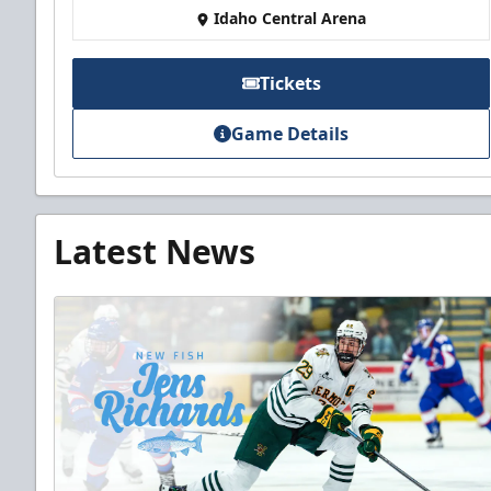
Idaho Central Arena
Tickets
Game Details
Latest News