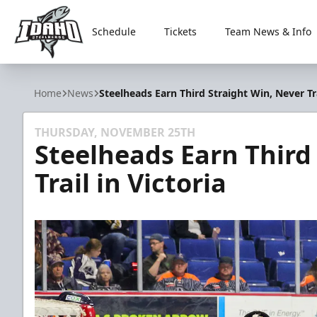
Schedule
Tickets
Team News & Info
Idaho Steelheads
Home
News
Steelheads Earn Third Straight Win, Never Tra
THURSDAY, NOVEMBER 25TH
Steelheads Earn Third
Trail in Victoria