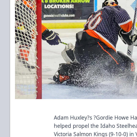
Adam Huxley?s ?Gordie Howe Hat Tr
helped propel the Idaho Steelhead
Victoria Salmon Kings (9-10-0) in 