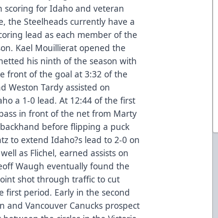
h scoring for Idaho and veteran
ce, the Steelheads currently have a
scoring lead as each member of the
son. Kael Mouillierat opened the
netted his ninth of the season with
 front of the goal at 3:32 of the
d Weston Tardy assisted on
ho a 1-0 lead. At 12:44 of the first
pass in front of the net from Marty
s backhand before flipping a puck
tz to extend Idaho?s lead to 2-0 on
well as Flichel, earned assists on
Geoff Waugh eventually found the
oint shot through traffic to cut
e first period. Early in the second
n and Vancouver Canucks prospect