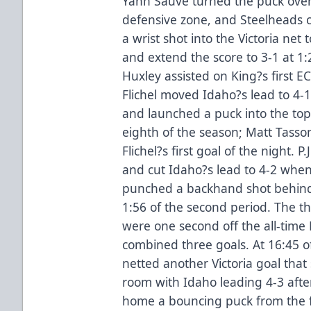
Yann Sauve turned the puck over 
defensive zone, and Steelheads c
a wrist shot into the Victoria net
and extend the score to 3-1 at 1
Huxley assisted on King?s first EC
Flichel moved Idaho?s lead to 4
and launched a puck into the top c
eighth of the season; Matt Tass
Flichel?s first goal of the night. 
and cut Idaho?s lead to 4-2 when
punched a backhand shot behind 
1:56 of the second period. The t
were one second off the all-time 
combined three goals. At 16:45 o
netted another Victoria goal that
room with Idaho leading 4-3 afte
home a bouncing puck from the f