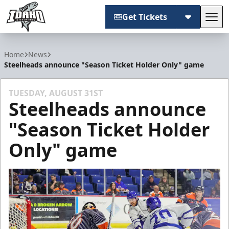
Get Tickets
Tog
Idaho Steelheads
Home
News
Steelheads announce "Season Ticket Holder Only" game
TUESDAY, AUGUST 31ST
Steelheads announce
"Season Ticket Holder
Only" game