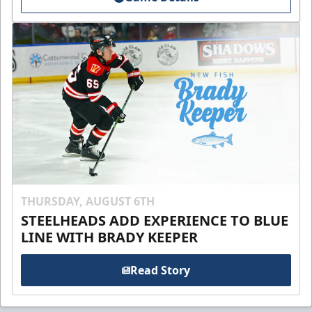
THURSDAY, AUGUST 6TH
STEELHEADS ADD EXPERIENCE TO BLUE
LINE WITH BRADY KEEPER
Read Story