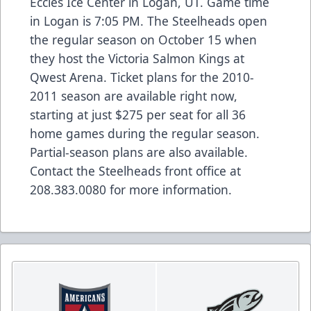
Eccles Ice Center in Logan, UT. Game time
in Logan is 7:05 PM. The Steelheads open
the regular season on October 15 when
they host the Victoria Salmon Kings at
Qwest Arena. Ticket plans for the 2010-
2011 season are available right now,
starting at just $275 per seat for all 36
home games during the regular season.
Partial-season plans are also available.
Contact the Steelheads front office at
208.383.0080 for more information.