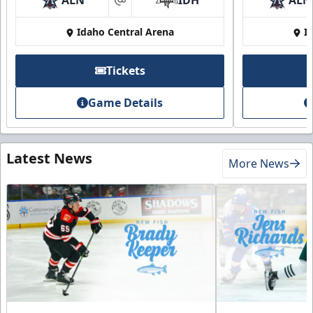
ALN
IDH
ALN
at
Idaho Central Arena
I
Tickets
Game Details
Latest News
More News