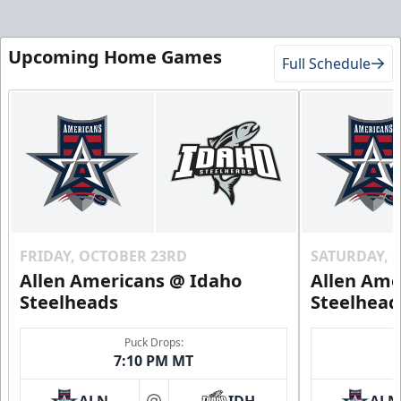
Upcoming Home Games
Full Schedule
FRIDAY, OCTOBER 23RD
SATURDAY, 
Allen Americans @ Idaho
Allen Ame
Steelheads
Steelhead
Puck Drops:
7:10 PM MT