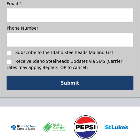
Email
*
Phone Number
Subscribe to the Idaho Steelheads Mailing List
Receive Idaho Steelheads Updates via SMS (Carrier
rates may apply; Reply STOP to cancel)
Submit