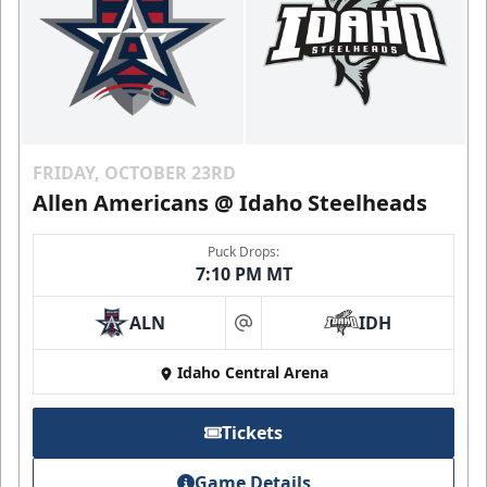
FRIDAY, OCTOBER 23RD
Allen Americans @ Idaho Steelheads
Puck Drops:
7:10 PM MT
ALN
IDH
at
Idaho Central Arena
Tickets
Game Details