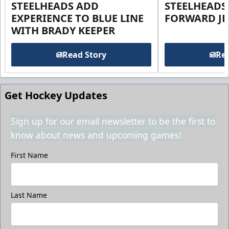
STEELHEADS ADD
STEELHEADS
EXPERIENCE TO BLUE LINE
FORWARD JE
WITH BRADY KEEPER
Read Story
Rea
Get Hockey Updates
Sign up for our email newsletter to be the first to
know about news and upcoming games!
First Name
Last Name