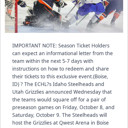
IMPORTANT NOTE: Season Ticket Holders
can expect an informational letter from the
team within the next 5-7 days with
instructions on how to redeem and share
their tickets to this exclusive event.(Boise,
ID) ? The ECHL?s Idaho Steelheads and
Utah Grizzlies announced Wednesday that
the teams would square off for a pair of
preseason games on Friday, October 8, and
Saturday, October 9. The Steelheads will
host the Grizzlies at Qwest Arena in Boise