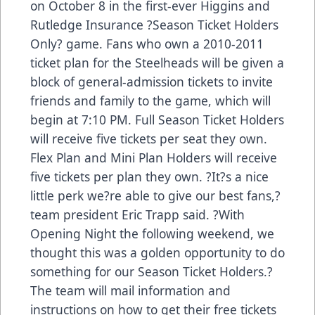
on October 8 in the first-ever Higgins and
Rutledge Insurance ?Season Ticket Holders
Only? game. Fans who own a 2010-2011
ticket plan for the Steelheads will be given a
block of general-admission tickets to invite
friends and family to the game, which will
begin at 7:10 PM. Full Season Ticket Holders
will receive five tickets per seat they own.
Flex Plan and Mini Plan Holders will receive
five tickets per plan they own. ?It?s a nice
little perk we?re able to give our best fans,?
team president Eric Trapp said. ?With
Opening Night the following weekend, we
thought this was a golden opportunity to do
something for our Season Ticket Holders.?
The team will mail information and
instructions on how to get their free tickets