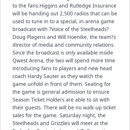
to the fans.Higgins and Rutledge Insurance
will be handing out 2,500 radios that can be
used to tune in to a special, in-arena game
broadcast with ?Voice of the Steelheads?
Doug Plagens and Will Hoenike, the team?s
director of media and community relations.
Since the broadcast is only available inside
Qwest Arena, the two will spend more time
introducing fans to players and new head
coach Hardy Sauter as they watch the
game unfold in front of them. Seating for
the game is general admission to ensure
Season Ticket Holders are able to sit with
their guests. There will be no walk-up ticket
sales for the game. Saturday night, the
Steelheads and Grizzlies will meet at the