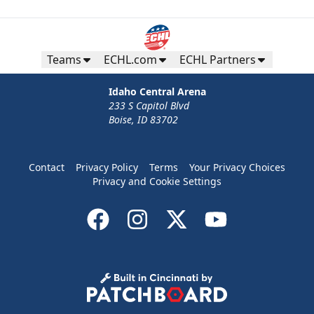
Teams
ECHL.com
ECHL Partners
Idaho Central Arena
233 S Capitol Blvd
Boise, ID 83702
Contact
Privacy Policy
Terms
Your Privacy Choices
Privacy and Cookie Settings