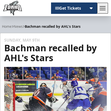
Get Tickets
Tog
Idaho Steelheads
Home
News
Bachman recalled by AHL's Stars
SUNDAY, MAY 9TH
Bachman recalled by
AHL's Stars