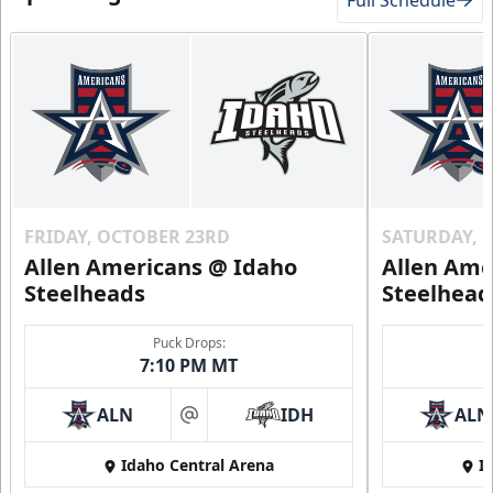
FRIDAY, OCTOBER 23RD
SATURDAY, 
Allen Americans @ Idaho
Allen Ame
Steelheads
Steelhead
Puck Drops:
7:10 PM MT
ALN
IDH
ALN
at
Idaho Central Arena
I