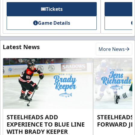
Tickets
Game Details
Latest News
More News
STEELHEADS ADD
STEELHEADS
EXPERIENCE TO BLUE LINE
FORWARD JE
WITH BRADY KEEPER