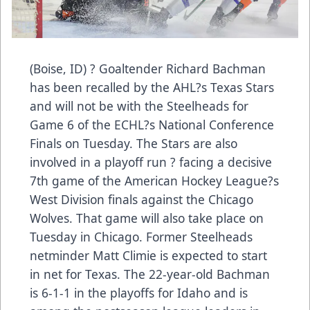
(Boise, ID) ? Goaltender Richard Bachman
has been recalled by the AHL?s Texas Stars
and will not be with the Steelheads for
Game 6 of the ECHL?s National Conference
Finals on Tuesday. The Stars are also
involved in a playoff run ? facing a decisive
7th game of the American Hockey League?s
West Division finals against the Chicago
Wolves. That game will also take place on
Tuesday in Chicago. Former Steelheads
netminder Matt Climie is expected to start
in net for Texas. The 22-year-old Bachman
is 6-1-1 in the playoffs for Idaho and is