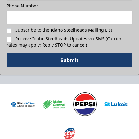
Phone Number
Subscribe to the Idaho Steelheads Mailing List
Receive Idaho Steelheads Updates via SMS (Carrier
rates may apply; Reply STOP to cancel)
Submit