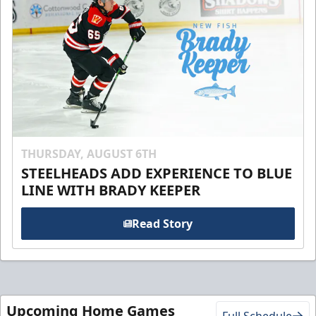
THURSDAY, AUGUST 6TH
STEELHEADS ADD EXPERIENCE TO BLUE
LINE WITH BRADY KEEPER
Read Story
Upcoming Home Games
Full Schedule