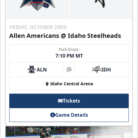
FRIDAY, OCTOBER 23RD
Allen Americans @ Idaho Steelheads
Puck Drops:
7:10 PM MT
ALN
IDH
at
Idaho Central Arena
Tickets
Game Details