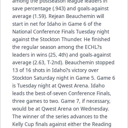
among the postseason league leaders in
save percentage (.943) and goals-against
average (1.59). Rejean Beauchemin will
start in net for Idaho in Game 6 of the
National Conference Finals Tuesday night
against the Stockton Thunder. He finished
the regular season among the ECHL?s
leaders in wins (25, 4th) and goals-against
average (2.63, T-2nd). Beauchemin stopped
13 of 16 shots in Idaho?s victory over
Stockton Saturday night in Game 5. Game 6
is Tuesday night at Qwest Arena. Idaho
leads the best-of-seven Conference Finals,
three games to two. Game 7, if necessary,
would be at Qwest Arena on Wednesday.
The winner of the series advances to the
Kelly Cup finals against either the Reading