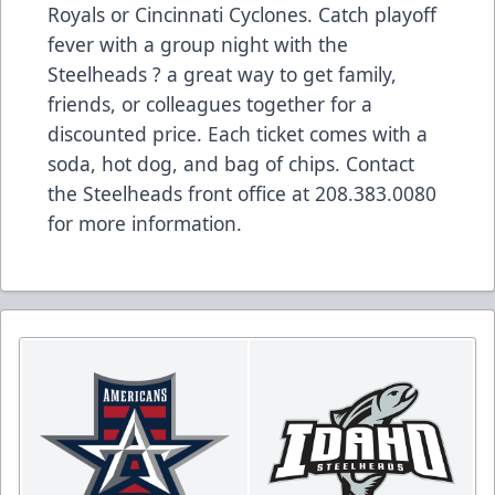
Royals or Cincinnati Cyclones. Catch playoff
fever with a group night with the
Steelheads ? a great way to get family,
friends, or colleagues together for a
discounted price. Each ticket comes with a
soda, hot dog, and bag of chips. Contact
the Steelheads front office at 208.383.0080
for more information.