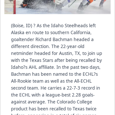
(Boise, ID) ? As the Idaho Steelheads left
Alaska en route to southern California,
goaltender Richard Bachman headed a
different direction. The 22-year-old
netminder headed for Austin, TX, to join up
with the Texas Stars after being recalled by
Idaho?s AHL affiliate. In the past two days,
Bachman has been named to the ECHL?s
All-Rookie team as well as the All-ECHL
second team. He carries a 22-7-3 record in
the ECHL with a league-best 2.28 goals-
against average. The Colorado College
product has been recalled to Texas twice