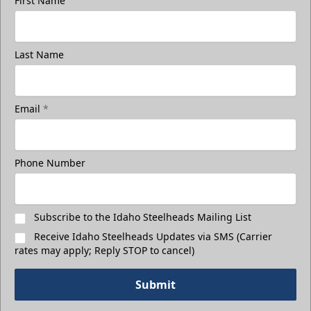
First Name
Last Name
Email
*
Phone Number
Subscribe to the Idaho Steelheads Mailing List
Receive Idaho Steelheads Updates via SMS (Carrier
rates may apply; Reply STOP to cancel)
Submit