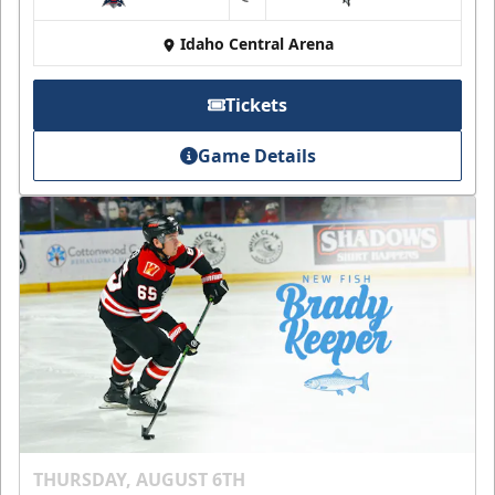
at
Idaho Central Arena
Tickets
Game Details
THURSDAY, AUGUST 6TH