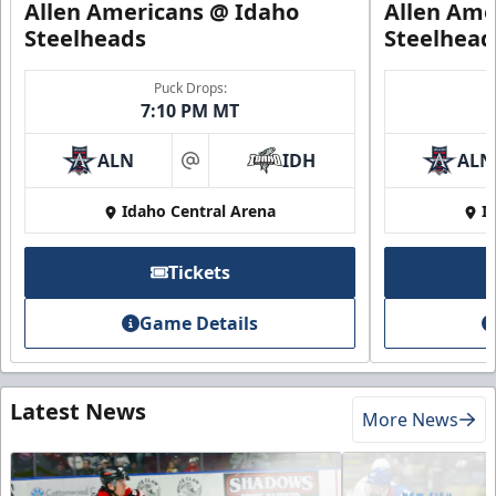
Allen Americans @ Idaho
Allen Ame
Steelheads
Steelhead
Puck Drops:
7:10 PM MT
ALN
IDH
ALN
at
Idaho Central Arena
I
Tickets
Game Details
Latest News
More News