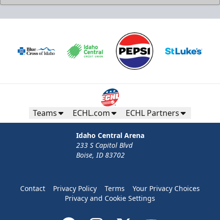
Teams
ECHL.com
ECHL Partners
Idaho Central Arena
233 S Capitol Blvd
Boise, ID 83702
Contact
Privacy Policy
Terms
Your Privacy Choices
Privacy and Cookie Settings