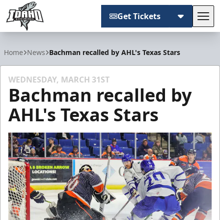
Get Tickets
Tog
Idaho Steelheads
Home
News
Bachman recalled by AHL's Texas Stars
WEDNESDAY, MARCH 31ST
Bachman recalled by
AHL's Texas Stars