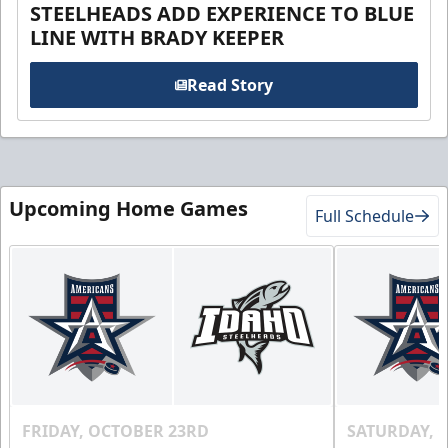
STEELHEADS ADD EXPERIENCE TO BLUE
LINE WITH BRADY KEEPER
Read Story
Upcoming Home Games
Full Schedule
FRIDAY, OCTOBER 23RD
SATURDAY, 