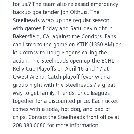
for us.? The team also released emergency
backup goaltender Jon Olthuis. The
Steelheads wrap up the regular season
with games Friday and Saturday night in
Bakersfield, CA, against the Condors. Fans
can listen to the game on KTIK (1350 AM) or
ktik.com with Doug Plagens calling the
action. The Steelheads open up the ECHL
Kelly Cup Playoffs on April 16 and 17 at
Qwest Arena. Catch playoff fever with a
group night with the Steelheads ? a great
way to get family, friends, or colleagues
together for a discounted price. Each ticket
comes with a soda, hot dog, and bag of
chips. Contact the Steelheads front office at
208.383.0080 for more information.