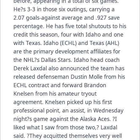
before, appearing in a total of six games.
He?s 3-3 in those six outings, carrying a
2.07 goals-against average and .927 save
percentage. He has five total shutouts to his
credit this season, four with Idaho and one
with Texas. Idaho (ECHL) and Texas (AHL)
are the primary development affiliates for
the NHL?s Dallas Stars. Idaho head coach
Derek Laxdal also announced the team has
released defenseman Dustin Molle from his
ECHL contract and forward Brandon
Knelsen from his amateur tryout
agreement. Knelsen picked up his first
professional point, an assist, in Wednesday
night?s game against the Alaska Aces. ?I
liked what I saw from those two,? Laxdal
said. ?They acquitted themselves very well