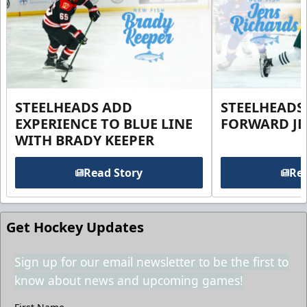
STEELHEADS ADD
STEELHEADS
EXPERIENCE TO BLUE LINE
FORWARD JE
WITH BRADY KEEPER
Read Story
Rea
Get Hockey Updates
Sign up for our email newsletter to be the first to
know about news and upcoming games!