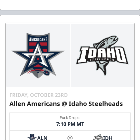
FRIDAY, OCTOBER 23RD
Allen Americans @ Idaho Steelheads
Puck Drops:
7:10 PM MT
ALN
IDH