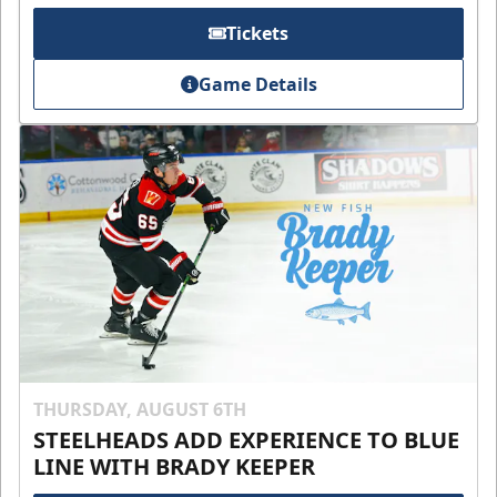
Tickets
Game Details
THURSDAY, AUGUST 6TH
STEELHEADS ADD EXPERIENCE TO BLUE
LINE WITH BRADY KEEPER