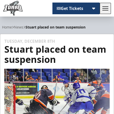
Get Tickets
Tog
Idaho Steelheads
Home
News
Stuart placed on team suspension
TUESDAY, DECEMBER 8TH
Stuart placed on team
suspension