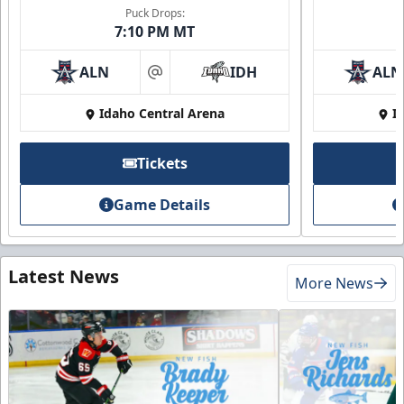
Puck Drops:
7:10 PM MT
ALN
IDH
ALN
at
Idaho Central Arena
I
Tickets
Game Details
Latest News
More News