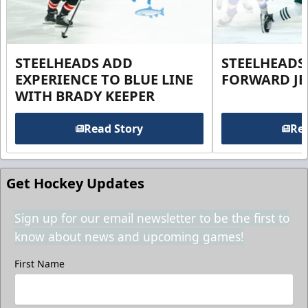
STEELHEADS ADD
STEELHEADS
EXPERIENCE TO BLUE LINE
FORWARD JE
WITH BRADY KEEPER
Read Story
Rea
Get Hockey Updates
Sign up for our email newsletter to be the first to
know about news and upcoming games!
First Name