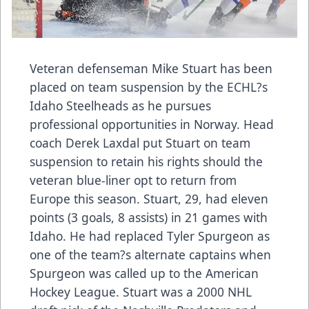
Veteran defenseman Mike Stuart has been
placed on team suspension by the ECHL?s
Idaho Steelheads as he pursues
professional opportunities in Norway. Head
coach Derek Laxdal put Stuart on team
suspension to retain his rights should the
veteran blue-liner opt to return from
Europe this season. Stuart, 29, had eleven
points (3 goals, 8 assists) in 21 games with
Idaho. He had replaced Tyler Spurgeon as
one of the team?s alternate captains when
Spurgeon was called up to the American
Hockey League. Stuart was a 2000 NHL