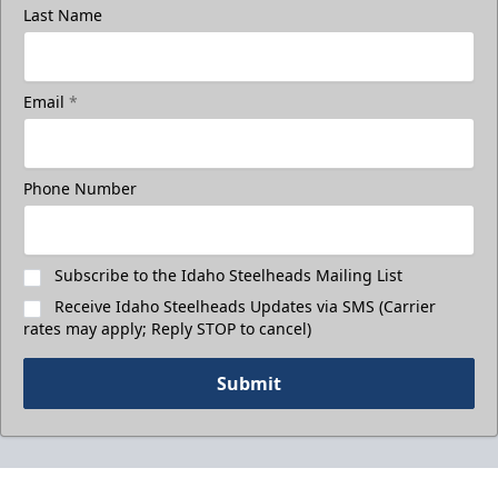
Last Name
Email
*
Phone Number
Subscribe to the Idaho Steelheads Mailing List
Receive Idaho Steelheads Updates via SMS (Carrier
rates may apply; Reply STOP to cancel)
Submit