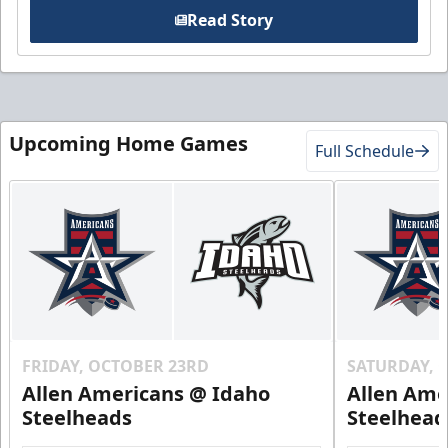
Read Story
Upcoming Home Games
Full Schedule
FRIDAY, OCTOBER 23RD
SATURDAY, 
Allen Americans @ Idaho
Allen Ame
Steelheads
Steelhead