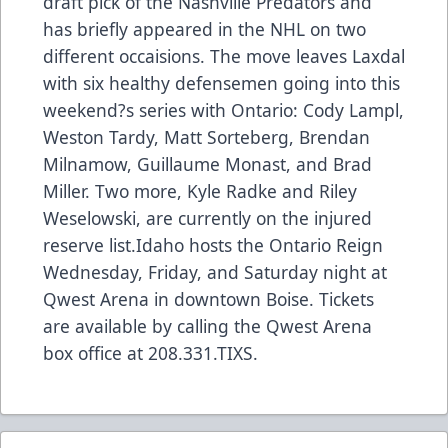
draft pick of the Nashville Predators and
has briefly appeared in the NHL on two
different occaisions. The move leaves Laxdal
with six healthy defensemen going into this
weekend?s series with Ontario: Cody Lampl,
Weston Tardy, Matt Sorteberg, Brendan
Milnamow, Guillaume Monast, and Brad
Miller. Two more, Kyle Radke and Riley
Weselowski, are currently on the injured
reserve list.Idaho hosts the Ontario Reign
Wednesday, Friday, and Saturday night at
Qwest Arena in downtown Boise. Tickets
are available by calling the Qwest Arena
box office at 208.331.TIXS.