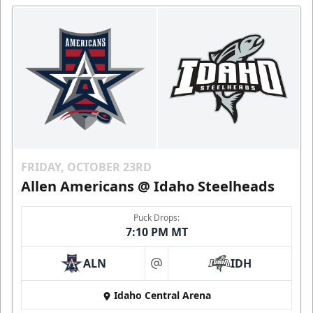
FRIDAY, OCTOBER 23RD
Allen Americans @ Idaho Steelheads
Puck Drops:
7:10 PM MT
ALN
IDH
at
Idaho Central Arena