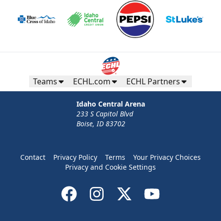
Teams
ECHL.com
ECHL Partners
Idaho Central Arena
233 S Capitol Blvd
Boise, ID 83702
Contact
Privacy Policy
Terms
Your Privacy Choices
Privacy and Cookie Settings