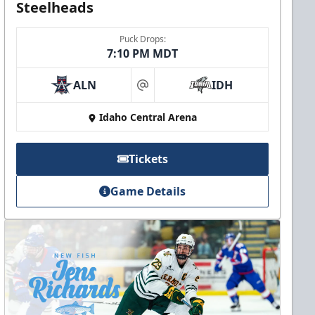
Steelheads
Puck Drops:
7:10 PM MDT
ALN
IDH
at
Idaho Central Arena
Tickets
Game Details