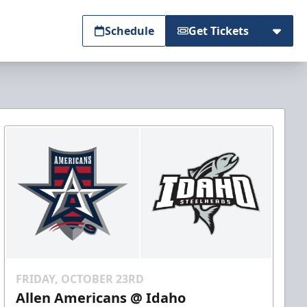
Schedule
Get Tickets
FRIDAY, OCTOBER 23RD
Allen Americans @ Idaho