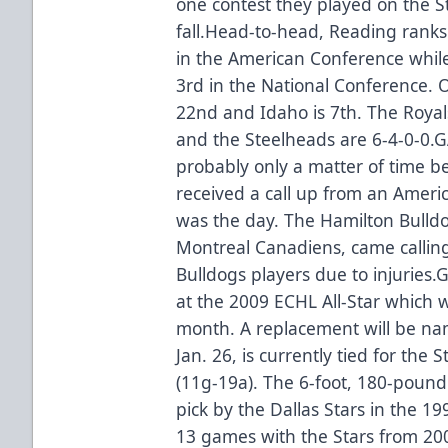
one contest they played on the S
fall.Head-to-head, Reading ranks
in the American Conference whil
3rd in the National Conference. O
22nd and Idaho is 7th. The Royals
and the Steelheads are 6-4-0-0
probably only a matter of time 
received a call up from an Amer
was the day. The Hamilton Bulld
Montreal Canadiens, came calling
Bulldogs players due to injuries
at the 2009 ECHL All-Star which wi
month. A replacement will be na
Jan. 26, is currently tied for the
(11g-19a). The 6-foot, 180-pound
pick by the Dallas Stars in the 1
13 games with the Stars from 20