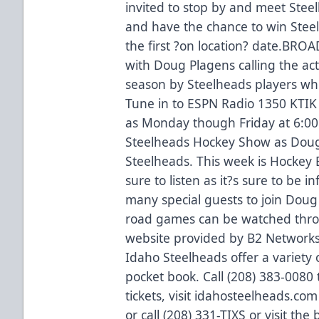
invited to stop by and meet Stee
and have the chance to win Steel
the first ?on location? date.BRO
with Doug Plagens calling the act
season by Steelheads players who
Tune in to ESPN Radio 1350 KTIK 
as Monday though Friday at 6:00
Steelheads Hockey Show as Doug a
Steelheads. This week is Hockey
sure to listen as it?s sure to be 
many special guests to join Doug
road games can be watched throu
website provided by B2 Network
Idaho Steelheads offer a variety o
pocket book. Call (208) 383-0080
tickets, visit idahosteelheads.co
or call (208) 331-TIXS or visit the