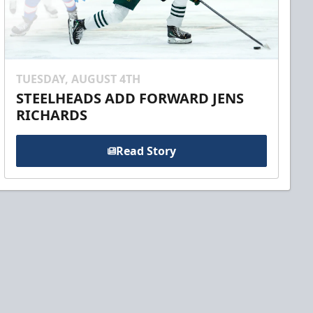
TUESDAY, AUGUST 4TH
STEELHEADS ADD FORWARD JENS
RICHARDS
Read Story