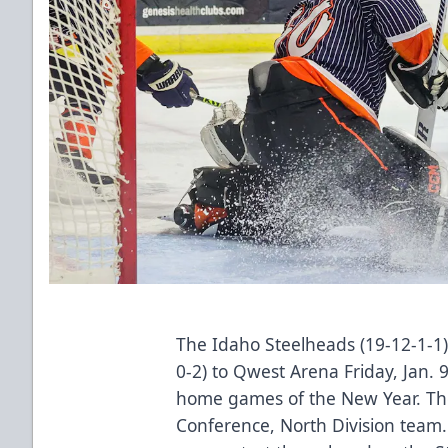
The Idaho Steelheads (19-12-1-1
0-2) to Qwest Arena Friday, Jan. 9
home games of the New Year. The v
Conference, North Division team. 