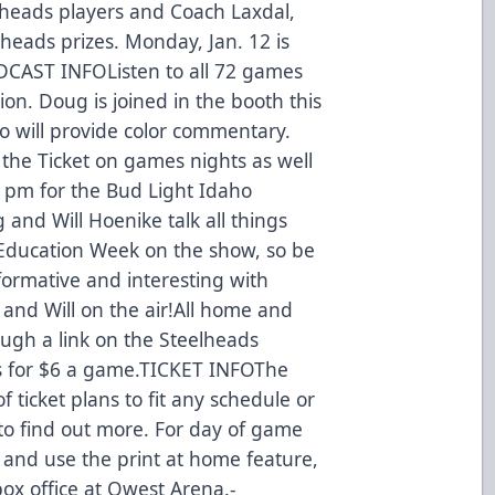
lheads players and Coach Laxdal,
heads prizes. Monday, Jan. 12 is
ADCAST INFOListen to all 72 games
ion. Doug is joined in the booth this
 will provide color commentary.
the Ticket on games nights as well
 pm for the Bud Light Idaho
nd Will Hoenike talk all things
 Education Week on the show, so be
informative and interesting with
 and Will on the air!All home and
gh a link on the Steelheads
s for $6 a game.TICKET INFOThe
f ticket plans to fit any schedule or
 to find out more. For day of game
m and use the print at home feature,
 box office at Qwest Arena.-