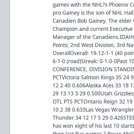
games with the NHL?s Phoenix Co
pro Gainey is the son of NHL Hal
Canadien Bob Gainey. The elder G
Champion and current Executive 
Manager of the Canadiens.IDA
Points; 2nd West Division, 3rd Na
OverallOverall: 19-12-1-1 (40 po
6-1-0 (road)Streak: 0-1-0-0Past
CONFERENCE, DIVISION STANDIN
PCTVictoria Salmon Kings 35 24 
12 2 40 0.606Alaska Aces 33 18 
29 13 13 3 29 0.500Utah Grizzlies
OTL PTS PCTOntario Reign 32 19 
10 2 38 0.633Las Vegas Wrangler
Thunder 34 12 17 5 29 0.426STE
has won eight of his last 10 star
their last five games ? Bryan Mc