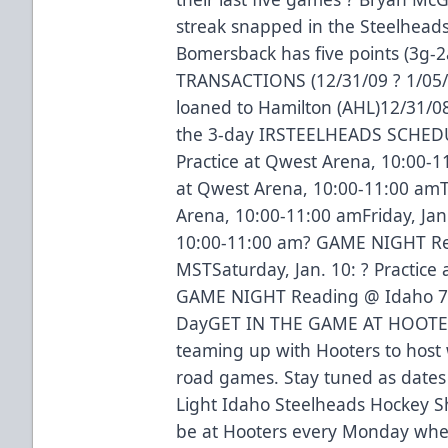
streak snapped in the Steelheads
Bomersback has five points (3g-2
TRANSACTIONS (12/31/09 ? 1/05/0
loaned to Hamilton (AHL)12/31/08
the 3-day IRSTEELHEADS SCHEDU
Practice at Qwest Arena, 10:00-1
at Qwest Arena, 10:00-11:00 amTh
Arena, 10:00-11:00 amFriday, Jan.
10:00-11:00 am? GAME NIGHT R
MSTSaturday, Jan. 10: ? Practice
GAME NIGHT Reading @ Idaho 7:
DayGET IN THE GAME AT HOOTER
teaming up with Hooters to host 
road games. Stay tuned as dates
Light Idaho Steelheads Hockey Sh
be at Hooters every Monday when