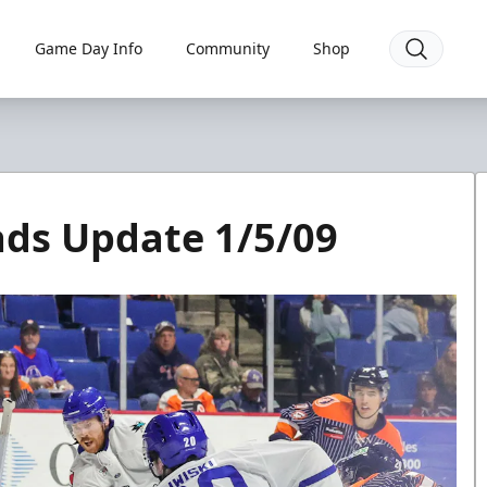
Game Day Info
Community
Shop
ads Update 1/5/09