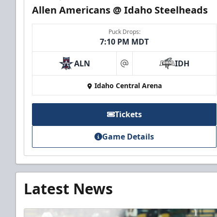
Allen Americans @ Idaho Steelheads
Puck Drops:
7:10 PM MDT
ALN
IDH
at
Idaho Central Arena
Tickets
Game Details
Latest News