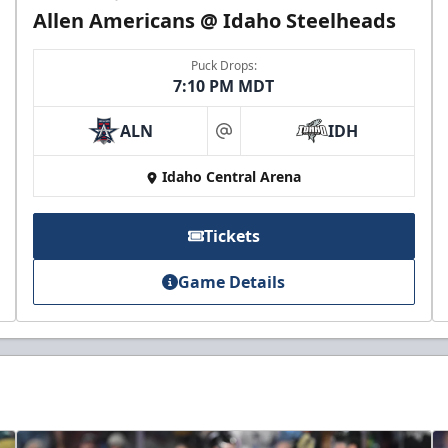
Allen Americans @ Idaho Steelheads
Puck Drops:
7:10 PM MDT
ALN
IDH
at
Idaho Central Arena
Tickets
Game Details