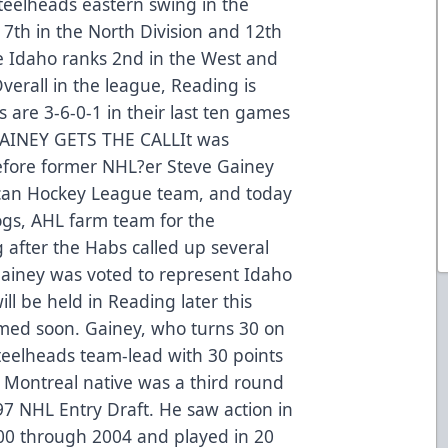
teelheads eastern swing in the
 7th in the North Division and 12th
e Idaho ranks 2nd in the West and
verall in the league, Reading is
 are 3-6-0-1 in their last ten games
.GAINEY GETS THE CALLIt was
before former NHL?er Steve Gainey
ican Hockey League team, and today
ogs, AHL farm team for the
 after the Habs called up several
.Gainey was voted to represent Idaho
ll be held in Reading later this
med soon. Gainey, who turns 30 on
 Steelheads team-lead with 30 points
 Montreal native was a third round
997 NHL Entry Draft. He saw action in
00 through 2004 and played in 20