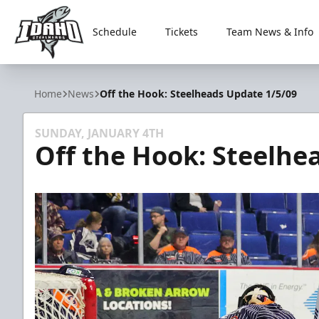
Schedule
Tickets
Team News & Info
Idaho Steelheads
Home
News
Off the Hook: Steelheads Update 1/5/09
SUNDAY, JANUARY 4TH
Off the Hook: Steelhe