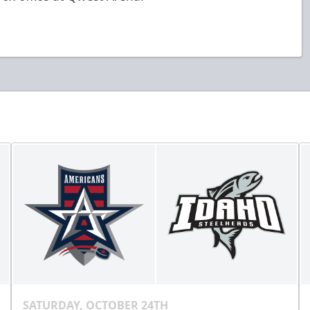
SATURDAY, OCTOBER 24TH