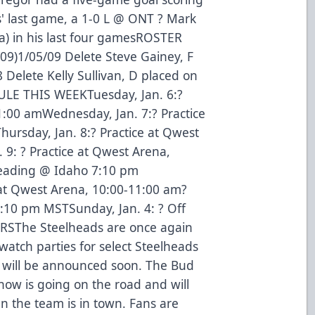
' last game, a 1-0 L @ ONT ? Mark
a) in his last four gamesROSTER
9)1/05/09 Delete Steve Gainey, F
 Delete Kelly Sullivan, D placed on
LE THIS WEEKTuesday, Jan. 6:?
1:00 amWednesday, Jan. 7:? Practice
ursday, Jan. 8:? Practice at Qwest
 9: ? Practice at Qwest Arena,
eading @ Idaho 7:10 pm
 at Qwest Arena, 10:00-11:00 am?
10 pm MSTSunday, Jan. 4: ? Off
SThe Steelheads are once again
watch parties for select Steelheads
 will be announced soon. The Bud
ow is going on the road and will
 the team is in town. Fans are