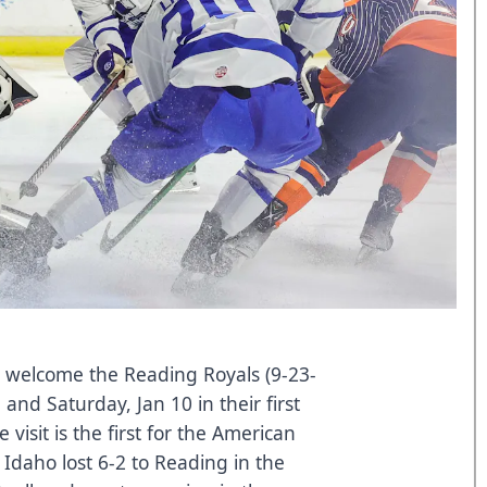
) welcome the Reading Royals (9-23-
 and Saturday, Jan 10 in their first
isit is the first for the American
Idaho lost 6-2 to Reading in the