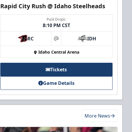
Rapid City Rush @ Idaho Steelheads
Puck Drops:
8:10 PM CST
RC
IDH
at
Idaho Central Arena
Tickets
Game Details
More News