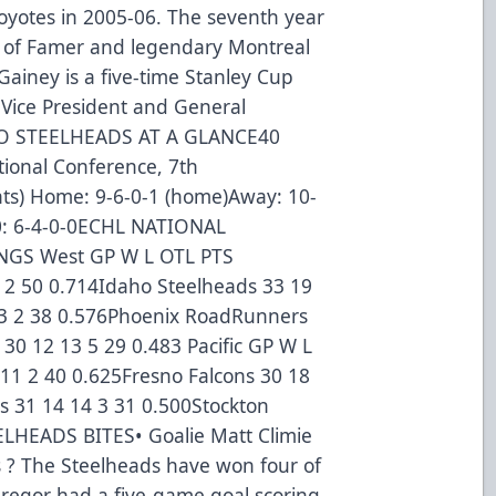
yotes in 2005-06. The seventh year
l of Famer and legendary Montreal
ainey is a five-time Stanley Cup
Vice President and General
HO STEELHEADS AT A GLANCE40
tional Conference, 7th
ints) Home: 9-6-0-1 (home)Away: 10-
 10: 6-4-0-0ECHL NATIONAL
GS West GP W L OTL PTS
9 2 50 0.714Idaho Steelheads 33 19
13 2 38 0.576Phoenix RoadRunners
 30 12 13 5 29 0.483 Pacific GP W L
11 2 40 0.625Fresno Falcons 30 18
s 31 14 14 3 31 0.500Stockton
ELHEADS BITES• Goalie Matt Climie
ts ? The Steelheads have won four of
Gregor had a five-game goal scoring