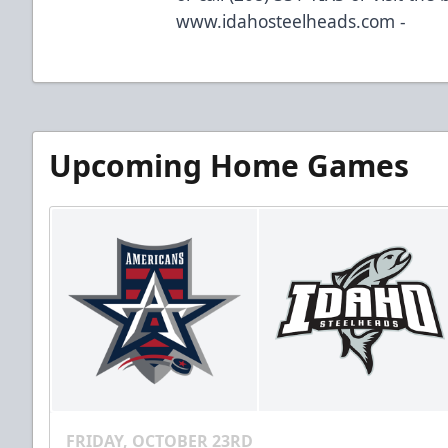
www.idahosteelheads.com -
Upcoming Home Games
FRIDAY, OCTOBER 23RD