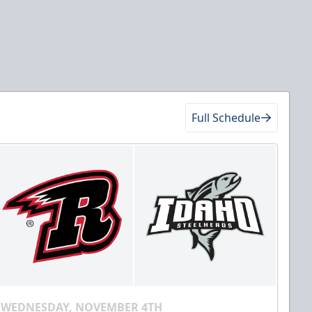
Full Schedule
WEDNESDAY, NOVEMBER 4TH