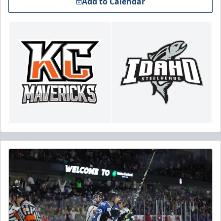
Add to Calendar