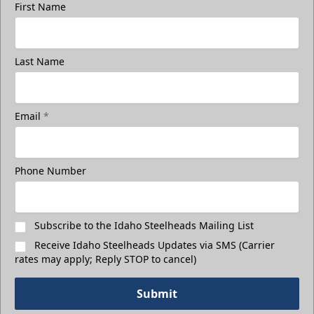
First Name
Last Name
3rd Floor Suites
Suites Info
Email
*
Call (208) 383-0080
Phone Number
Request Information
Subscribe to the Idaho Steelheads Mailing List
Receive Idaho Steelheads Updates via SMS (Carrier
rates may apply; Reply STOP to cancel)
Submit