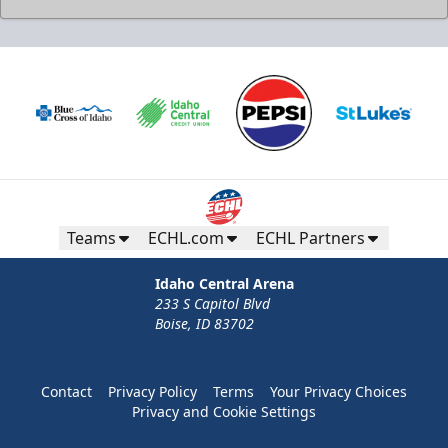
Teams
ECHL.com
ECHL Partners
Idaho Central Arena
233 S Capitol Blvd
Boise, ID 83702
Contact
Privacy Policy
Terms
Your Privacy Choices
Privacy and Cookie Settings