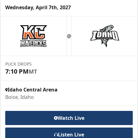
Wednesday, April 7th, 2027
Group Meal Deal (20+)
Starting at $25
@
Group Tickets Info
Call (208) 383-0080
PUCK DROPS
7:10 PM
MT
Request Information
Idaho Central Arena
Boise, Idaho
Watch Live
Listen Live