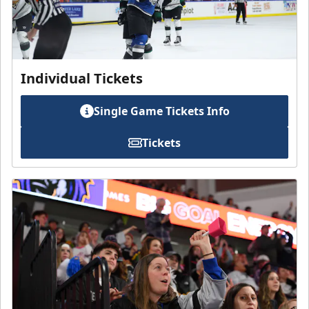
Individual Tickets
Single Game Tickets Info
Tickets