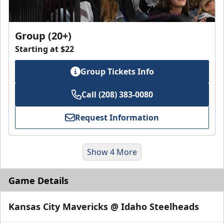
Group (20+)
Starting at $22
Group Tickets Info
Call (208) 383-0080
Request Information
Show 4 More
Game Details
Kansas City Mavericks @ Idaho Steelheads