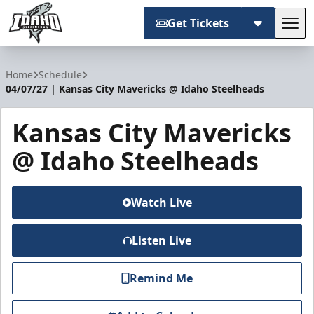
Get Tickets
Tog
Idaho Steelheads
Home
Schedule
04/07/27 | Kansas City Mavericks @ Idaho Steelheads
Kansas City Mavericks
@ Idaho Steelheads
Watch Live
Listen Live
Remind Me