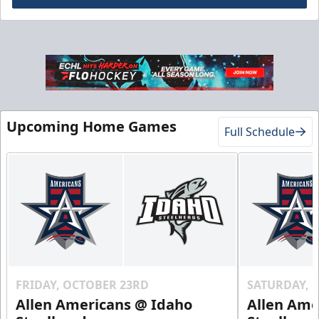
Gold Club
Season Tickets Info
Upcoming Home Games
Full Schedule
Call (208) 383-0080
Request Information
FRIDAY, OCTOBER 23RD
SATURDAY, 
Allen Americans @ Idaho
Allen Ame