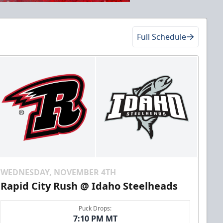
Full Schedule
WEDNESDAY, NOVEMBER 4TH
Rapid City Rush @ Idaho Steelheads
Puck Drops:
7:10 PM MT