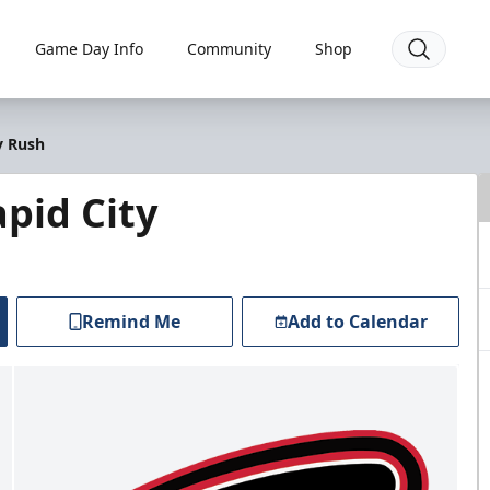
Game Day Info
Community
Shop
y Rush
pid City
Remind Me
Add to Calendar