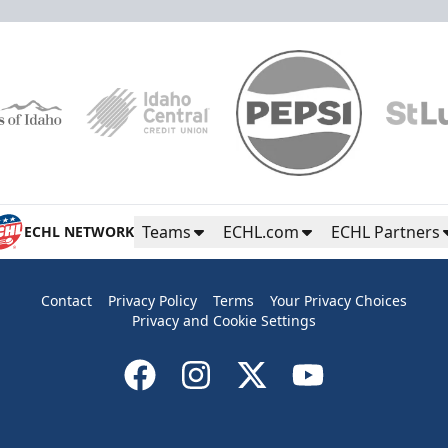
Teams
ECHL.com
ECHL Partners
ECHL NETWORK
Contact
Privacy Policy
Terms
Your Privacy Choices
Privacy and Cookie Settings