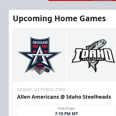
Upcoming Home Games
FRIDAY, OCTOBER 23RD
Allen Americans @ Idaho Steelheads
Puck Drops:
7:10 PM MT