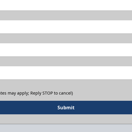
tes may apply; Reply STOP to cancel)
Submit