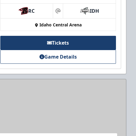
RC
IDH
at
Idaho Central Arena
Tickets
Game Details