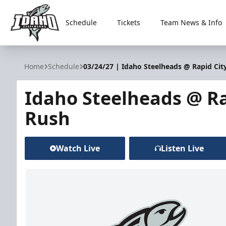
Schedule
Tickets
Team News & Info
Idaho Steelheads
Home
Schedule
03/24/27 | Idaho Steelheads @ Rapid Cit
Idaho Steelheads @ Ra
Rush
Watch Live
Listen Live