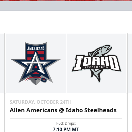
SATURDAY, OCTOBER 24TH
Allen Americans @ Idaho Steelheads
Puck Drops:
7:10 PM MT