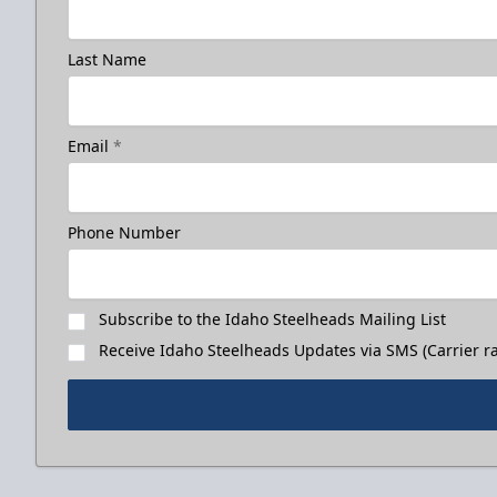
Last Name
Email
*
Phone Number
Subscribe to the Idaho Steelheads Mailing List
Receive Idaho Steelheads Updates via SMS (Carrier ra