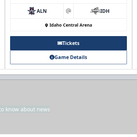
ALN
IDH
at
Idaho Central Arena
Tickets
Game Details
t to know about news