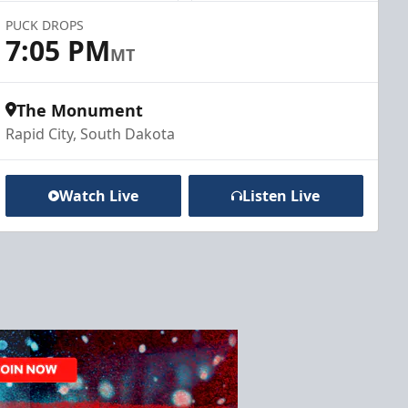
PUCK DROPS
7:05 PM
MT
The Monument
Rapid City, South Dakota
Watch Live
Listen Live