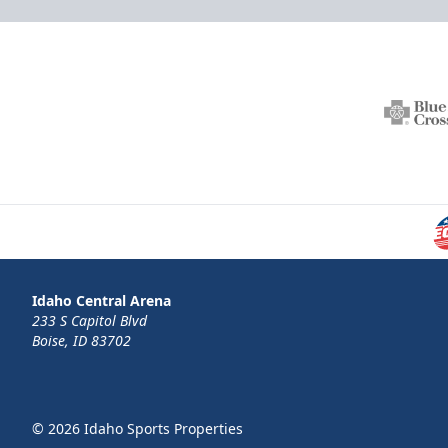
Idaho Central Arena
233 S Capitol Blvd
Boise, ID 83702
© 2026 Idaho Sports Properties