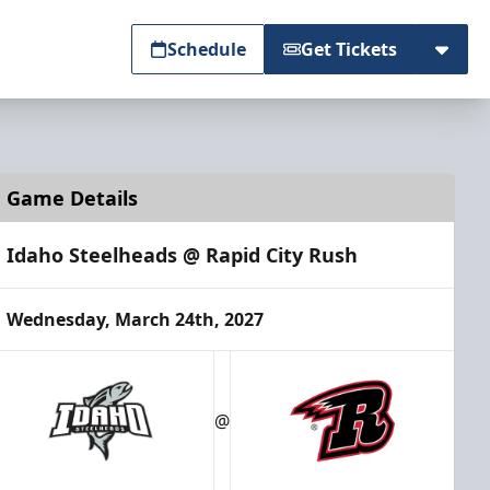
Schedule
Get Tickets
Game Details
Idaho Steelheads @ Rapid City Rush
Wednesday, March 24th, 2027
@