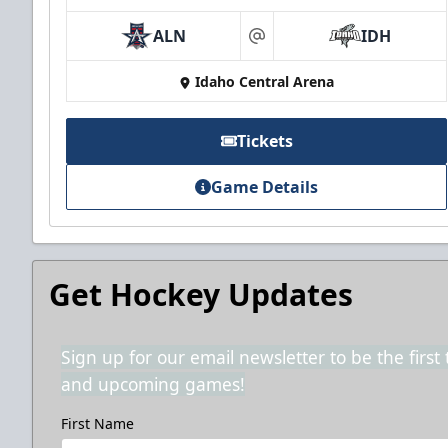
ALN
IDH
at
Idaho Central Arena
Tickets
Game Details
Get Hockey Updates
Sign up for our email newsletter to be the firs
and upcoming games!
First Name