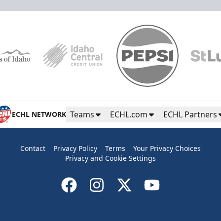
Teams
ECHL.com
ECHL Partners
ECHL NETWORK
Contact
Privacy Policy
Terms
Your Privacy Choices
Privacy and Cookie Settings