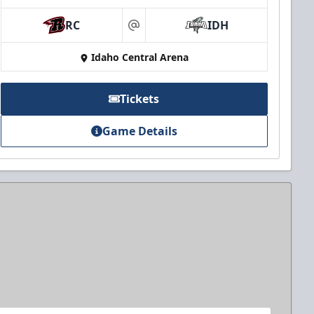
RC
IDH
at
Idaho Central Arena
Tickets
Game Details