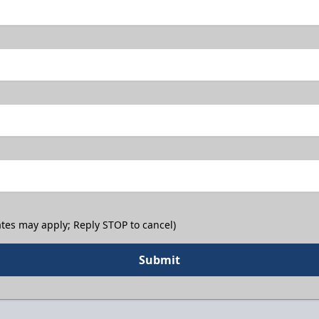
tes may apply; Reply STOP to cancel)
Submit