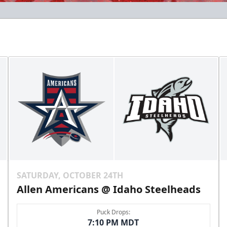
SATURDAY, OCTOBER 24TH
Allen Americans @ Idaho Steelheads
Puck Drops:
7:10 PM MDT