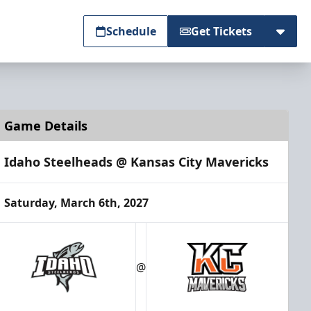
Schedule
Get Tickets
Game Details
Idaho Steelheads @ Kansas City Mavericks
Saturday, March 6th, 2027
@