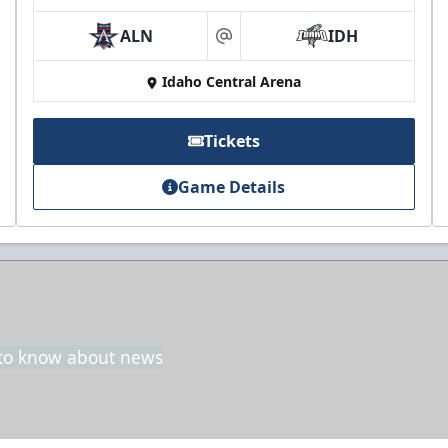
ALN
IDH
at
Idaho Central Arena
Tickets
Game Details
t to know about news