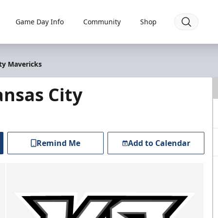
Game Day Info
Community
Shop
ty Mavericks
nsas City
Remind Me
Add to Calendar