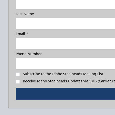
Last Name
Email
*
Phone Number
Subscribe to the Idaho Steelheads Mailing List
Receive Idaho Steelheads Updates via SMS (Carrier ra