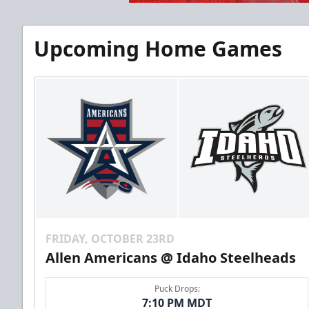
Upcoming Home Games
FRIDAY, OCTOBER 23RD
Allen Americans @ Idaho Steelheads
Puck Drops:
7:10 PM MDT