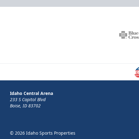
Idaho Central Arena
233 S Capitol Blvd
Boise, ID 83702
© 2026 Idaho Sports Properties