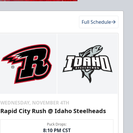
Full Schedule
WEDNESDAY, NOVEMBER 4TH
Rapid City Rush @ Idaho Steelheads
Puck Drops:
8:10 PM CST