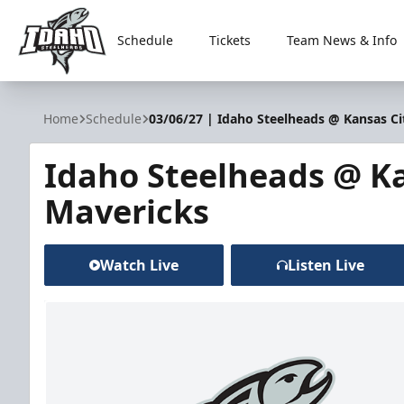
Schedule
Tickets
Team News & Info
Idaho Steelheads
Home
Schedule
03/06/27 | Idaho Steelheads @ Kansas Ci
Idaho Steelheads @ Ka
Mavericks
Watch Live
Listen Live