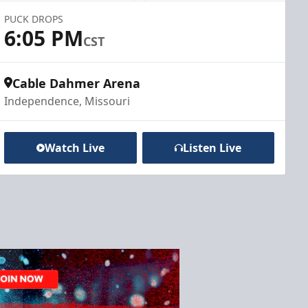
PUCK DROPS
6:05 PM
CST
Cable Dahmer Arena
Independence, Missouri
Watch Live
Listen Live