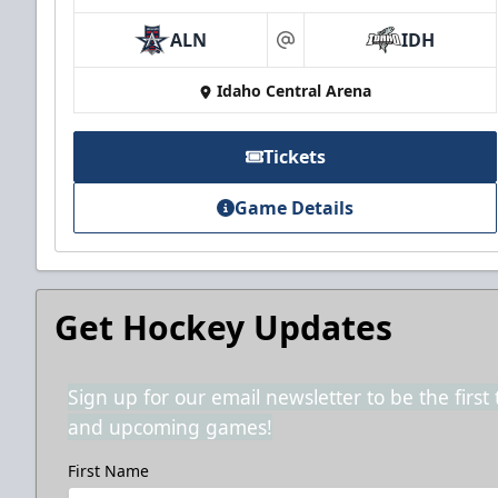
ALN
IDH
at
Idaho Central Arena
Tickets
Game Details
Get Hockey Updates
Sign up for our email newsletter to be the firs
and upcoming games!
First Name