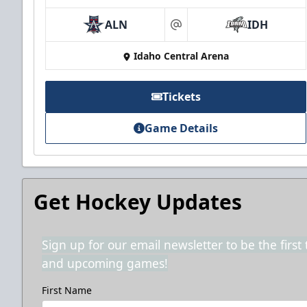
ALN
IDH
at
Idaho Central Arena
Tickets
Game Details
Get Hockey Updates
Sign up for our email newsletter to be the firs
and upcoming games!
First Name