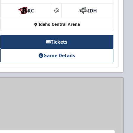
RC
IDH
at
Idaho Central Arena
Tickets
Game Details