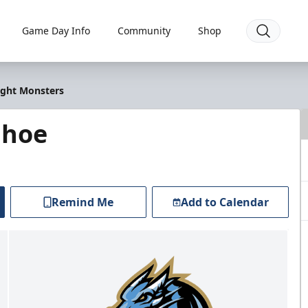
Game Day Info
Community
Shop
ight Monsters
ahoe
Remind Me
Add to Calendar