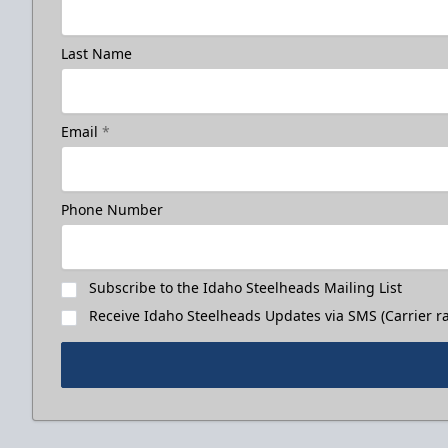
Last Name
Email
*
Phone Number
Subscribe to the Idaho Steelheads Mailing List
Receive Idaho Steelheads Updates via SMS (Carrier ra