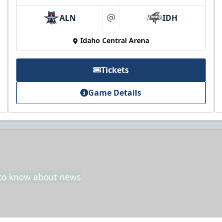
ALN
IDH
at
Idaho Central Arena
Tickets
Game Details
t to know about news