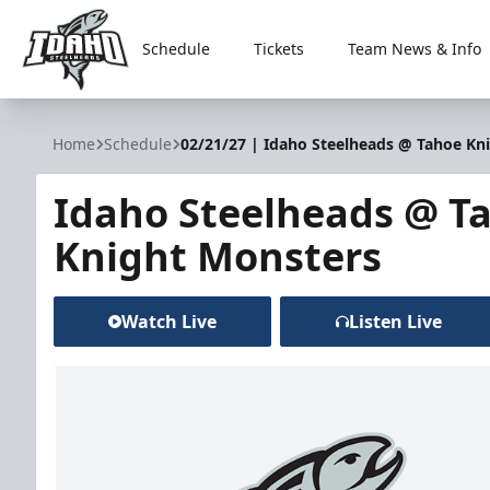
Schedule
Tickets
Team News & Info
Idaho Steelheads
Home
Schedule
02/21/27 | Idaho Steelheads @ Tahoe Kn
Idaho Steelheads @ T
Knight Monsters
Watch Live
Listen Live