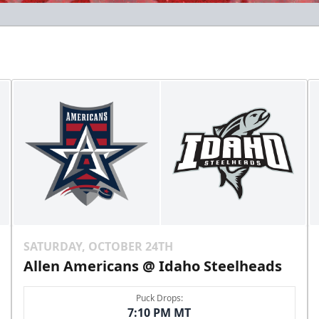
SATURDAY, OCTOBER 24TH
Allen Americans @ Idaho Steelheads
Puck Drops:
7:10 PM MT