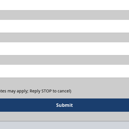
tes may apply; Reply STOP to cancel)
Submit