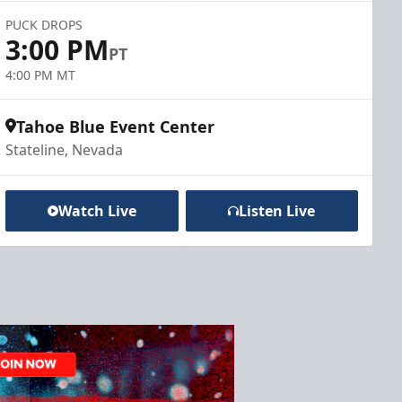
PUCK DROPS
3:00 PM
PT
4:00 PM MT
Tahoe Blue Event Center
Stateline, Nevada
Watch Live
Listen Live