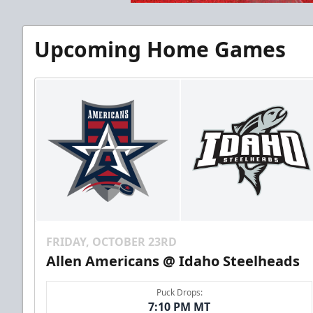
Upcoming Home Games
FRIDAY, OCTOBER 23RD
Allen Americans @ Idaho Steelheads
Puck Drops:
7:10 PM MT