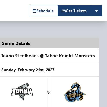
Schedule
Get Tickets
Game Details
Idaho Steelheads @ Tahoe Knight Monsters
Sunday, February 21st, 2027
@