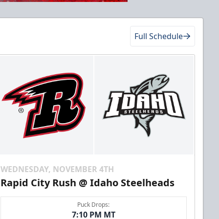
Full Schedule
WEDNESDAY, NOVEMBER 4TH
Rapid City Rush @ Idaho Steelheads
Puck Drops:
7:10 PM MT