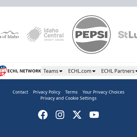
Teams
ECHL.com
ECHL Partners
ECHL NETWORK
Contact
Privacy Policy
Terms
Your Privacy Choices
Privacy and Cookie Settings