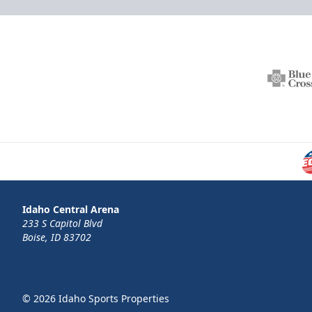
Idaho Central Arena
233 S Capitol Blvd
Boise, ID 83702
© 2026 Idaho Sports Properties