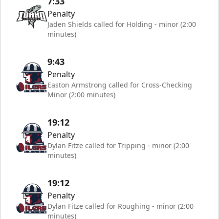
7:33
Penalty
Jaden Shields called for Holding - minor (2:00
minutes)
9:43
Penalty
Easton Armstrong called for Cross-Checking
Minor (2:00 minutes)
19:12
Penalty
Dylan Fitze called for Tripping - minor (2:00
minutes)
19:12
Penalty
Dylan Fitze called for Roughing - minor (2:00
minutes)