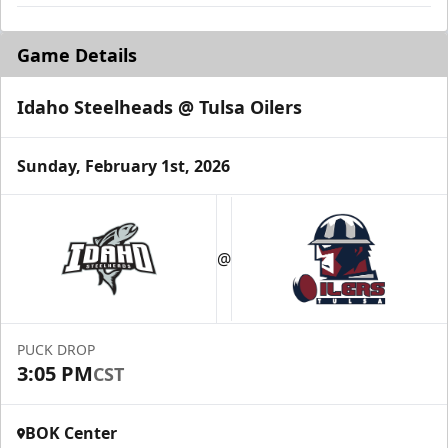
Game Details
Idaho Steelheads @ Tulsa Oilers
Sunday, February 1st, 2026
@
PUCK DROP
3:05 PM
CST
BOK Center