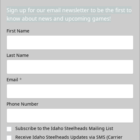
Sign up for our email newsletter to be the first to
know about news and upcoming games!
First Name
Last Name
Email
*
Phone Number
Subscribe to the Idaho Steelheads Mailing List
Receive Idaho Steelheads Updates via SMS (Carrier