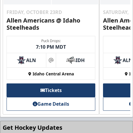
FRIDAY, OCTOBER 23RD
SATURDAY, 
Allen Americans @ Idaho
Allen Ame
Steelheads
Steelhead
Puck Drops:
7:10 PM MDT
ALN
IDH
ALN
at
Idaho Central Arena
I
Tickets
Game Details
Get Hockey Updates