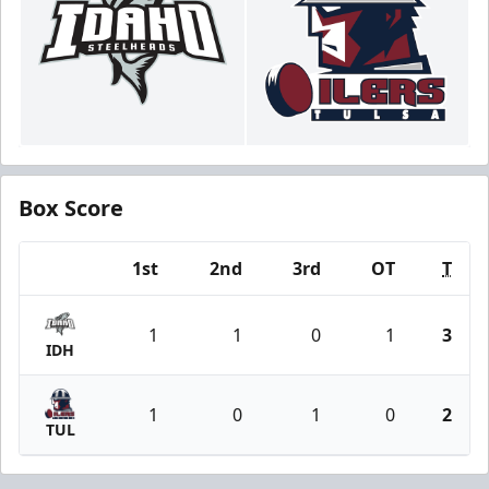
Box Score
1st
2nd
3rd
OT
T
Team
1
1
0
1
3
IDH
1
0
1
0
2
TUL