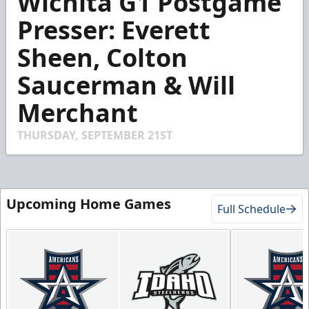
Wichita G1 Postgame
of
3
Presser: Everett
minutes,
22
Sheen, Colton
seconds
Saucerman & Will
Merchant
THURSDAY, SEPTEMBER 21ST
Upcoming Home Games
Full Schedule