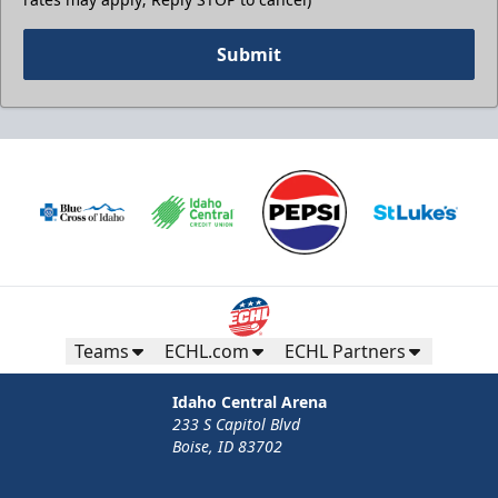
Submit
Teams
ECHL.com
ECHL Partners
Idaho Central Arena
233 S Capitol Blvd
Boise, ID 83702