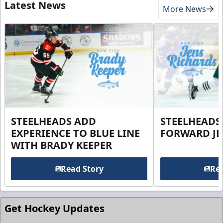
Latest News
More News
STEELHEADS ADD
STEELHEADS
EXPERIENCE TO BLUE LINE
FORWARD JE
WITH BRADY KEEPER
Read Story
Rea
Get Hockey Updates