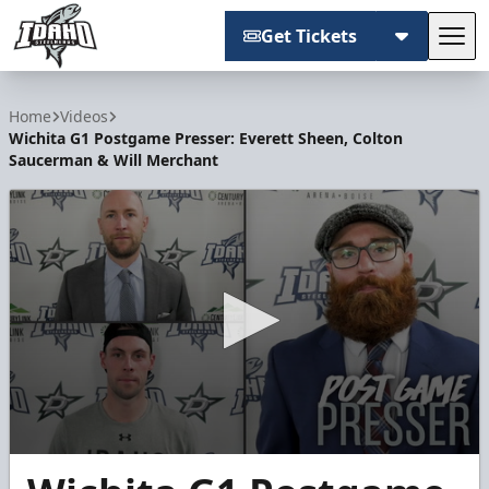
Get Tickets
Tog
Idaho Steelheads
Home
Videos
Wichita G1 Postgame Presser: Everett Sheen, Colton
Saucerman & Will Merchant
0
seconds