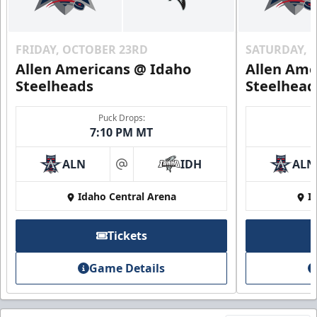
FRIDAY, OCTOBER 23RD
SATURDAY, 
Allen Americans @ Idaho
Allen Ame
Steelheads
Steelhead
Puck Drops:
7:10 PM MT
ALN
IDH
ALN
at
Idaho Central Arena
I
Tickets
Game Details