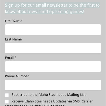
Sign up for our email newsletter to be the first to
know about news and upcoming games!
First Name
Last Name
Email
*
Phone Number
Subscribe to the Idaho Steelheads Mailing List
Receive Idaho Steelheads Updates via SMS (Carrier
rates may apply; Reply STOP to cancel)