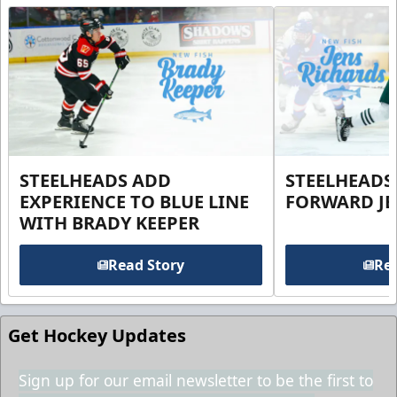
STEELHEADS ADD
STEELHEADS
EXPERIENCE TO BLUE LINE
FORWARD JE
WITH BRADY KEEPER
Read Story
Rea
Get Hockey Updates
Sign up for our email newsletter to be the first to