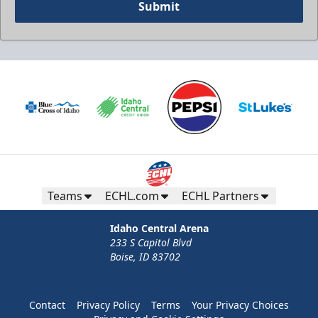
Submit
Teams
ECHL.com
ECHL Partners
Idaho Central Arena
233 S Capitol Blvd
Boise, ID 83702
Contact
Privacy Policy
Terms
Your Privacy Choices