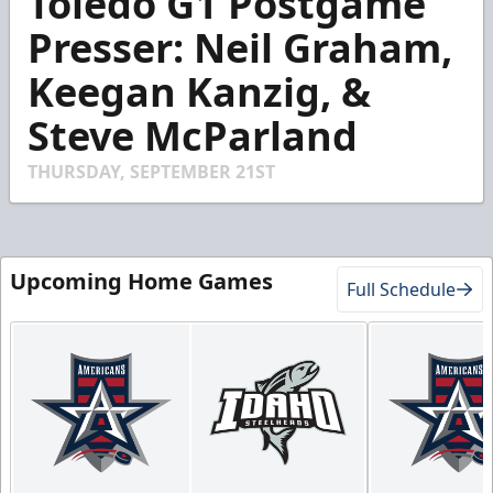
Toledo G1 Postgame
of
3
Presser: Neil Graham,
minutes,
45
Keegan Kanzig, &
seconds
Steve McParland
THURSDAY, SEPTEMBER 21ST
Upcoming Home Games
Full Schedule