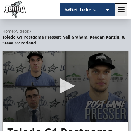
Get Tickets
Tog
Idaho Steelheads
Home
Videos
Toledo G1 Postgame Presser: Neil Graham, Keegan Kanzig, &
Steve McParland
0
seconds