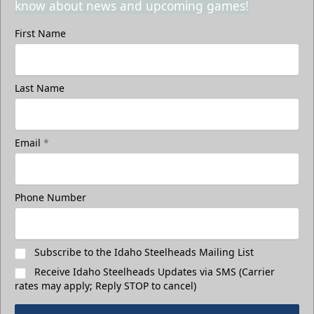
know about news and upcoming games!
First Name
Last Name
Email
*
Phone Number
Subscribe to the Idaho Steelheads Mailing List
Receive Idaho Steelheads Updates via SMS (Carrier
rates may apply; Reply STOP to cancel)