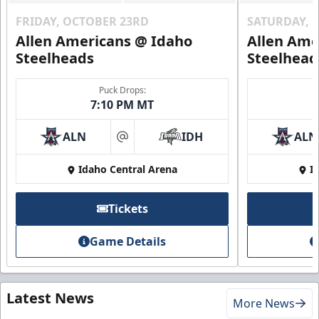
FRIDAY, OCTOBER 23RD
SATURDAY, 
Allen Americans @ Idaho
Allen Ame
Steelheads
Steelhead
Puck Drops:
7:10 PM MT
ALN
IDH
ALN
at
Idaho Central Arena
I
Tickets
Game Details
Latest News
More News