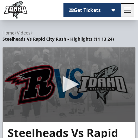
Get Tickets
Tog
Idaho Steelheads
Home
Videos
Steelheads Vs Rapid City Rush - Highlights (11 13 24)
0
Steelheads Vs Rapid
seconds
of