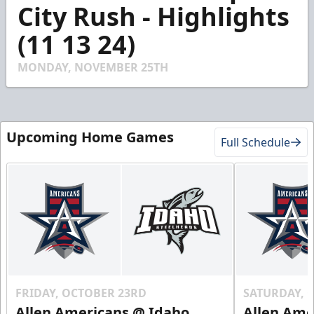
3
City Rush - Highlights
minutes,
33
(11 13 24)
seconds
MONDAY, NOVEMBER 25TH
Upcoming Home Games
Full Schedule
FRIDAY, OCTOBER 23RD
SATURDAY, 
Allen Americans @ Idaho
Allen Ame