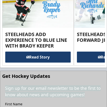
STEELHEADS ADD
STEELHEADS
EXPERIENCE TO BLUE LINE
FORWARD JE
WITH BRADY KEEPER
Read Story
Rea
Get Hockey Updates
Sign up for our email newsletter to be the first to
know about news and upcoming games!
First Name