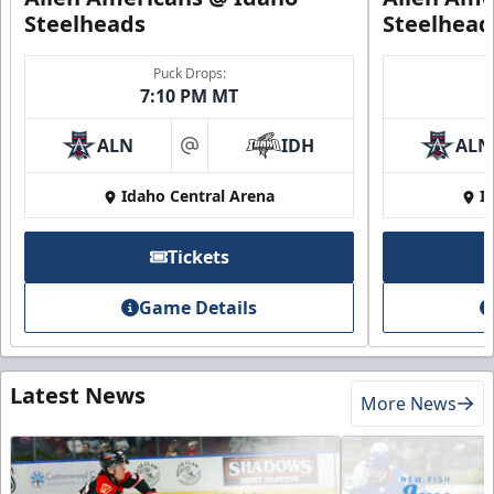
Steelheads
Steelhead
Puck Drops:
7:10 PM MT
ALN
IDH
ALN
at
Idaho Central Arena
I
Tickets
Game Details
Latest News
More News