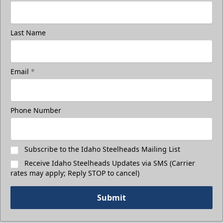
Last Name
Email
*
Phone Number
Subscribe to the Idaho Steelheads Mailing List
Receive Idaho Steelheads Updates via SMS (Carrier
rates may apply; Reply STOP to cancel)
Submit