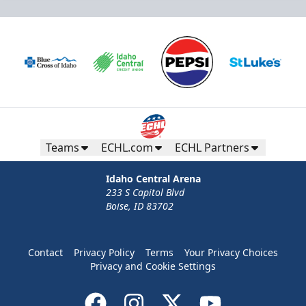
Teams
ECHL.com
ECHL Partners
Idaho Central Arena
233 S Capitol Blvd
Boise, ID 83702
Contact
Privacy Policy
Terms
Your Privacy Choices
Privacy and Cookie Settings