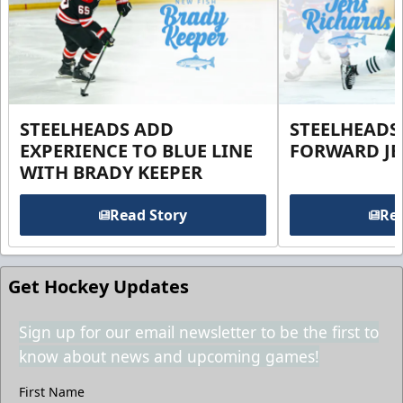
STEELHEADS ADD
STEELHEADS
EXPERIENCE TO BLUE LINE
FORWARD JE
WITH BRADY KEEPER
Read Story
Rea
Get Hockey Updates
Sign up for our email newsletter to be the first to
know about news and upcoming games!
First Name