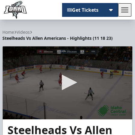
Get Tickets
Tog
Idaho Steelheads
Home
Videos
Steelheads Vs Allen Americans - Highlights (11 18 23)
0
Steelheads Vs Allen
seconds
of