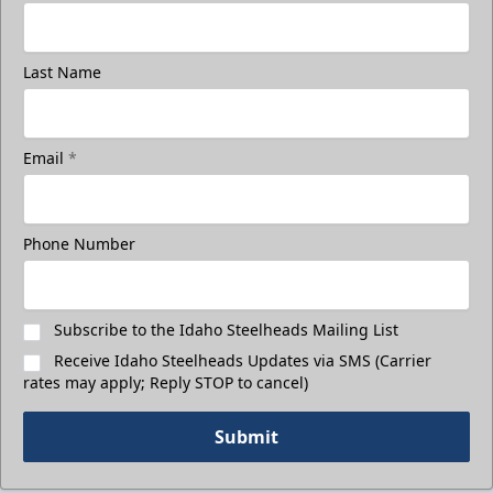
Last Name
Email
*
Phone Number
Subscribe to the Idaho Steelheads Mailing List
Receive Idaho Steelheads Updates via SMS (Carrier
rates may apply; Reply STOP to cancel)
Submit