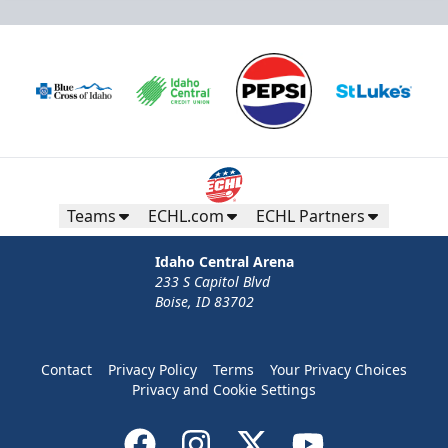
Teams
ECHL.com
ECHL Partners
Idaho Central Arena
233 S Capitol Blvd
Boise, ID 83702
Contact
Privacy Policy
Terms
Your Privacy Choices
Privacy and Cookie Settings