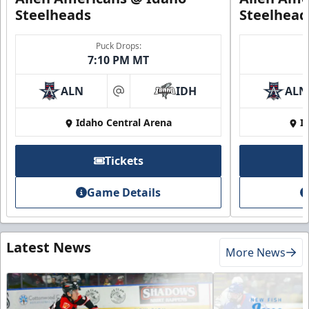
Steelheads
Steelhead
Puck Drops:
7:10 PM MT
ALN
IDH
ALN
at
Idaho Central Arena
I
Tickets
Game Details
Latest News
More News