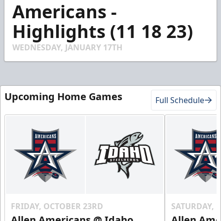
3
Americans -
minutes,
47
Highlights (11 18 23)
seconds
WEDNESDAY, JANUARY 17TH
Upcoming Home Games
Full Schedule
FRIDAY, OCTOBER 23RD
SATURDAY, 
Allen Americans @ Idaho
Allen Ame