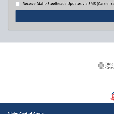
Receive Idaho Steelheads Updates via SMS (Carrier ra
Idaho Central Arena