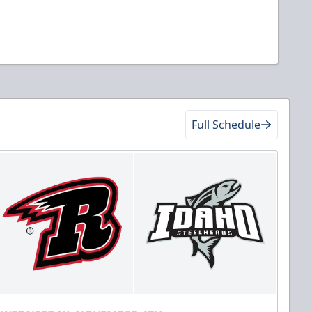
Full Schedule