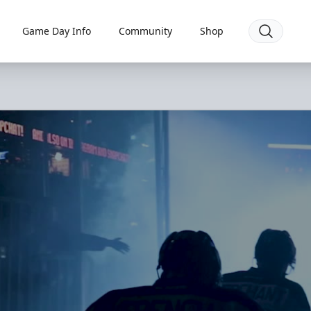
Game Day Info
Community
Shop