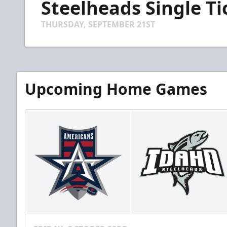
Steelheads Single T
of
44
seconds
Volume
THURSDAY, SEPTEMBER 21ST
90%
Upcoming Home Games