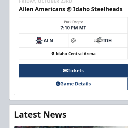
FRIDAY, OCTOBER 23RD
Allen Americans @ Idaho Steelheads
Puck Drops:
7:10 PM MT
ALN
IDH
at
Idaho Central Arena
Tickets
Game Details
Latest News