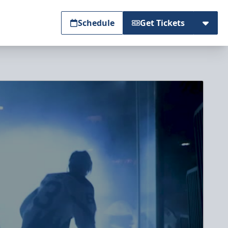
Schedule
Get Tickets