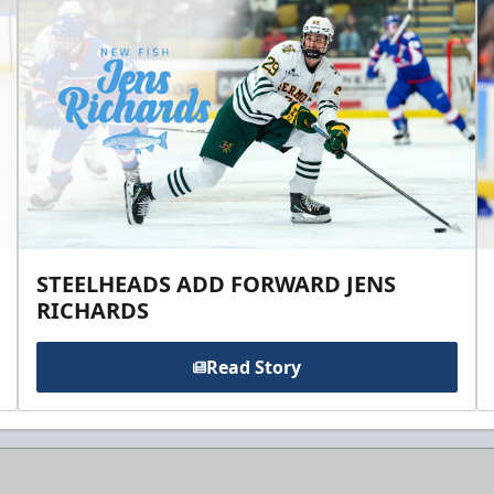
STEELHEADS ADD FORWARD JENS
RICHARDS
Read Story