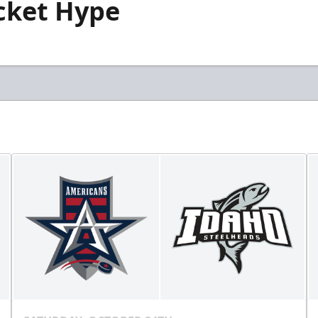
icket Hype