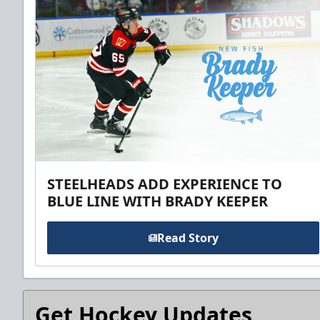
STEELHEADS ADD EXPERIENCE TO
BLUE LINE WITH BRADY KEEPER
Read Story
Get Hockey Updates