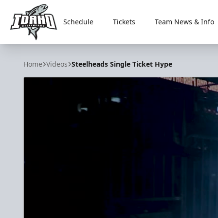
Schedule
Tickets
Team News & Info
Idaho Steelheads
Home
Videos
Steelheads Single Ticket Hype