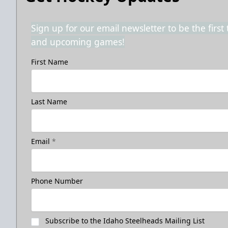
Sign up for our email newsletter to be the firs
and upcoming games!
First Name
Last Name
Email
*
Phone Number
Subscribe to the Idaho Steelheads Mailing List