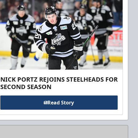
NICK PORTZ REJOINS STEELHEADS FOR
SECOND SEASON
Read Story