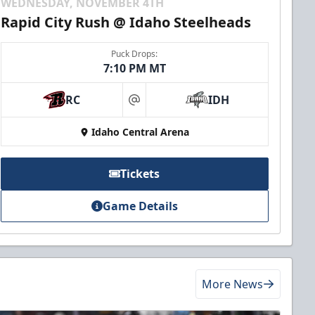
WEDNESDAY, NOVEMBER 4TH
Rapid City Rush @ Idaho Steelheads
Puck Drops:
7:10 PM MT
RC
IDH
at
Idaho Central Arena
Tickets
Game Details
More News