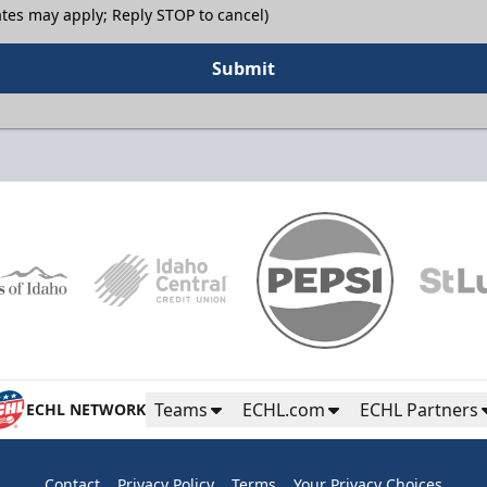
tes may apply; Reply STOP to cancel)
Submit
Teams
ECHL.com
ECHL Partners
ECHL NETWORK
Contact
Privacy Policy
Terms
Your Privacy Choices