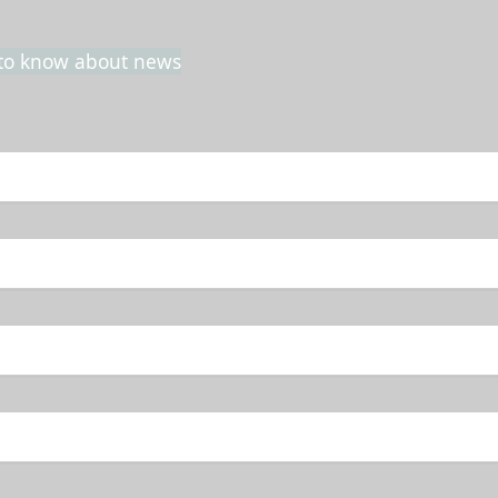
t to know about news