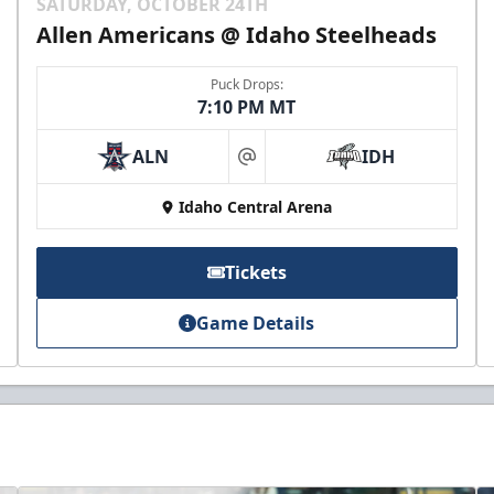
SATURDAY, OCTOBER 24TH
Allen Americans @ Idaho Steelheads
Puck Drops:
7:10 PM MT
ALN
IDH
at
Idaho Central Arena
Tickets
Game Details