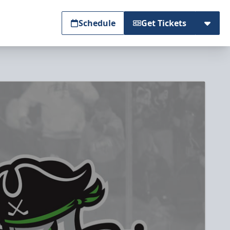
Schedule
Get Tickets