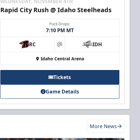
WEDNESDAY, NOVEMBER 4TH
Rapid City Rush @ Idaho Steelheads
Puck Drops:
7:10 PM MT
RC
IDH
at
Idaho Central Arena
Tickets
Game Details
More News