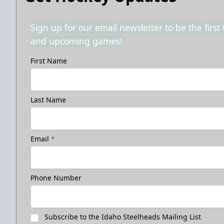
Sign up for our email newsletter to be the firs
and upcoming games!
First Name
Last Name
Email
*
Phone Number
Subscribe to the Idaho Steelheads Mailing List