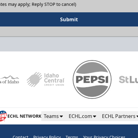
tes may apply; Reply STOP to cancel)
Submit
Teams
ECHL.com
ECHL Partners
ECHL NETWORK
Contact
Privacy Policy
Terms
Your Privacy Choices