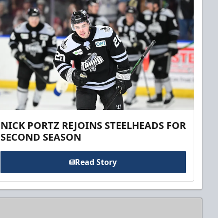
NICK PORTZ REJOINS STEELHEADS FOR
SECOND SEASON
Read Story