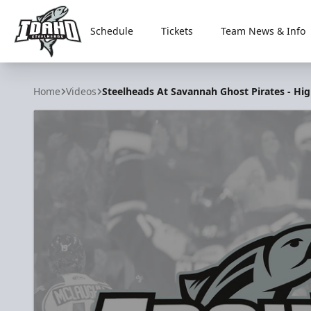
Schedule
Tickets
Team News & Info
Idaho Steelheads
Home
Videos
Steelheads At Savannah Ghost Pirates - High