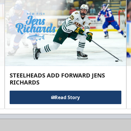
STEELHEADS ADD FORWARD JENS
RICHARDS
Read Story