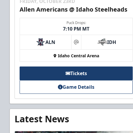
FRIDAY, OCTOBER 23RD
Allen Americans @ Idaho Steelheads
Puck Drops:
7:10 PM MT
ALN
IDH
at
Idaho Central Arena
Tickets
Game Details
Latest News