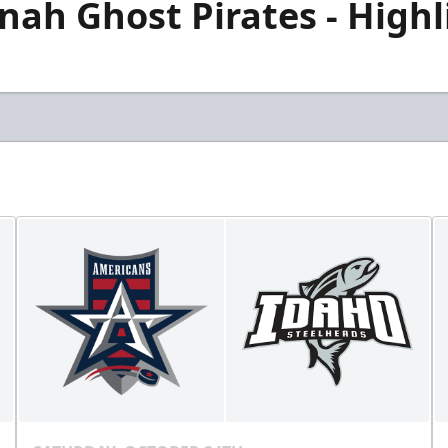
ah Ghost Pirates - Highli