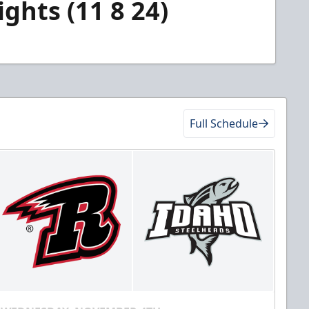
ghts (11 8 24)
Full Schedule