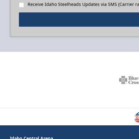
Receive Idaho Steelheads Updates via SMS (Carrier ra
Idaho Central Arena