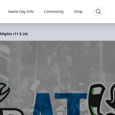
Game Day Info
Community
Shop
lights (11 8 24)