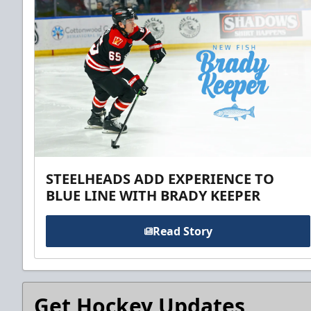
STEELHEADS ADD EXPERIENCE TO
BLUE LINE WITH BRADY KEEPER
Read Story
Get Hockey Updates