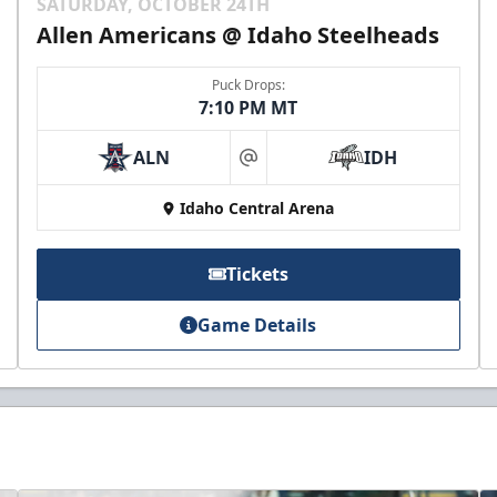
SATURDAY, OCTOBER 24TH
Allen Americans @ Idaho Steelheads
Puck Drops:
7:10 PM MT
ALN
IDH
at
Idaho Central Arena
Tickets
Game Details