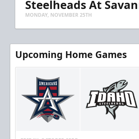
Steelheads At Savann
of
5
minutes,
MONDAY, NOVEMBER 25TH
45
seconds
Volume
90%
Upcoming Home Games