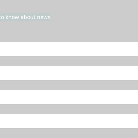
t to know about news