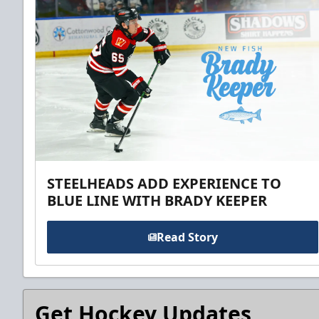
STEELHEADS ADD EXPERIENCE TO
BLUE LINE WITH BRADY KEEPER
Read Story
Get Hockey Updates