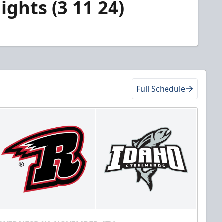
ghts (3 11 24)
Full Schedule