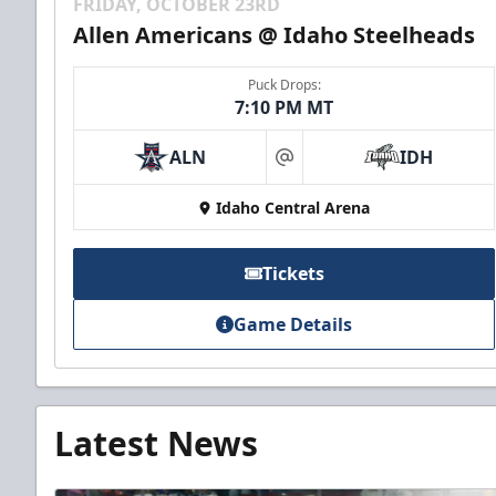
FRIDAY, OCTOBER 23RD
Allen Americans @ Idaho Steelheads
Puck Drops:
7:10 PM MT
ALN
IDH
at
Idaho Central Arena
Tickets
Game Details
Latest News