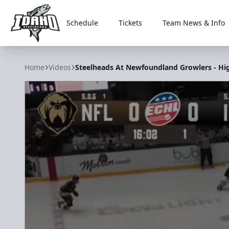
Schedule
Tickets
Team News & Info
Idaho Steelheads
Home
Videos
Steelheads At Newfoundland Growlers - High