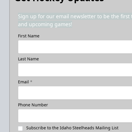
Sign up for our email newsletter to be the firs
and upcoming games!
First Name
Last Name
Email
*
Phone Number
Subscribe to the Idaho Steelheads Mailing List