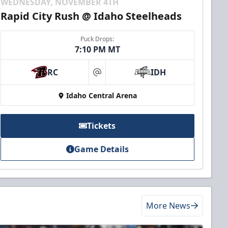
WEDNESDAY, NOVEMBER 4TH
Rapid City Rush @ Idaho Steelheads
Puck Drops:
7:10 PM MT
RC
IDH
at
Idaho Central Arena
Tickets
Game Details
More News