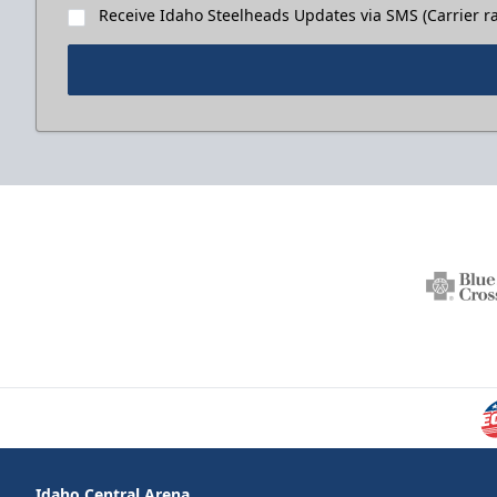
Receive Idaho Steelheads Updates via SMS (Carrier ra
Idaho Central Arena