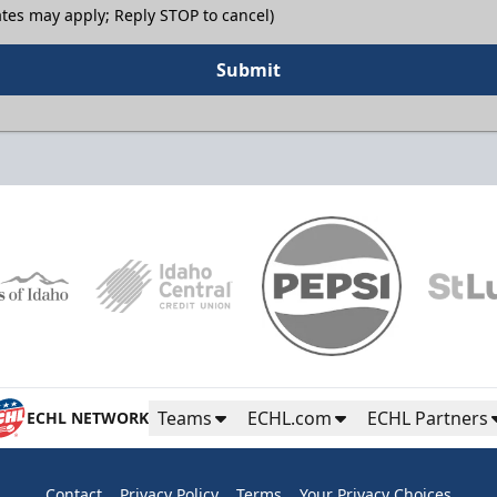
tes may apply; Reply STOP to cancel)
Submit
Teams
ECHL.com
ECHL Partners
ECHL NETWORK
Contact
Privacy Policy
Terms
Your Privacy Choices