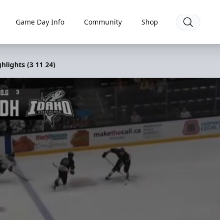
Game Day Info
Community
Shop
lights (3 11 24)