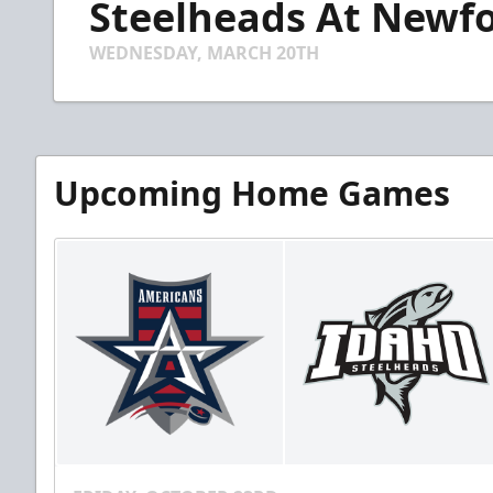
Steelheads At Newfo
of
4
minutes,
WEDNESDAY, MARCH 20TH
50
seconds
Volume
90%
Upcoming Home Games