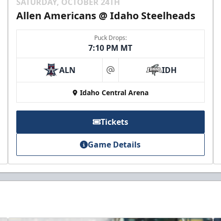
SATURDAY, OCTOBER 24TH
Allen Americans @ Idaho Steelheads
Puck Drops:
7:10 PM MT
ALN
IDH
at
Idaho Central Arena
Tickets
Game Details