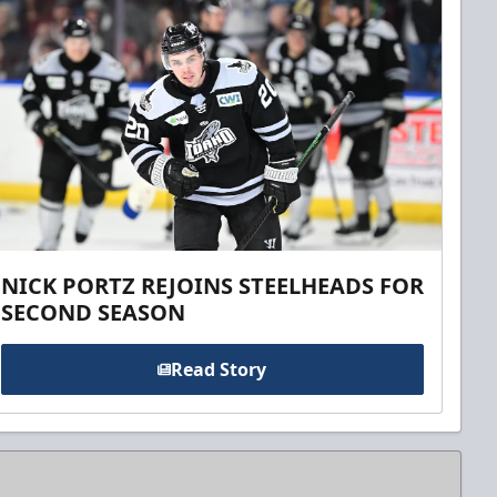
NICK PORTZ REJOINS STEELHEADS FOR
SECOND SEASON
Read Story