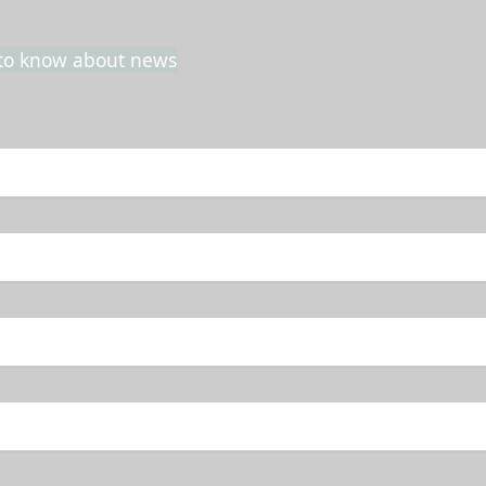
t to know about news