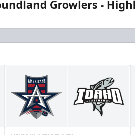
undland Growlers - Highli