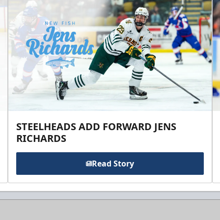
STEELHEADS ADD FORWARD JENS
RICHARDS
Read Story