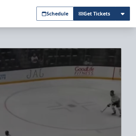
Schedule
Get Tickets