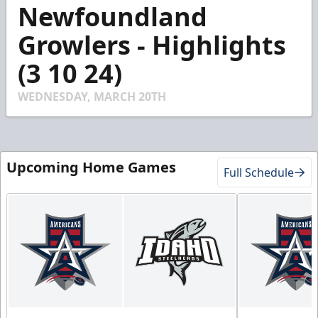
5
Newfoundland
minutes,
14
Growlers - Highlights
seconds
(3 10 24)
WEDNESDAY, MARCH 20TH
Upcoming Home Games
Full Schedule