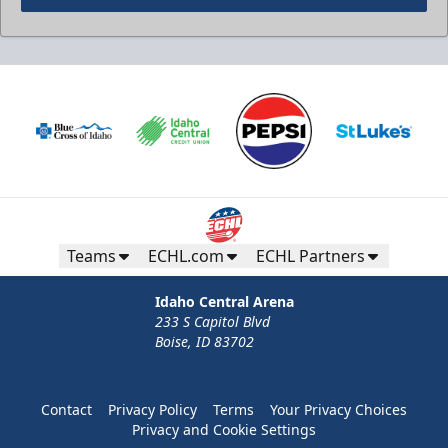
Teams
ECHL.com
ECHL Partners
Idaho Central Arena
233 S Capitol Blvd
Boise, ID 83702
Contact
Privacy Policy
Terms
Your Privacy Choices
Privacy and Cookie Settings