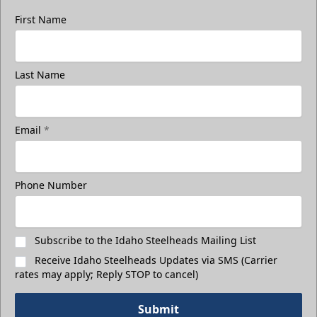
First Name
Last Name
Email
*
Phone Number
Subscribe to the Idaho Steelheads Mailing List
Receive Idaho Steelheads Updates via SMS (Carrier
rates may apply; Reply STOP to cancel)
Submit