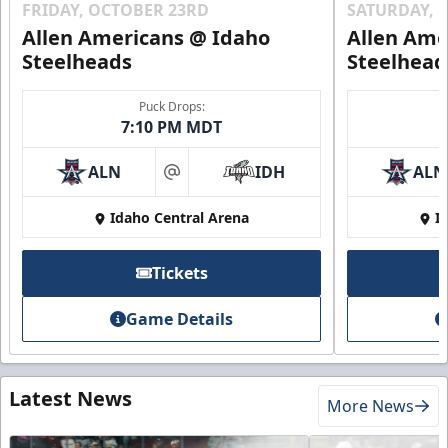
FRIDAY, OCTOBER 23RD
SATURDAY, 
Allen Americans @ Idaho
Allen Ame
Steelheads
Steelhead
Puck Drops:
7:10 PM MDT
ALN
IDH
ALN
at
Idaho Central Arena
I
Tickets
Game Details
Latest News
More News