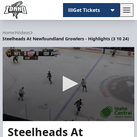
Get Tickets
Tog
Idaho Steelheads
Home
Videos
Steelheads At Newfoundland Growlers - Highlights (3 10 24)
0
Steelheads At
seconds
of