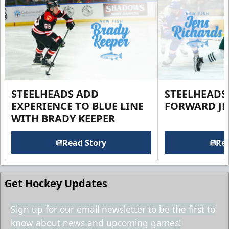
STEELHEADS ADD
STEELHEADS
EXPERIENCE TO BLUE LINE
FORWARD JE
WITH BRADY KEEPER
Read Story
Rea
Get Hockey Updates
Sign up for our email newsletter to be the first to
know about news and upcoming games!