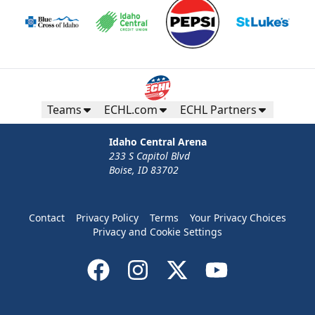
Teams
ECHL.com
ECHL Partners
Idaho Central Arena
233 S Capitol Blvd
Boise, ID 83702
Contact
Privacy Policy
Terms
Your Privacy Choices
Privacy and Cookie Settings