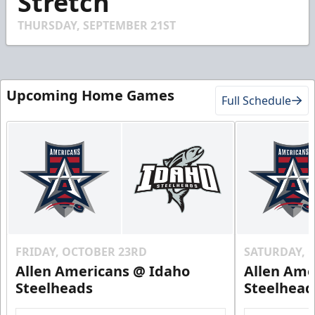
Stretch
4
seconds
THURSDAY, SEPTEMBER 21ST
Upcoming Home Games
Full Schedule
FRIDAY, OCTOBER 23RD
SATURDAY, 
Allen Americans @ Idaho
Allen Ame
Steelheads
Steelhead