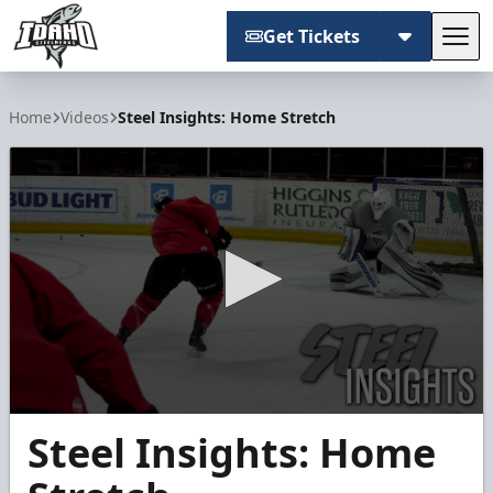
Get Tickets
Tog
Idaho Steelheads
Home
Videos
Steel Insights: Home Stretch
0
Steel Insights: Home
seconds
of
2
minutes,