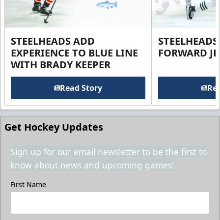
STEELHEADS ADD
STEELHEADS
EXPERIENCE TO BLUE LINE
FORWARD JE
WITH BRADY KEEPER
Read Story
Rea
Get Hockey Updates
Sign up for our email newsletter to be the first to
know about news and upcoming games!
First Name