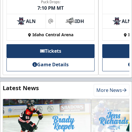
Puck Drops:
7:10 PM MT
ALN
IDH
ALN
at
Idaho Central Arena
I
Tickets
Game Details
Latest News
More News