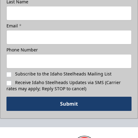
Last Name
Email
*
Phone Number
Subscribe to the Idaho Steelheads Mailing List
Receive Idaho Steelheads Updates via SMS (Carrier
rates may apply; Reply STOP to cancel)
Submit