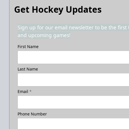
Get Hockey Updates
Sign up for our email newsletter to be the firs
and upcoming games!
First Name
Last Name
Email
*
Phone Number