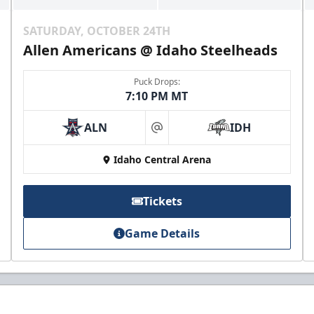
SATURDAY, OCTOBER 24TH
Allen Americans @ Idaho Steelheads
Puck Drops:
7:10 PM MT
ALN
IDH
at
Idaho Central Arena
Tickets
Game Details