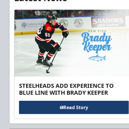
STEELHEADS ADD EXPERIENCE TO
BLUE LINE WITH BRADY KEEPER
Read Story