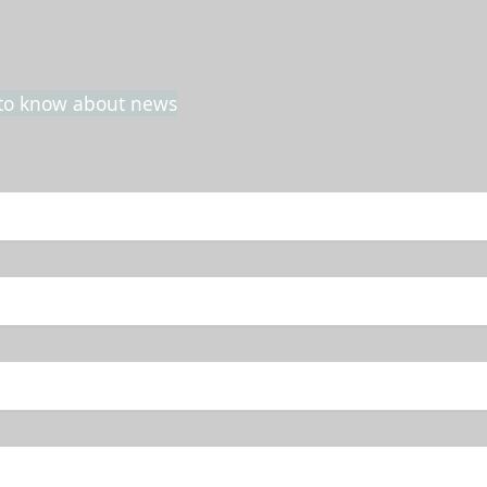
t to know about news