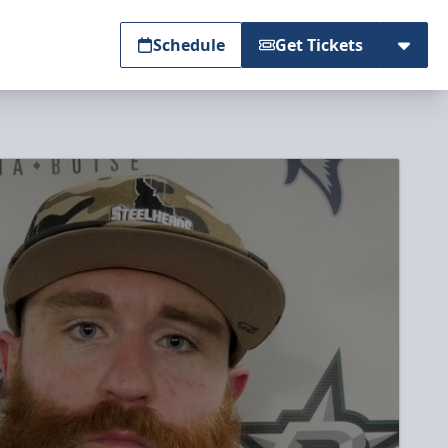
Schedule
Get Tickets