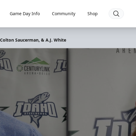
Game Day Info
Community
Shop
 Colton Saucerman, & A.J. White