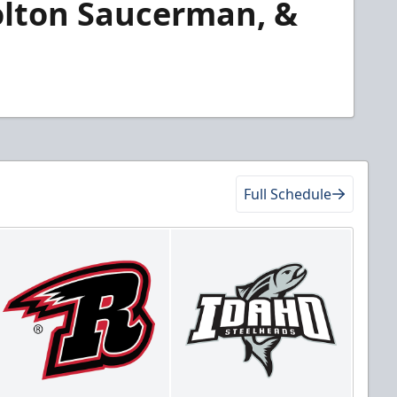
olton Saucerman, &
Full Schedule