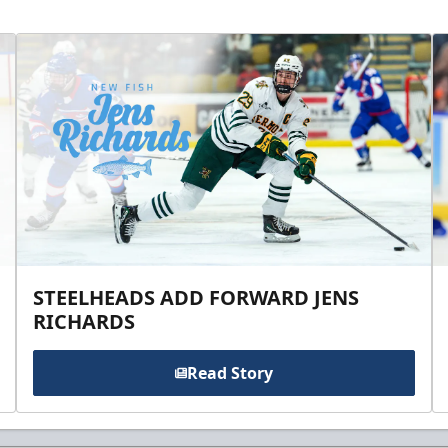
STEELHEADS ADD FORWARD JENS
RICHARDS
Read Story