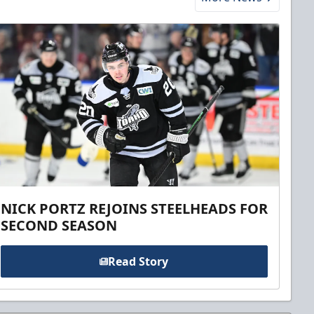
NICK PORTZ REJOINS STEELHEADS FOR
SECOND SEASON
Read Story