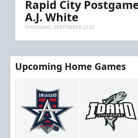
Rapid City Postgame
of
4
minutes,
A.J. White
5
seconds
Volume
90%
THURSDAY, SEPTEMBER 21ST
Upcoming Home Games