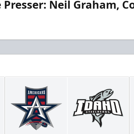
 Presser: Neil Graham, C