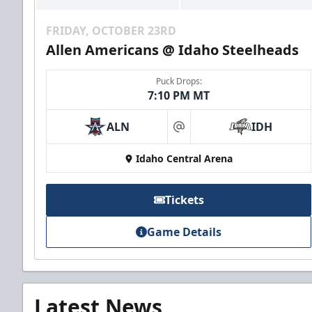
FRIDAY, OCTOBER 23RD
Allen Americans @ Idaho Steelheads
Puck Drops:
7:10 PM MT
ALN
IDH
at
Idaho Central Arena
Tickets
Game Details
Latest News