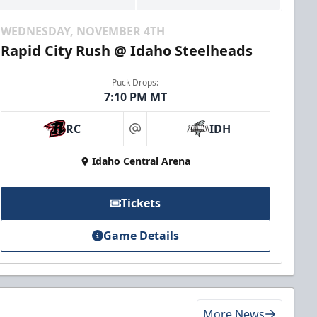
WEDNESDAY, NOVEMBER 4TH
Rapid City Rush @ Idaho Steelheads
Puck Drops:
7:10 PM MT
RC
IDH
at
Idaho Central Arena
Tickets
Game Details
More News