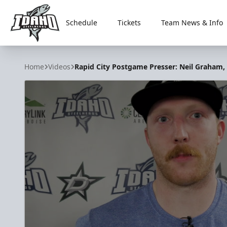
Schedule
Tickets
Team News & Info
Idaho Steelheads
Home
Videos
Rapid City Postgame Presser: Neil Graham,