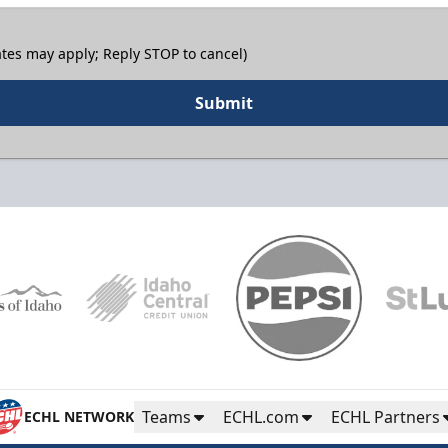
tes may apply; Reply STOP to cancel)
Submit
Teams
ECHL.com
ECHL Partners
ECHL NETWORK