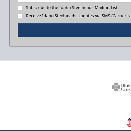
Subscribe to the Idaho Steelheads Mailing List
Receive Idaho Steelheads Updates via SMS (Carrier ra