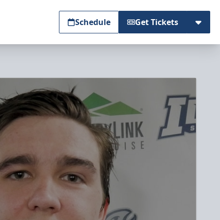
Schedule
Get Tickets