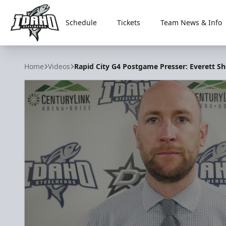
Schedule
Tickets
Team News & Info
Idaho Steelheads
Home
Videos
Rapid City G4 Postgame Presser: Everett Sh