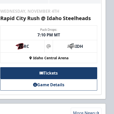
WEDNESDAY, NOVEMBER 4TH
Rapid City Rush @ Idaho Steelheads
Puck Drops:
7:10 PM MT
RC
IDH
at
Idaho Central Arena
Tickets
Game Details
More News