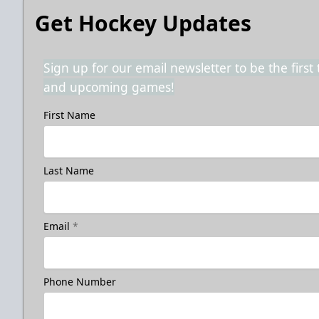
Get Hockey Updates
Sign up for our email newsletter to be the firs
and upcoming games!
First Name
Last Name
Email
*
Phone Number