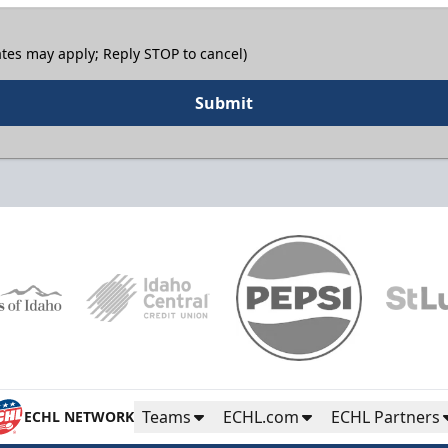
tes may apply; Reply STOP to cancel)
Submit
Teams
ECHL.com
ECHL Partners
ECHL NETWORK