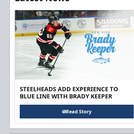
STEELHEADS ADD EXPERIENCE TO
BLUE LINE WITH BRADY KEEPER
Read Story