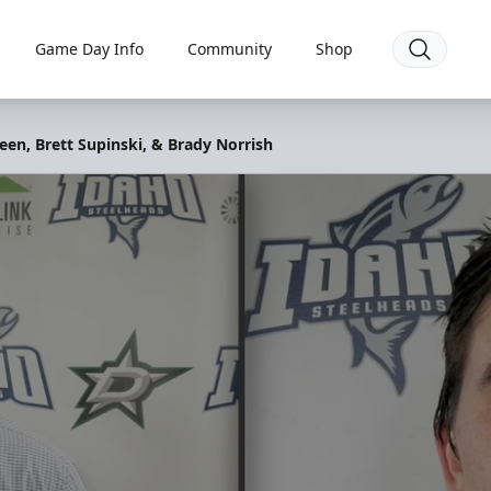
Game Day Info
Community
Shop
een, Brett Supinski, & Brady Norrish