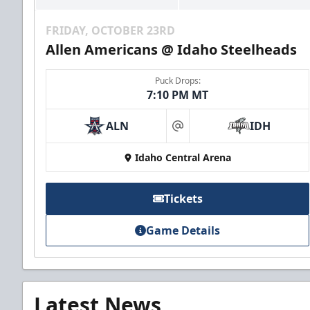
FRIDAY, OCTOBER 23RD
Allen Americans @ Idaho Steelheads
Puck Drops:
7:10 PM MT
ALN
IDH
at
Idaho Central Arena
Tickets
Game Details
Latest News