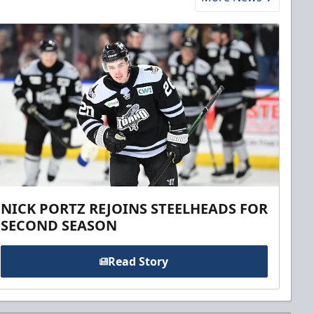
NICK PORTZ REJOINS STEELHEADS FOR
SECOND SEASON
Read Story