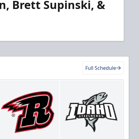
, Brett Supinski, &
Full Schedule