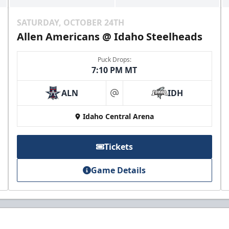
SATURDAY, OCTOBER 24TH
Allen Americans @ Idaho Steelheads
Puck Drops:
7:10 PM MT
ALN
IDH
at
Idaho Central Arena
Tickets
Game Details