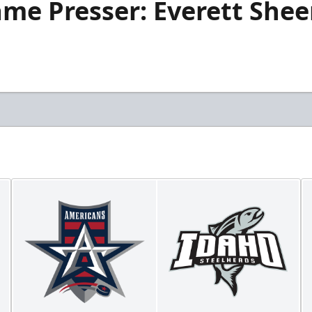
me Presser: Everett Sheen