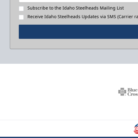
Subscribe to the Idaho Steelheads Mailing List
Receive Idaho Steelheads Updates via SMS (Carrier ra