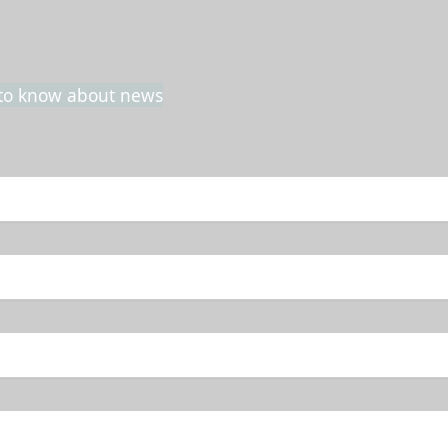
t to know about news