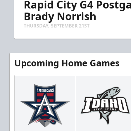
Rapid City G4 Postga
of
4
minutes,
Brady Norrish
24
seconds
Volume
90%
THURSDAY, SEPTEMBER 21ST
Upcoming Home Games