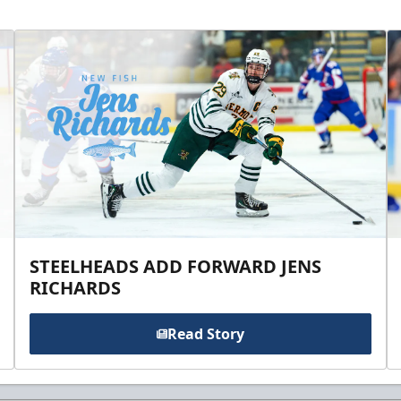
STEELHEADS ADD FORWARD JENS
RICHARDS
Read Story