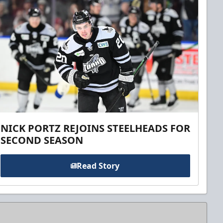
NICK PORTZ REJOINS STEELHEADS FOR
SECOND SEASON
Read Story