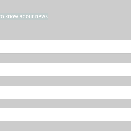
t to know about news