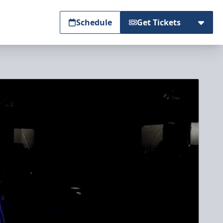
Schedule
Get Tickets