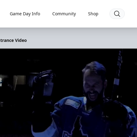
Game Day Info
Community
Shop
ntrance Video