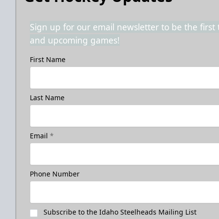
Sign up for our email newsletter to be the firs
and upcoming games!
First Name
Last Name
Email
*
Phone Number
Subscribe to the Idaho Steelheads Mailing List