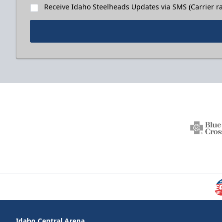
Receive Idaho Steelheads Updates via SMS (Carrier ra
Idaho Central Arena