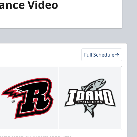
rance Video
Full Schedule