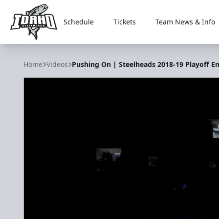
Schedule
Tickets
Team News & Info
Idaho Steelheads
Home
Videos
Pushing On | Steelheads 2018-19 Playoff E