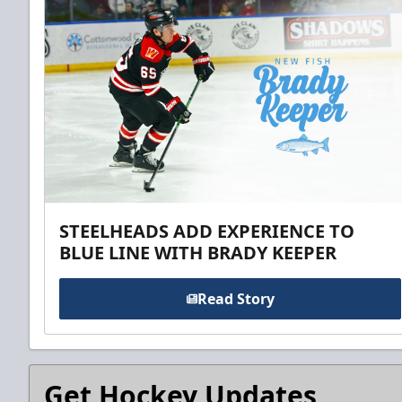
STEELHEADS ADD EXPERIENCE TO
BLUE LINE WITH BRADY KEEPER
Read Story
Get Hockey Updates