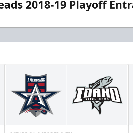
eads 2018-19 Playoff Ent