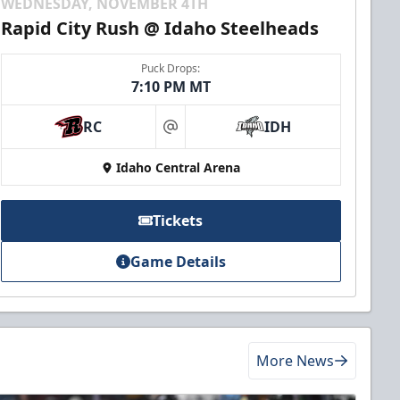
WEDNESDAY, NOVEMBER 4TH
Rapid City Rush @ Idaho Steelheads
Puck Drops:
7:10 PM MT
RC
IDH
at
Idaho Central Arena
Tickets
Game Details
More News