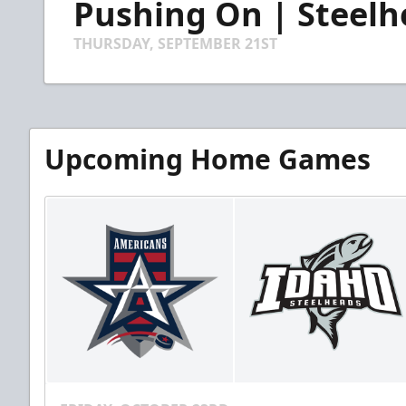
Pushing On | Steelh
of
2
minutes,
THURSDAY, SEPTEMBER 21ST
19
seconds
Volume
90%
Upcoming Home Games