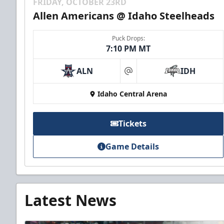
FRIDAY, OCTOBER 23RD
Allen Americans @ Idaho Steelheads
Puck Drops:
7:10 PM MT
ALN
IDH
at
Idaho Central Arena
Tickets
Game Details
Latest News