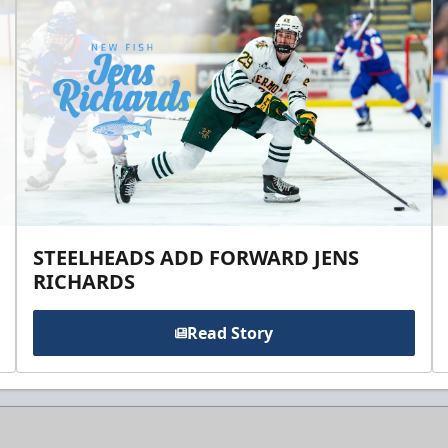
STEELHEADS ADD FORWARD JENS
RICHARDS
Read Story