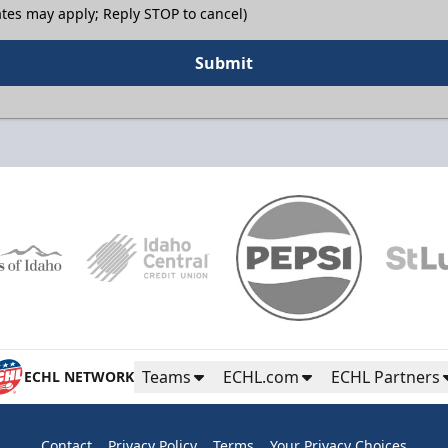
tes may apply; Reply STOP to cancel)
Submit
Teams
ECHL.com
ECHL Partners
ECHL NETWORK
Contact
Privacy Policy
Terms
Your Privacy Choices