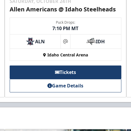
SATURDAY, OCTOBER 24TH
Allen Americans @ Idaho Steelheads
Puck Drops:
7:10 PM MT
ALN
IDH
at
Idaho Central Arena
Tickets
Game Details