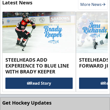
Latest News
More News
STEELHEADS ADD
STEELHEADS
EXPERIENCE TO BLUE LINE
FORWARD JE
WITH BRADY KEEPER
Read Story
Rea
Get Hockey Updates