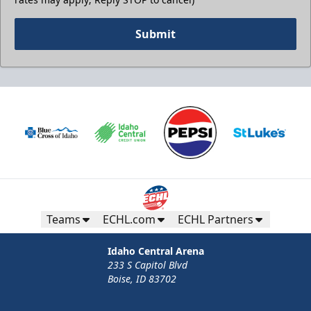
Submit
Teams
ECHL.com
ECHL Partners
Idaho Central Arena
233 S Capitol Blvd
Boise, ID 83702