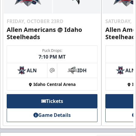
FRIDAY, OCTOBER 23RD
SATURDAY, 
Allen Americans @ Idaho
Allen Ame
Steelheads
Steelhead
Puck Drops:
7:10 PM MT
ALN
IDH
ALN
at
Idaho Central Arena
I
Tickets
Game Details