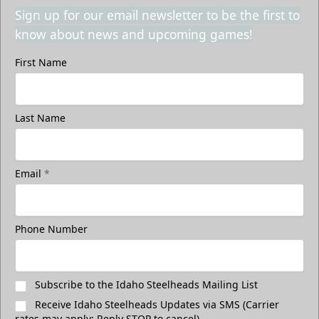
Sign up for our email newsletter to be the first to
know about news and upcoming games!
First Name
Last Name
Email
*
Phone Number
Subscribe to the Idaho Steelheads Mailing List
Receive Idaho Steelheads Updates via SMS (Carrier
rates may apply; Reply STOP to cancel)