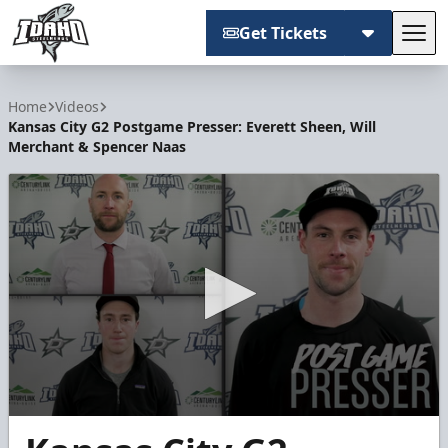
Get Tickets
Tog
Idaho Steelheads
Home
Videos
Kansas City G2 Postgame Presser: Everett Sheen, Will
Merchant & Spencer Naas
0
seconds