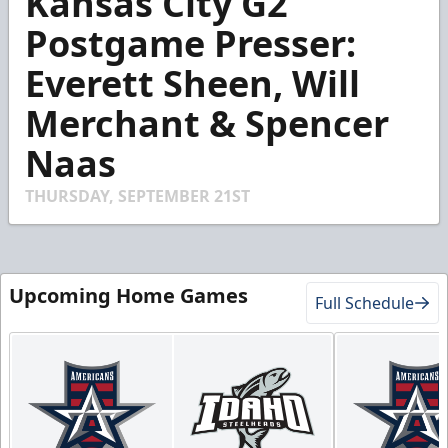
Kansas City G2
of
3
Postgame Presser:
minutes,
13
Everett Sheen, Will
seconds
Merchant & Spencer
Naas
THURSDAY, SEPTEMBER 21ST
Upcoming Home Games
Full Schedule