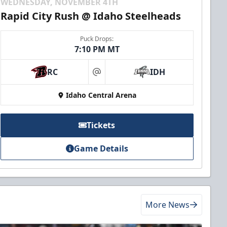
WEDNESDAY, NOVEMBER 4TH
Rapid City Rush @ Idaho Steelheads
Puck Drops:
7:10 PM MT
RC
IDH
at
Idaho Central Arena
Tickets
Game Details
More News