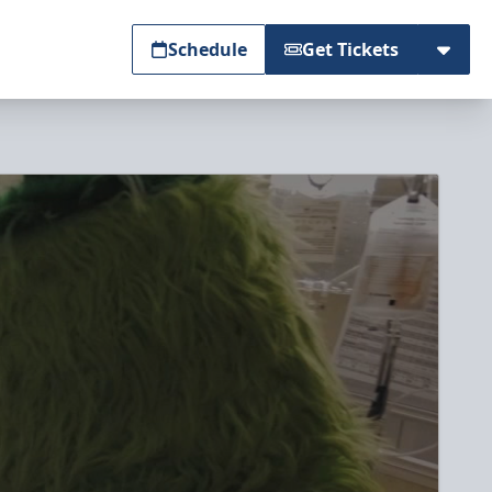
Schedule
Get Tickets