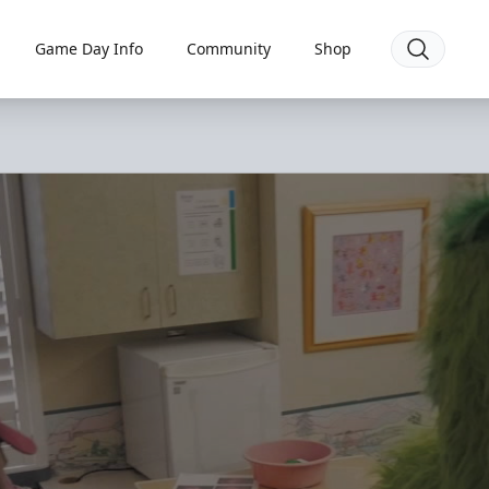
Game Day Info
Community
Shop