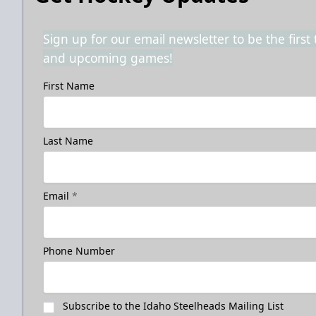
Sign up for our email newsletter to be the firs
and upcoming games!
First Name
Last Name
Email
*
Phone Number
Subscribe to the Idaho Steelheads Mailing List