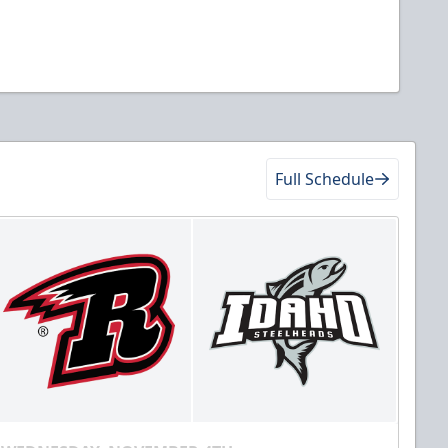
Full Schedule