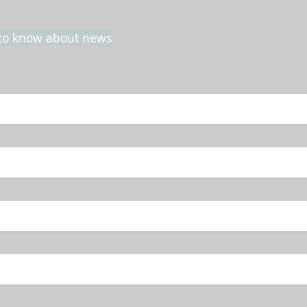
t to know about news