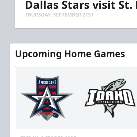
Dallas Stars visit St.
of
1
minute,
THURSDAY, SEPTEMBER 21ST
29
seconds
Volume
90%
Upcoming Home Games