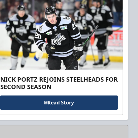
NICK PORTZ REJOINS STEELHEADS FOR
SECOND SEASON
Read Story