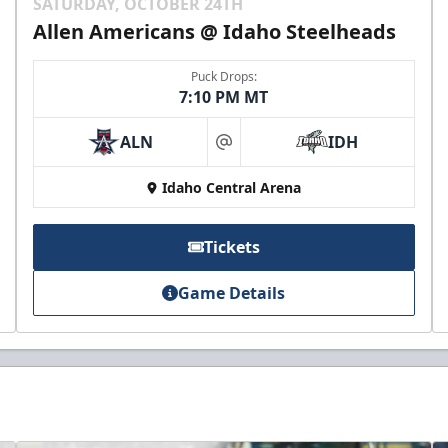
SATURDAY, OCTOBER 24TH
Allen Americans @ Idaho Steelheads
Puck Drops:
7:10 PM MT
ALN
IDH
at
Idaho Central Arena
Tickets
Game Details