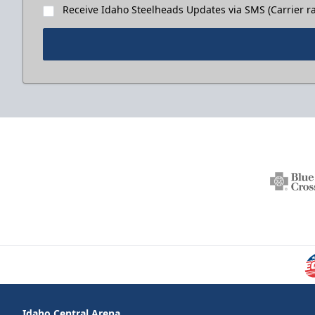
Receive Idaho Steelheads Updates via SMS (Carrier ra
Idaho Central Arena