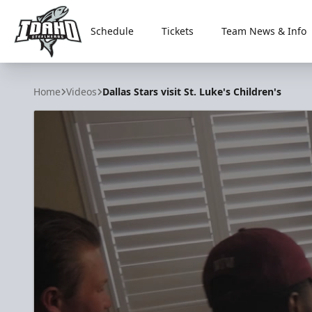
Schedule
Tickets
Team News & Info
Idaho Steelheads
Home
Videos
Dallas Stars visit St. Luke's Children's