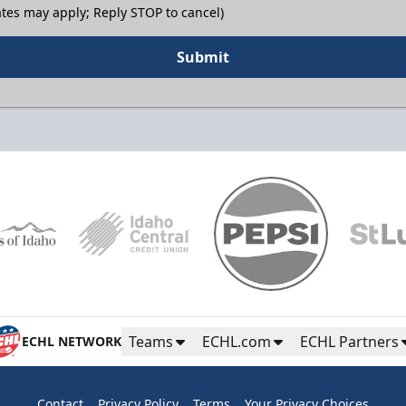
tes may apply; Reply STOP to cancel)
Submit
Teams
ECHL.com
ECHL Partners
ECHL NETWORK
Contact
Privacy Policy
Terms
Your Privacy Choices