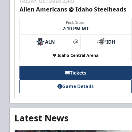
FRIDAY, OCTOBER 23RD
Allen Americans @ Idaho Steelheads
Puck Drops:
7:10 PM MT
ALN
IDH
at
Idaho Central Arena
Tickets
Game Details
Latest News