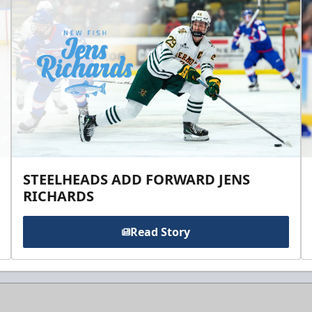
STEELHEADS ADD FORWARD JENS
RICHARDS
Read Story