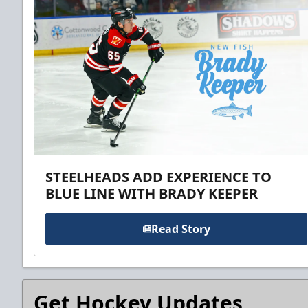
STEELHEADS ADD EXPERIENCE TO
BLUE LINE WITH BRADY KEEPER
Read Story
Get Hockey Updates