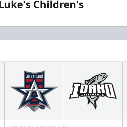
 Luke's Children's