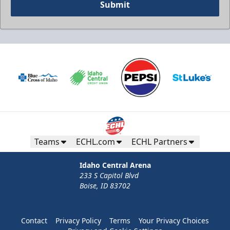
Submit
Teams
ECHL.com
ECHL Partners
Idaho Central Arena
233 S Capitol Blvd
Boise, ID 83702
Contact
Privacy Policy
Terms
Your Privacy Choices