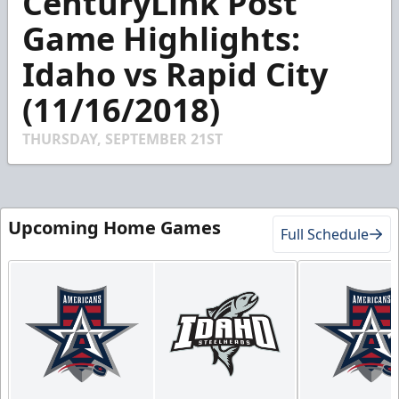
CenturyLink Post
of
1
Game Highlights:
minute,
52
Idaho vs Rapid City
seconds
(11/16/2018)
THURSDAY, SEPTEMBER 21ST
Upcoming Home Games
Full Schedule