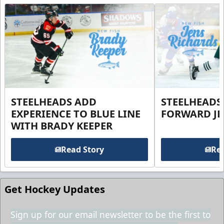
STEELHEADS ADD
STEELHEADS
EXPERIENCE TO BLUE LINE
FORWARD JE
WITH BRADY KEEPER
Read Story
Rea
Get Hockey Updates
Sign up for our email newsletter to be the first to