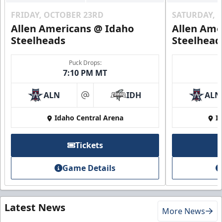
FRIDAY, OCTOBER 23RD
SATURDAY, 
Allen Americans @ Idaho
Allen Ame
Steelheads
Steelhead
Puck Drops:
7:10 PM MT
ALN
IDH
ALN
at
Idaho Central Arena
I
Tickets
Game Details
Latest News
More News