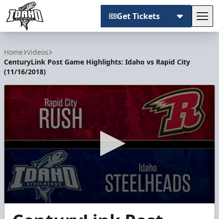
Get Tickets
Tog
Idaho Steelheads
Home
Videos
CenturyLink Post Game Highlights: Idaho vs Rapid City
(11/16/2018)
0
seconds