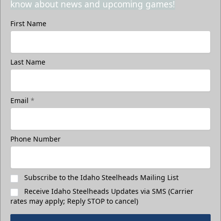
know about news and upcoming games!
First Name
Last Name
Email
*
Phone Number
Subscribe to the Idaho Steelheads Mailing List
Receive Idaho Steelheads Updates via SMS (Carrier
rates may apply; Reply STOP to cancel)