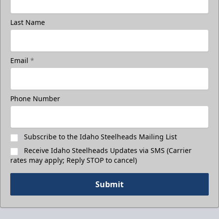
Last Name
Email
*
Phone Number
Subscribe to the Idaho Steelheads Mailing List
Receive Idaho Steelheads Updates via SMS (Carrier
rates may apply; Reply STOP to cancel)
Submit