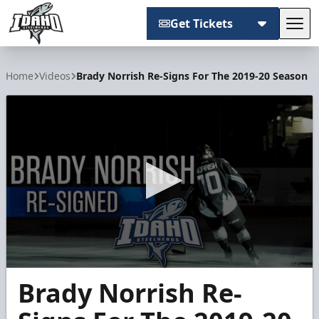
Get Tickets
Tog
Idaho Steelheads
Home
Videos
Brady Norrish Re-Signs For The 2019-20 Season
0
Brady Norrish Re-
seconds
of
54
seconds