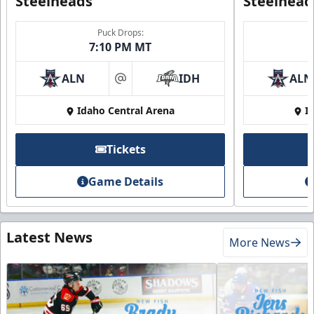
Steelheads
Steelhead
Puck Drops:
7:10 PM MT
ALN
IDH
ALN
at
Idaho Central Arena
I
Tickets
Game Details
Latest News
More News