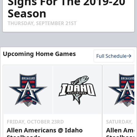
Signs For The 2019-20
Season
THURSDAY, SEPTEMBER 21ST
Upcoming Home Games
Full Schedule
FRIDAY, OCTOBER 23RD
SATURDAY, 
Allen Americans @ Idaho
Allen Ame