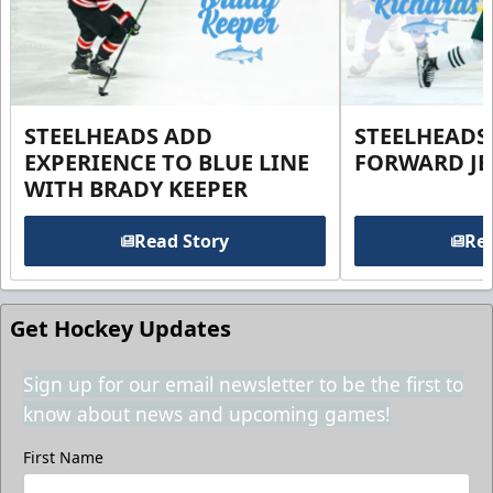
STEELHEADS ADD
STEELHEADS
EXPERIENCE TO BLUE LINE
FORWARD JE
WITH BRADY KEEPER
Read Story
Rea
Get Hockey Updates
Sign up for our email newsletter to be the first to
know about news and upcoming games!
First Name