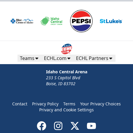
Teams
ECHL.com
ECHL Partners
Idaho Central Arena
233 S Capitol Blvd
Boise, ID 83702
Contact
Privacy Policy
Terms
Your Privacy Choices
Privacy and Cookie Settings