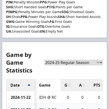
PIM:
Penalty Minutes
PPG:
Power Play Goals
SHG:
Short Handed Goals
PT/G:
Points per Game
PIMPG:
Penalty Minutes per Game
SOG:
Shootout Goals
SH:
Shots
PPA:
Power Play Assists
SHA:
Short Handed Assists
GWG:
Game Winning Goals
FG:
First Goals
IG:
Insurance Goals
OTG:
Overtime Goals
UA:
Unassisted Goals
EN:
Empty Net
Game by
Game
Statistics
Date
Game
G
A
PTS
2024-11-22
IDH @ RC
0
0
0