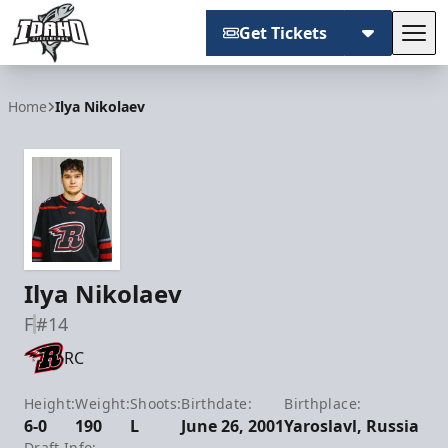
Get Tickets
Tog
Idaho Steelheads
Home
Ilya Nikolaev
Ilya Nikolaev
F
#14
RC
Height:
Weight:
Shoots:
Birthdate:
Birthplace:
6-0
190
L
June 26, 2001
Yaroslavl, Russia
Draft Info: