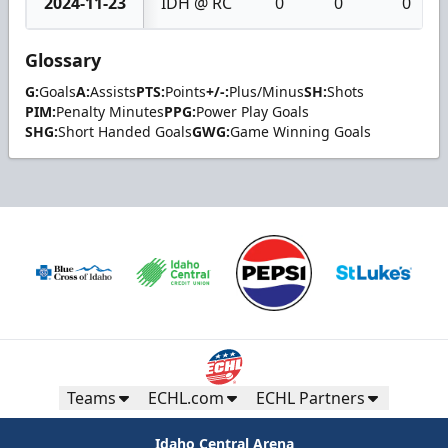
2024-11-23
IDH @ RC
0
0
0
Glossary
G:
Goals
A:
Assists
PTS:
Points
+/-:
Plus/Minus
SH:
Shots
PIM:
Penalty Minutes
PPG:
Power Play Goals
SHG:
Short Handed Goals
GWG:
Game Winning Goals
Teams
ECHL.com
ECHL Partners
Idaho Central Arena