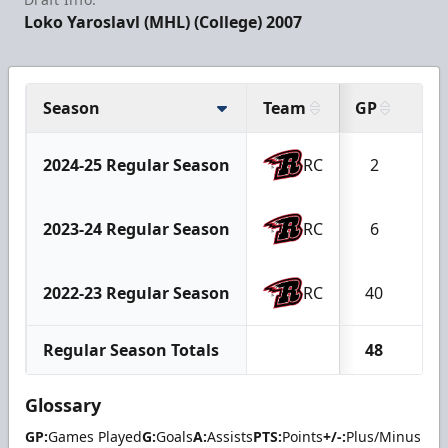
Loko Yaroslavl (MHL) (College) 2007
Season
Team
GP
G
2024-25 Regular Season
RC
2
0
2023-24 Regular Season
RC
6
2
2022-23 Regular Season
RC
40
13
Regular Season Totals
48
15
Glossary
GP:
Games Played
G:
Goals
A:
Assists
PTS:
Points
+/-:
Plus/Minus