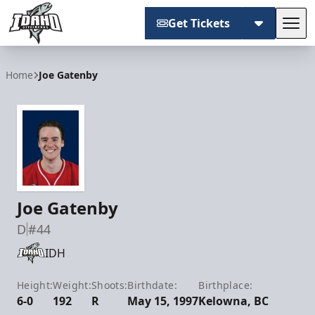
Get Tickets
Tog
Idaho Steelheads
Home
Joe Gatenby
Joe Gatenby
D
#44
IDH
Height:
Weight:
Shoots:
Birthdate:
Birthplace:
6-0
192
R
May 15, 1997
Kelowna, BC