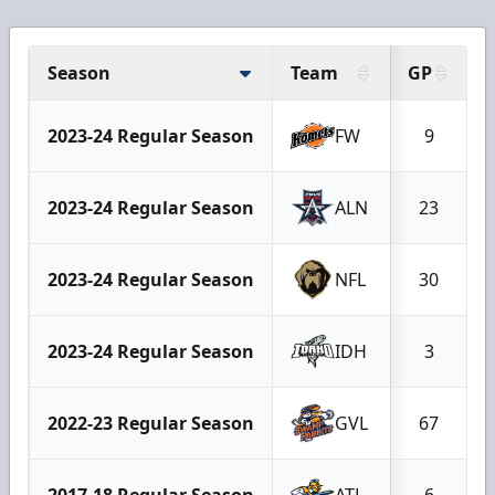
Season
Team
GP
2023-24 Regular Season
FW
9
2023-24 Regular Season
ALN
23
2023-24 Regular Season
NFL
30
2023-24 Regular Season
IDH
3
2022-23 Regular Season
GVL
67
2017-18 Regular Season
ATL
6