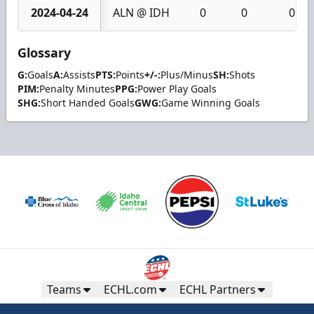
2024-04-24
ALN @ IDH
0
0
0
Glossary
G:
Goals
A:
Assists
PTS:
Points
+/-:
Plus/Minus
SH:
Shots
PIM:
Penalty Minutes
PPG:
Power Play Goals
SHG:
Short Handed Goals
GWG:
Game Winning Goals
Teams
ECHL.com
ECHL Partners