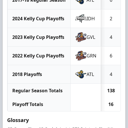
2024 Kelly Cup Playoffs
IDH
2
2023 Kelly Cup Playoffs
GVL
4
2022 Kelly Cup Playoffs
GRN
6
2018 Playoffs
ATL
4
Regular Season Totals
138
Playoff Totals
16
Glossary