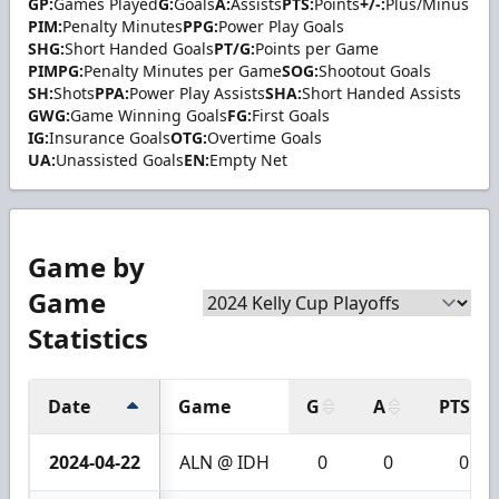
GP:
Games Played
G:
Goals
A:
Assists
PTS:
Points
+/-:
Plus/Minus
PIM:
Penalty Minutes
PPG:
Power Play Goals
SHG:
Short Handed Goals
PT/G:
Points per Game
PIMPG:
Penalty Minutes per Game
SOG:
Shootout Goals
SH:
Shots
PPA:
Power Play Assists
SHA:
Short Handed Assists
GWG:
Game Winning Goals
FG:
First Goals
IG:
Insurance Goals
OTG:
Overtime Goals
UA:
Unassisted Goals
EN:
Empty Net
Game by
Game
Statistics
Date
Game
G
A
PTS
2024-04-22
ALN @ IDH
0
0
0