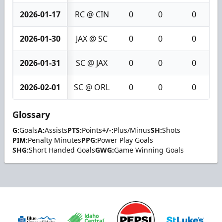
2026-01-17
RC @ CIN
0
0
0
2026-01-30
JAX @ SC
0
0
0
2026-01-31
SC @ JAX
0
0
0
2026-02-01
SC @ ORL
0
0
0
Glossary
G:
Goals
A:
Assists
PTS:
Points
+/-:
Plus/Minus
SH:
Shots
PIM:
Penalty Minutes
PPG:
Power Play Goals
SHG:
Short Handed Goals
GWG:
Game Winning Goals