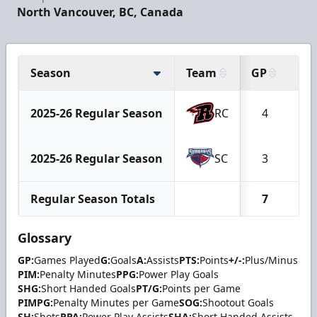
North Vancouver, BC, Canada
Season
Team
GP
G
2025-26 Regular Season
RC
4
0
2025-26 Regular Season
SC
3
0
Regular Season Totals
7
0
Glossary
GP:
Games Played
G:
Goals
A:
Assists
PTS:
Points
+/-:
Plus/Minus
PIM:
Penalty Minutes
PPG:
Power Play Goals
SHG:
Short Handed Goals
PT/G:
Points per Game
PIMPG:
Penalty Minutes per Game
SOG:
Shootout Goals
SH:
Shots
PPA:
Power Play Assists
SHA:
Short Handed Assists