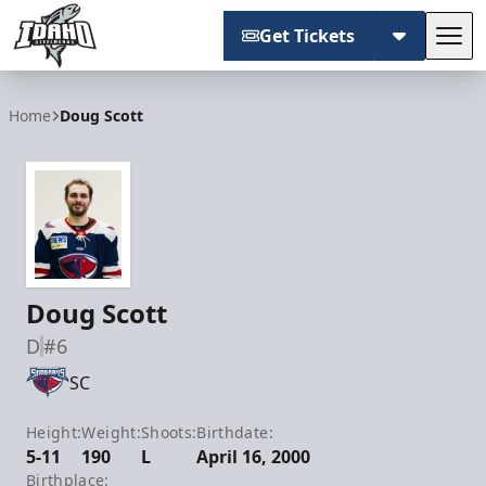
Get Tickets
Tog
Idaho Steelheads
Home
Doug Scott
Doug Scott
D
#6
SC
Height:
Weight:
Shoots:
Birthdate:
5-11
190
L
April 16, 2000
Birthplace: