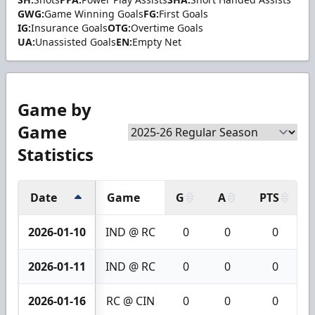
GWG:
Game Winning Goals
FG:
First Goals
IG:
Insurance Goals
OTG:
Overtime Goals
UA:
Unassisted Goals
EN:
Empty Net
Game by
Game
Statistics
Date
Game
G
A
PTS
2026-01-10
IND @ RC
0
0
0
2026-01-11
IND @ RC
0
0
0
2026-01-16
RC @ CIN
0
0
0