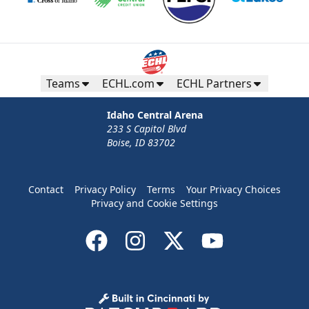
Teams
ECHL.com
ECHL Partners
Idaho Central Arena
233 S Capitol Blvd
Boise, ID 83702
Contact
Privacy Policy
Terms
Your Privacy Choices
Privacy and Cookie Settings