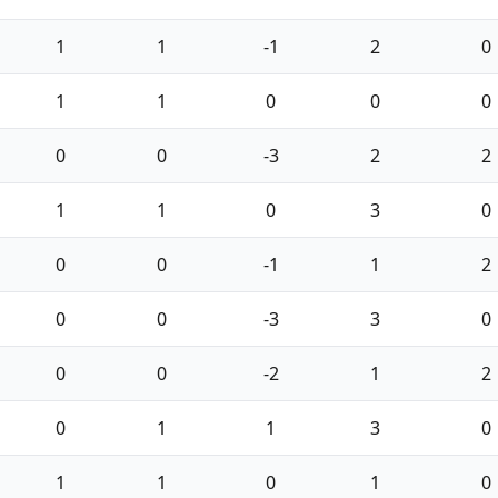
1
1
-1
2
0
1
1
0
0
0
0
0
-3
2
2
1
1
0
3
0
0
0
-1
1
2
0
0
-3
3
0
0
0
-2
1
2
0
1
1
3
0
1
1
0
1
0