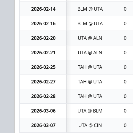
2026-02-14
BLM @ UTA
0
2026-02-16
BLM @ UTA
0
2026-02-20
UTA @ ALN
0
2026-02-21
UTA @ ALN
0
2026-02-25
TAH @ UTA
0
2026-02-27
TAH @ UTA
0
2026-02-28
TAH @ UTA
0
2026-03-06
UTA @ BLM
0
2026-03-07
UTA @ CIN
0