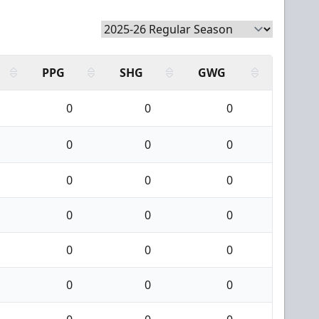
PPG
SHG
GWG
0
0
0
0
0
0
0
0
0
0
0
0
0
0
0
0
0
0