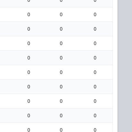
0
0
0
0
0
0
0
0
0
0
0
0
0
0
0
0
0
0
0
0
0
0
0
0
0
0
0
0
0
0