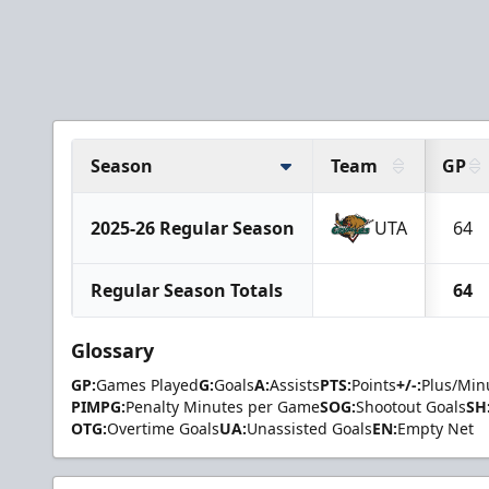
Season
Team
GP
2025-26 Regular Season
UTA
64
Regular Season Totals
64
Glossary
GP:
Games Played
G:
Goals
A:
Assists
PTS:
Points
+/-:
Plus/Min
PIMPG:
Penalty Minutes per Game
SOG:
Shootout Goals
SH
OTG:
Overtime Goals
UA:
Unassisted Goals
EN:
Empty Net