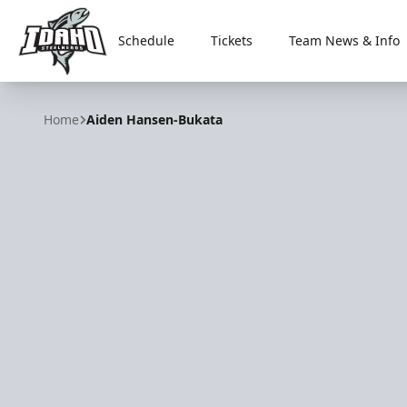
Schedule
Tickets
Team News & Info
Idaho Steelheads
Home
Aiden Hansen-Bukata