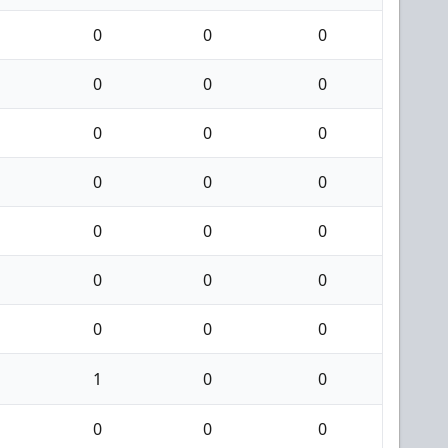
0
0
0
0
0
0
0
0
0
0
0
0
0
0
0
0
0
0
0
0
0
1
0
0
0
0
0