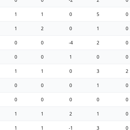
0
0
-2
2
0
1
1
0
5
0
1
2
0
1
0
0
0
-4
2
0
0
0
1
0
0
1
1
0
3
2
0
0
0
1
0
0
0
0
0
0
1
1
2
1
0
1
1
-1
3
0