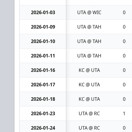
2026-01-03
UTA @ WIC
0
2026-01-09
UTA @ TAH
0
2026-01-10
UTA @ TAH
0
2026-01-11
UTA @ TAH
0
2026-01-16
KC @ UTA
0
2026-01-17
KC @ UTA
0
2026-01-18
KC @ UTA
0
2026-01-23
UTA @ RC
1
2026-01-24
UTA @ RC
0