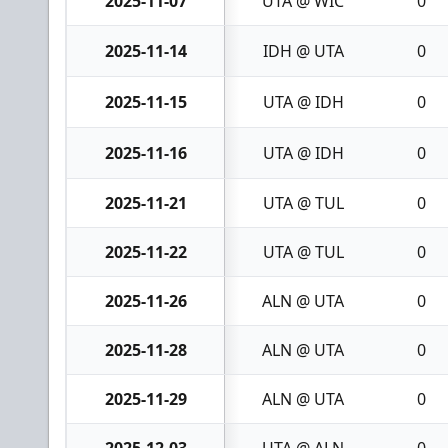
2025-11-07
UTA @ WIC
0
2025-11-14
IDH @ UTA
0
2025-11-15
UTA @ IDH
0
2025-11-16
UTA @ IDH
0
2025-11-21
UTA @ TUL
0
2025-11-22
UTA @ TUL
0
2025-11-26
ALN @ UTA
0
2025-11-28
ALN @ UTA
0
2025-11-29
ALN @ UTA
0