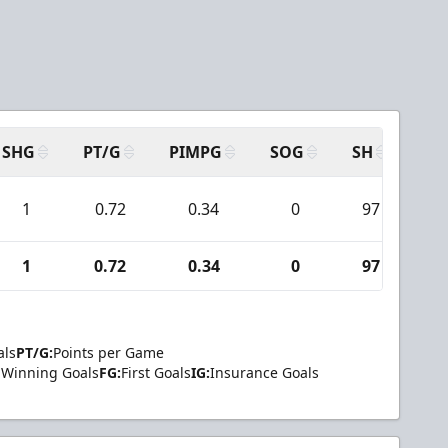
SHG
PT/G
PIMPG
SOG
SH
PP
1
0.72
0.34
0
97
1
1
0.72
0.34
0
97
1
als
PT/G:
Points per Game
Winning Goals
FG:
First Goals
IG:
Insurance Goals