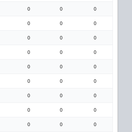
0
0
0
0
0
0
0
0
0
0
0
0
0
0
0
0
0
0
0
0
0
0
0
0
0
0
0