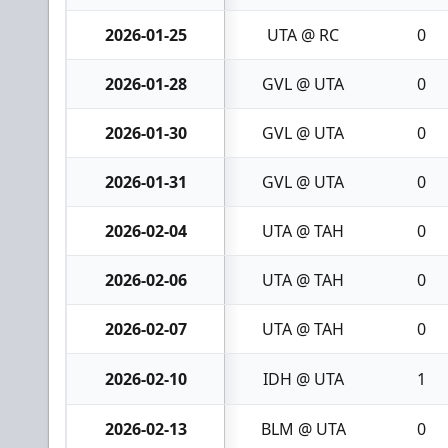
2026-01-25
UTA @ RC
0
2026-01-28
GVL @ UTA
0
2026-01-30
GVL @ UTA
0
2026-01-31
GVL @ UTA
0
2026-02-04
UTA @ TAH
0
2026-02-06
UTA @ TAH
0
2026-02-07
UTA @ TAH
0
2026-02-10
IDH @ UTA
1
2026-02-13
BLM @ UTA
0