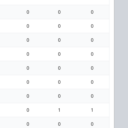
0
0
0
0
0
0
0
0
0
0
0
0
0
0
0
0
0
0
0
0
0
0
1
1
0
0
0