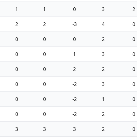
1
1
0
3
2
2
2
-3
4
0
0
0
0
2
0
0
0
1
3
0
0
0
2
2
0
0
0
-2
3
0
0
0
-2
1
0
0
0
-2
2
0
3
3
3
2
0