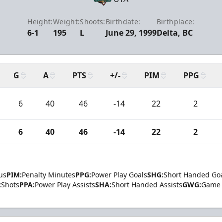
Height:
Weight:
Shoots:
Birthdate:
Birthplace:
6-1
195
L
June 29, 1999
Delta, BC
G
A
PTS
+/-
PIM
PPG
6
40
46
-14
22
2
6
40
46
-14
22
2
us
PIM:
Penalty Minutes
PPG:
Power Play Goals
SHG:
Short Handed Go
:
Shots
PPA:
Power Play Assists
SHA:
Short Handed Assists
GWG:
Game 