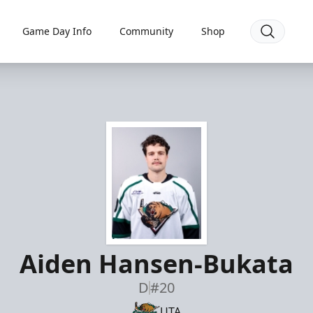
Game Day Info
Community
Shop
Aiden Hansen-Bukata
D
#20
UTA