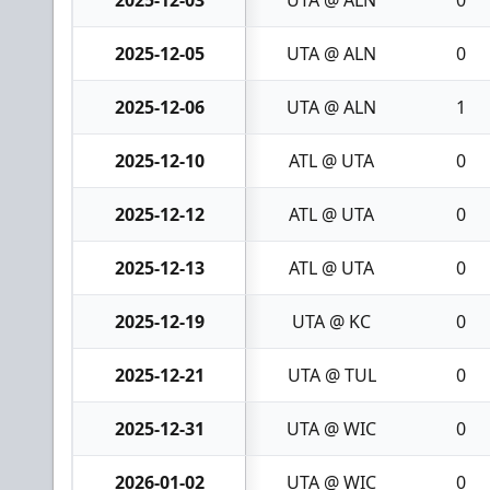
2025-12-03
UTA @ ALN
0
2025-12-05
UTA @ ALN
0
2025-12-06
UTA @ ALN
1
2025-12-10
ATL @ UTA
0
2025-12-12
ATL @ UTA
0
2025-12-13
ATL @ UTA
0
2025-12-19
UTA @ KC
0
2025-12-21
UTA @ TUL
0
2025-12-31
UTA @ WIC
0
2026-01-02
UTA @ WIC
0