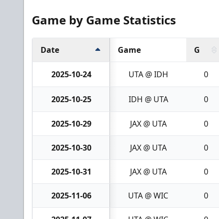
Game by Game Statistics
Date
Game
G
2025-10-24
UTA @ IDH
0
2025-10-25
IDH @ UTA
0
2025-10-29
JAX @ UTA
0
2025-10-30
JAX @ UTA
0
2025-10-31
JAX @ UTA
0
2025-11-06
UTA @ WIC
0