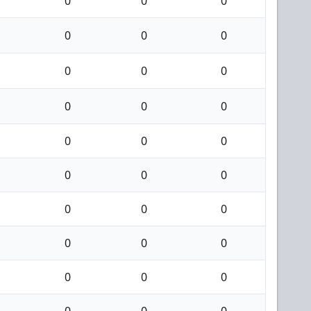
0
0
0
0
0
0
0
0
0
0
0
0
0
0
0
0
0
0
0
0
0
0
0
0
0
0
0