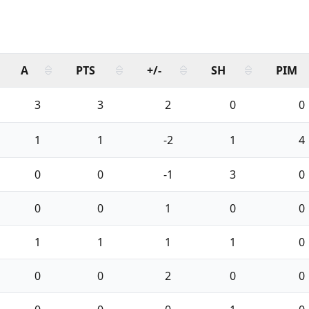
A
PTS
+/-
SH
PIM
3
3
2
0
0
1
1
-2
1
4
0
0
-1
3
0
0
0
1
0
0
1
1
1
1
0
0
0
2
0
0