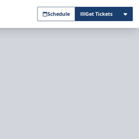
Schedule
Get Tickets