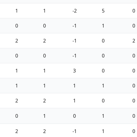
1
1
-2
5
0
0
0
-1
1
0
2
2
-1
0
2
0
0
-1
0
0
1
1
3
0
0
1
1
1
1
0
2
2
1
0
0
0
1
0
1
0
2
2
-1
1
0