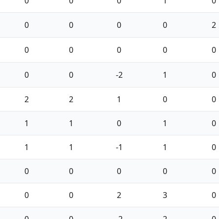
0
0
0
1
0
0
0
0
0
2
0
0
0
0
0
0
0
-2
1
0
2
2
1
0
0
1
1
0
1
0
1
1
-1
1
0
0
0
0
0
0
0
0
2
3
0