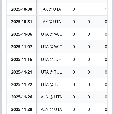
2025-10-30
JAX @ UTA
0
1
1
2025-10-31
JAX @ UTA
0
0
0
2025-11-06
UTA @ WIC
0
0
0
2025-11-07
UTA @ WIC
0
0
0
2025-11-16
UTA @ IDH
0
0
0
2025-11-21
UTA @ TUL
0
0
0
2025-11-22
UTA @ TUL
0
0
0
2025-11-26
ALN @ UTA
0
0
0
2025-11-28
ALN @ UTA
0
0
0