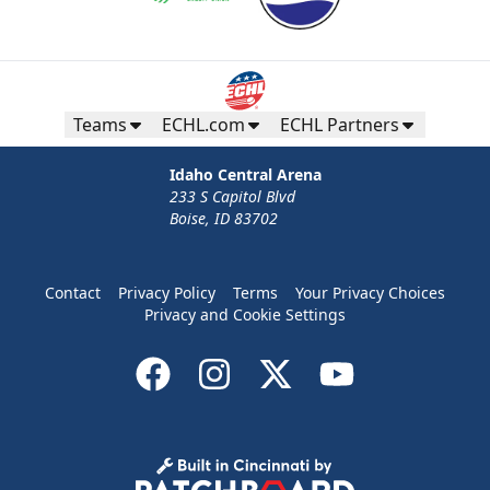
Teams
ECHL.com
ECHL Partners
Idaho Central Arena
233 S Capitol Blvd
Boise, ID 83702
Contact
Privacy Policy
Terms
Your Privacy Choices
Privacy and Cookie Settings