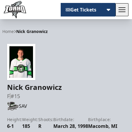
Get Tickets
Tog
Idaho Steelheads
Home
Nick Granowicz
Nick Granowicz
F
#15
SAV
Height:
Weight:
Shoots:
Birthdate:
Birthplace:
6-1
185
R
March 28, 1998
Macomb, MI