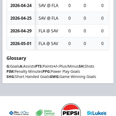
2026-04-24
SAV @ FLA
0
0
0
2026-04-25
SAV @ FLA
0
0
0
2026-04-29
FLA @ SAV
0
0
0
2026-05-01
FLA @ SAV
0
0
0
Glossary
G:
Goals
A:
Assists
PTS:
Points
+/-:
Plus/Minus
SH:
Shots
PIM:
Penalty Minutes
PPG:
Power Play Goals
SHG:
Short Handed Goals
GWG:
Game Winning Goals