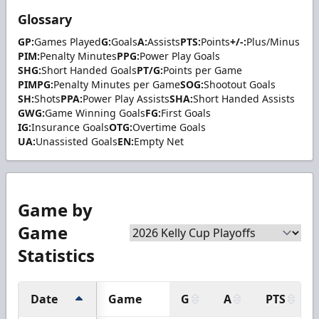
Glossary
GP:
Games Played
G:
Goals
A:
Assists
PTS:
Points
+/-:
Plus/Minus
PIM:
Penalty Minutes
PPG:
Power Play Goals
SHG:
Short Handed Goals
PT/G:
Points per Game
PIMPG:
Penalty Minutes per Game
SOG:
Shootout Goals
SH:
Shots
PPA:
Power Play Assists
SHA:
Short Handed Assists
GWG:
Game Winning Goals
FG:
First Goals
IG:
Insurance Goals
OTG:
Overtime Goals
UA:
Unassisted Goals
EN:
Empty Net
Game by
Game
Statistics
Date
Game
G
A
PTS