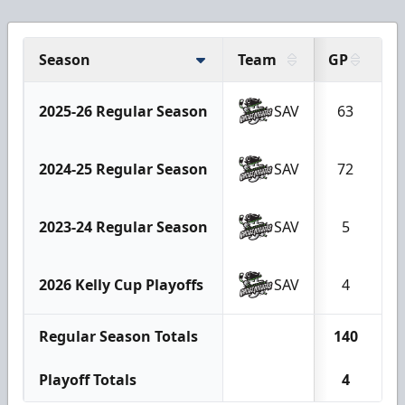
Season
Team
GP
G
2025-26 Regular Season
SAV
63
1
2024-25 Regular Season
SAV
72
1
2023-24 Regular Season
SAV
5
2026 Kelly Cup Playoffs
SAV
4
Regular Season Totals
140
2
Playoff Totals
4